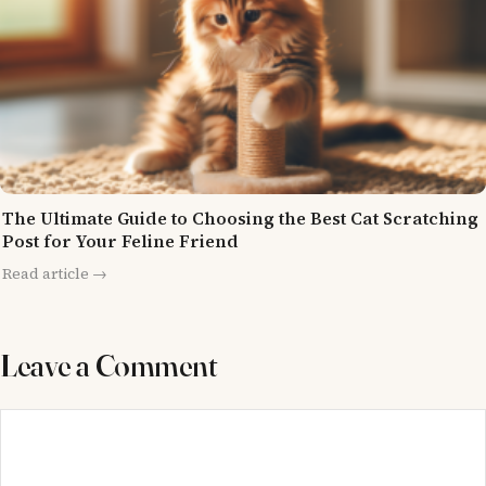
The Ultimate Guide to Choosing the Best Cat Scratching
Post for Your Feline Friend
Read article →
Leave a Comment
Comment