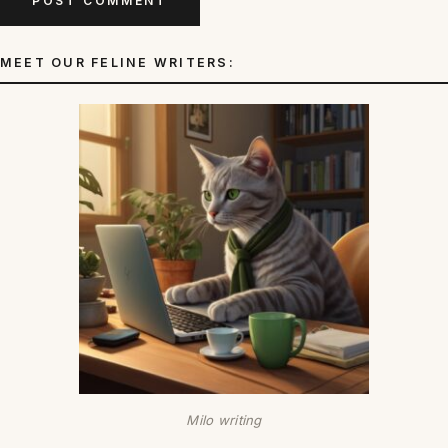
MEET OUR FELINE WRITERS:
Milo writing