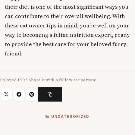
their diet is one of the most significant ways you
can contribute to their overall wellbeing. With
these cat owner tips in mind, you’re well on your
way to becoming a feline nutrition expert, ready
to provide the best care for your beloved furry
friend.
Enjoyed this? Share it with a fellow cat person:
CATEGORIES
UNCATEGORIZED