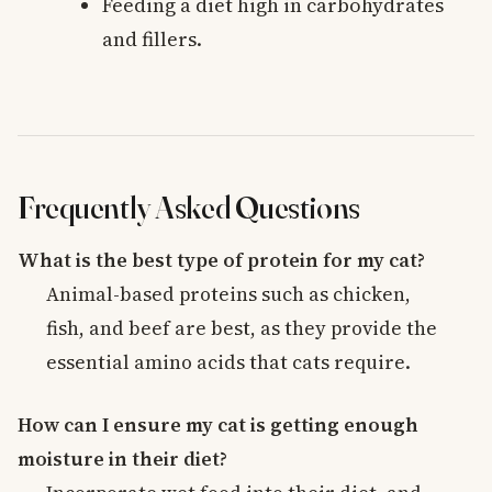
Feeding a diet high in carbohydrates
and fillers.
Frequently Asked Questions
What is the best type of protein for my cat?
Animal-based proteins such as chicken,
fish, and beef are best, as they provide the
essential amino acids that cats require.
How can I ensure my cat is getting enough
moisture in their diet?