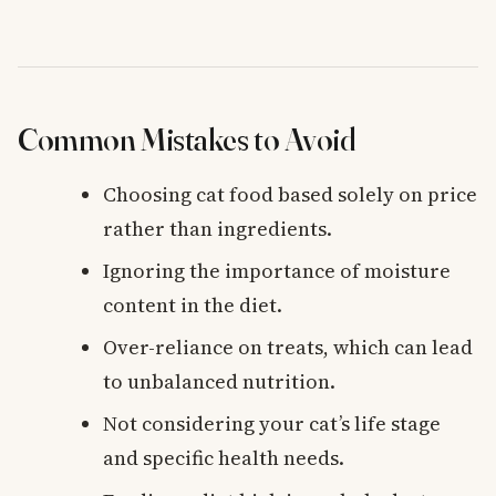
Common Mistakes to Avoid
Choosing cat food based solely on price
rather than ingredients.
Ignoring the importance of moisture
content in the diet.
Over-reliance on treats, which can lead
to unbalanced nutrition.
Not considering your cat’s life stage
and specific health needs.