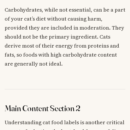
Carbohydrates, while not essential, can be a part
of your cat’s diet without causing harm,
provided they are included in moderation. They
should not be the primary ingredient. Cats
derive most of their energy from proteins and
fats, so foods with high carbohydrate content
are generally not ideal.
Main Content Section 2
Understanding cat food labels is another critical