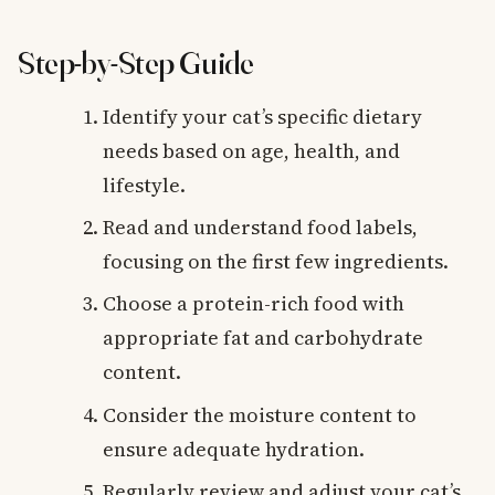
Step-by-Step Guide
Identify your cat’s specific dietary
needs based on age, health, and
lifestyle.
Read and understand food labels,
focusing on the first few ingredients.
Choose a protein-rich food with
appropriate fat and carbohydrate
content.
Consider the moisture content to
ensure adequate hydration.
Regularly review and adjust your cat’s