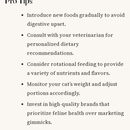
Pro Tips
Introduce new foods gradually to avoid
digestive upset.
Consult with your veterinarian for
personalized dietary
recommendations.
Consider rotational feeding to provide
a variety of nutrients and flavors.
Monitor your cat’s weight and adjust
portions accordingly.
Invest in high-quality brands that
prioritize feline health over marketing
gimmicks.