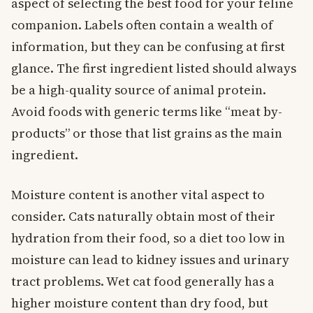
aspect of selecting the best food for your feline
companion. Labels often contain a wealth of
information, but they can be confusing at first
glance. The first ingredient listed should always
be a high-quality source of animal protein.
Avoid foods with generic terms like “meat by-
products” or those that list grains as the main
ingredient.
Moisture content is another vital aspect to
consider. Cats naturally obtain most of their
hydration from their food, so a diet too low in
moisture can lead to kidney issues and urinary
tract problems. Wet cat food generally has a
higher moisture content than dry food, but