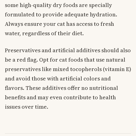
some high-quality dry foods are specially
formulated to provide adequate hydration.
Always ensure your cat has access to fresh
water, regardless of their diet.
Preservatives and artificial additives should also
be a red flag. Opt for cat foods that use natural
preservatives like mixed tocopherols (vitamin E)
and avoid those with artificial colors and
flavors. These additives offer no nutritional
benefits and may even contribute to health
issues over time.