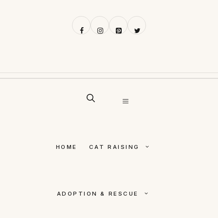
Skip
to
content
MENU
HOME
CAT RAISING
ADOPTION & RESCUE