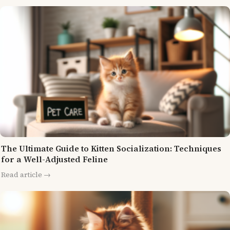
The Ultimate Guide to Kitten Socialization: Techniques
for a Well-Adjusted Feline
Read article →