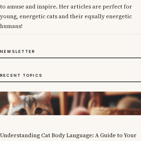
to amuse and inspire. Her articles are perfect for
young, energetic cats and their equally energetic
humans!
NEWSLETTER
RECENT TOPICS
Understanding Cat Body Language: A Guide to Your