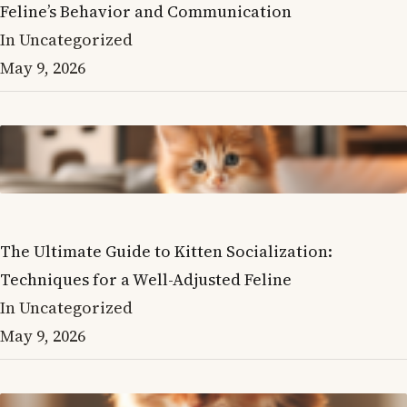
Feline’s Behavior and Communication
In Uncategorized
May 9, 2026
The Ultimate Guide to Kitten Socialization:
Techniques for a Well-Adjusted Feline
In Uncategorized
May 9, 2026