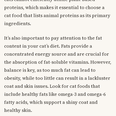
proteins, which makes it essential to choose a
cat food that lists animal proteins as its primary
ingredients.
It’s also important to pay attention to the fat
content in your cat’s diet. Fats provide a
concentrated energy source and are crucial for
the absorption of fat-soluble vitamins. However,
balance is key, as too much fat can lead to
obesity, while too little can result in a lackluster
coat and skin issues. Look for cat foods that
include healthy fats like omega-3 and omega-6
fatty acids, which support a shiny coat and
healthy skin.