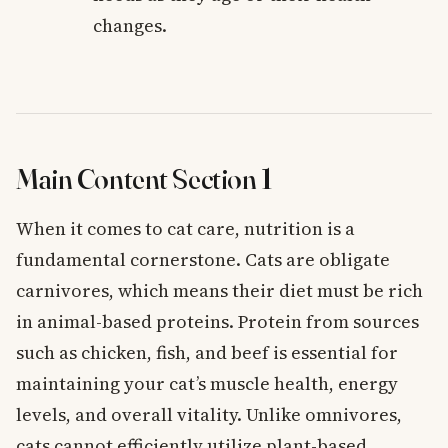
changes.
Main Content Section 1
When it comes to cat care, nutrition is a
fundamental cornerstone. Cats are obligate
carnivores, which means their diet must be rich
in animal-based proteins. Protein from sources
such as chicken, fish, and beef is essential for
maintaining your cat’s muscle health, energy
levels, and overall vitality. Unlike omnivores,
cats cannot efficiently utilize plant-based