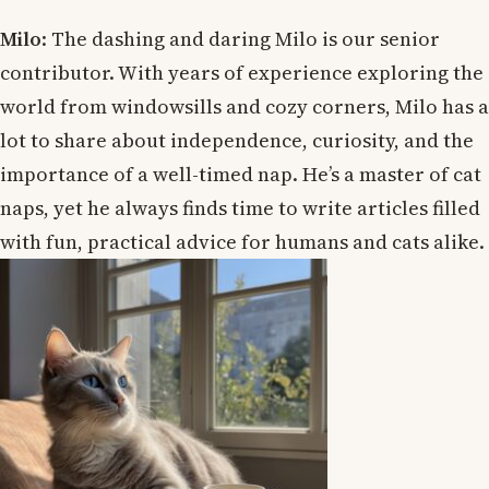
Milo
: The dashing and daring Milo is our senior
contributor. With years of experience exploring the
world from windowsills and cozy corners, Milo has a
lot to share about independence, curiosity, and the
importance of a well-timed nap. He’s a master of cat
naps, yet he always finds time to write articles filled
with fun, practical advice for humans and cats alike.