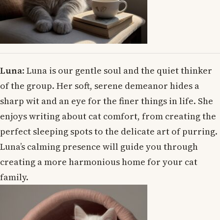
Luna
: Luna is our gentle soul and the quiet thinker
of the group. Her soft, serene demeanor hides a
sharp wit and an eye for the finer things in life. She
enjoys writing about cat comfort, from creating the
perfect sleeping spots to the delicate art of purring.
Luna’s calming presence will guide you through
creating a more harmonious home for your cat
family.