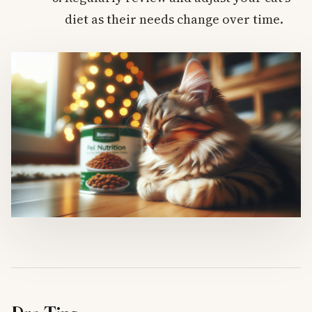
diet as their needs change over time.