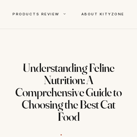
PRODUCTS REVIEW
ABOUT KITYZONE
Understanding Feline
Nutrition: A
Comprehensive Guide to
Choosing the Best Cat
Food