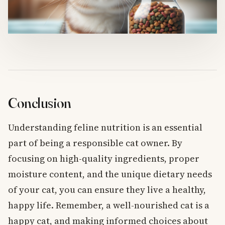
Conclusion
Understanding feline nutrition is an essential
part of being a responsible cat owner. By
focusing on high-quality ingredients, proper
moisture content, and the unique dietary needs
of your cat, you can ensure they live a healthy,
happy life. Remember, a well-nourished cat is a
happy cat, and making informed choices about