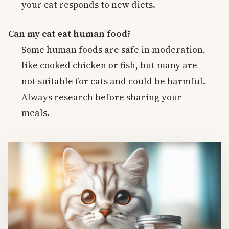
your cat responds to new diets.
Can my cat eat human food?
Some human foods are safe in moderation,
like cooked chicken or fish, but many are
not suitable for cats and could be harmful.
Always research before sharing your
meals.