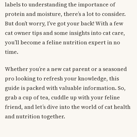
labels to understanding the importance of
protein and moisture, there’s a lot to consider.
But don’t worry, I’ve got your back! With a few
cat owner tips and some insights into cat care,
you’ll become a feline nutrition expert in no
time.
Whether you’re a new cat parent or a seasoned
pro looking to refresh your knowledge, this
guide is packed with valuable information. So,
grab a cup of tea, cuddle up with your feline
friend, and let’s dive into the world of cat health
and nutrition together.