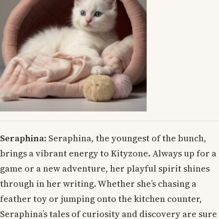
Seraphina
: Seraphina, the youngest of the bunch,
brings a vibrant energy to Kityzone. Always up for a
game or a new adventure, her playful spirit shines
through in her writing. Whether she’s chasing a
feather toy or jumping onto the kitchen counter,
Seraphina’s tales of curiosity and discovery are sure