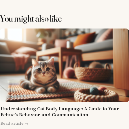
You might also like
Understanding Cat Body Language: A Guide to Your
Feline’s Behavior and Communication
Read article →