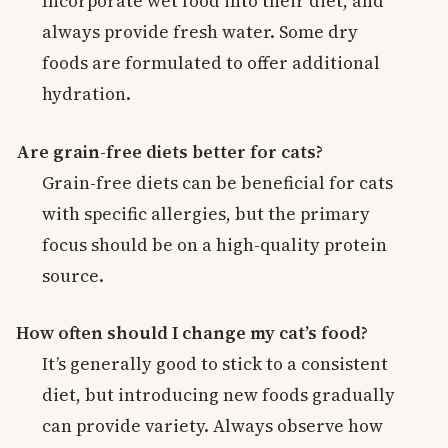
Incorporate wet food into their diet, and
always provide fresh water. Some dry
foods are formulated to offer additional
hydration.
Are grain-free diets better for cats?
Grain-free diets can be beneficial for cats
with specific allergies, but the primary
focus should be on a high-quality protein
source.
How often should I change my cat’s food?
It’s generally good to stick to a consistent
diet, but introducing new foods gradually
can provide variety. Always observe how