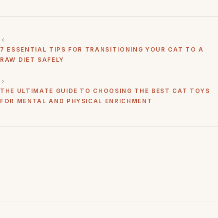
7 ESSENTIAL TIPS FOR TRANSITIONING YOUR CAT TO A
RAW DIET SAFELY
THE ULTIMATE GUIDE TO CHOOSING THE BEST CAT TOYS
FOR MENTAL AND PHYSICAL ENRICHMENT