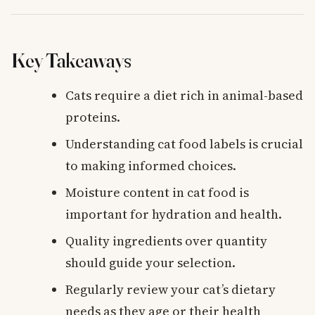
Key Takeaways
Cats require a diet rich in animal-based
proteins.
Understanding cat food labels is crucial
to making informed choices.
Moisture content in cat food is
important for hydration and health.
Quality ingredients over quantity
should guide your selection.
Regularly review your cat’s dietary
needs as they age or their health