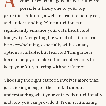
A
your furry friend gets the best nutrition
possible is likely one of your top
priorities. After all, a well-fed cat is a happy cat,
and understanding feline nutrition can
significantly enhance your cat’s health and
longevity. Navigating the world of cat food can
be overwhelming, especially with so many
options available, but fear not! This guide is
here to help you make informed decisions to
keep your kitty purring with satisfaction.
Choosing the right cat food involves more than
just picking a bag off the shelf. It’s about
understanding what your cat needs nutritionally
and how you can provide it. From scrutinizing