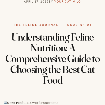
APRIL 27, 2026
BY
YOUR CAT MILO
Understanding Feline
Nutrition: A
Comprehensive Guide to
Choosing the Best Cat
Food
5 min read
·
1,116 words
·
8 sections