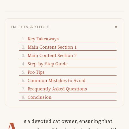
▾
IN THIS ARTICLE
Key Takeaways
Main Content Section 1
Main Content Section 2
Step-by-Step Guide
Pro Tips
Common Mistakes to Avoid
Frequently Asked Questions
Conclusion
s a devoted cat owner, ensuring that