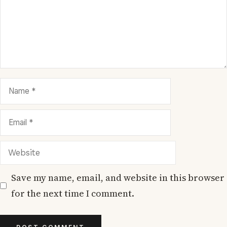
Name
Email
Website
Save my name, email, and website in this browser
for the next time I comment.