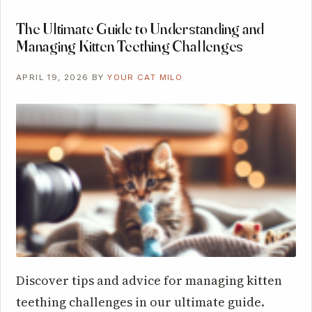
The Ultimate Guide to Understanding and
Managing Kitten Teething Challenges
APRIL 19, 2026
BY
YOUR CAT MILO
Discover tips and advice for managing kitten
teething challenges in our ultimate guide.