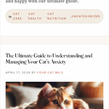
and happy with our ultimate guide.
CAT
CAT
CAT
UNCATEGORIZED
,
,
,
CATEGORIES
CARE
HEALTH
NUTRITION
The Ultimate Guide to Understanding and
Managing Your Cat’s Anxiety
APRIL 17, 2026
BY
YOUR CAT MILO