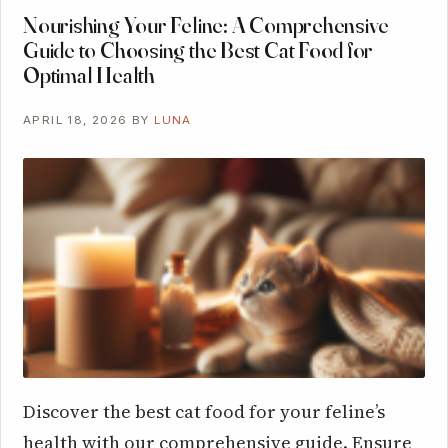
Nourishing Your Feline: A Comprehensive
Guide to Choosing the Best Cat Food for
Optimal Health
APRIL 18, 2026
BY
LUNA
Discover the best cat food for your feline’s
health with our comprehensive guide. Ensure