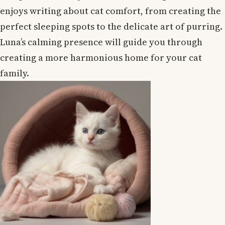
enjoys writing about cat comfort, from creating the
perfect sleeping spots to the delicate art of purring.
Luna’s calming presence will guide you through
creating a more harmonious home for your cat
family.