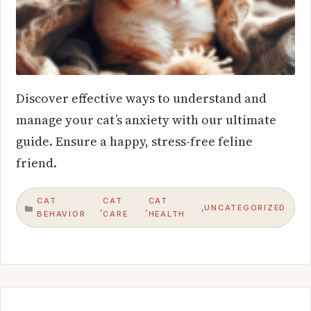
Discover effective ways to understand and
manage your cat’s anxiety with our ultimate
guide. Ensure a happy, stress-free feline
friend.
CAT
CAT
CAT
UNCATEGORIZED
,
,
,
CATEGORIES
BEHAVIOR
CARE
HEALTH