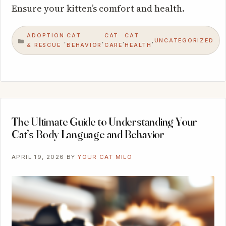
Ensure your kitten’s comfort and health.
ADOPTION
CAT
CAT
CAT
UNCATEGORIZED
,
,
,
,
CATEGORIES
& RESCUE
BEHAVIOR
CARE
HEALTH
The Ultimate Guide to Understanding Your
Cat’s Body Language and Behavior
APRIL 19, 2026
BY
YOUR CAT MILO