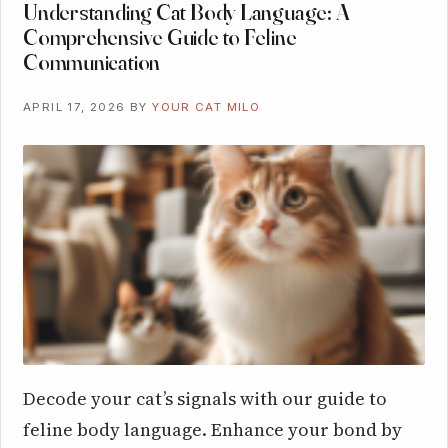
Understanding Cat Body Language: A
Comprehensive Guide to Feline
Communication
APRIL 17, 2026
BY
YOUR CAT MILO
Decode your cat’s signals with our guide to
feline body language. Enhance your bond by