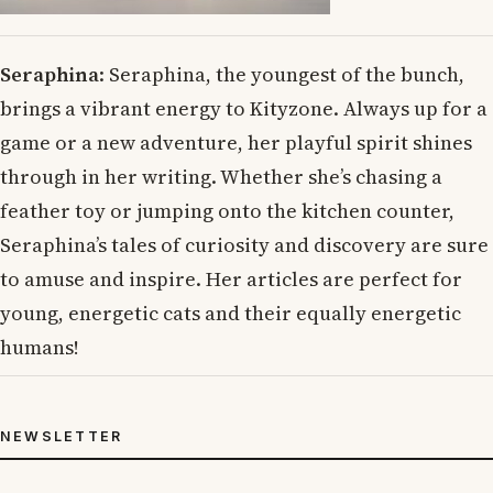
Seraphina
: Seraphina, the youngest of the bunch,
brings a vibrant energy to Kityzone. Always up for a
game or a new adventure, her playful spirit shines
through in her writing. Whether she’s chasing a
feather toy or jumping onto the kitchen counter,
Seraphina’s tales of curiosity and discovery are sure
to amuse and inspire. Her articles are perfect for
young, energetic cats and their equally energetic
humans!
NEWSLETTER