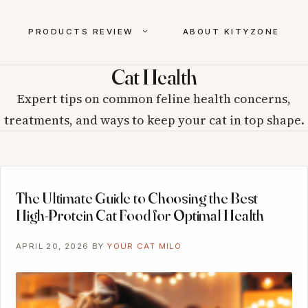
PRODUCTS REVIEW
ABOUT KITYZONE
Cat Health
Expert tips on common feline health concerns,
treatments, and ways to keep your cat in top shape.
The Ultimate Guide to Choosing the Best
High-Protein Cat Food for Optimal Health
APRIL 20, 2026
BY
YOUR CAT MILO