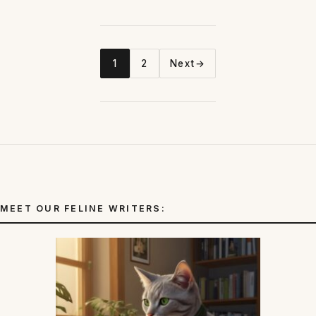
1
2
Next
→
Page
Page
MEET OUR FELINE WRITERS: