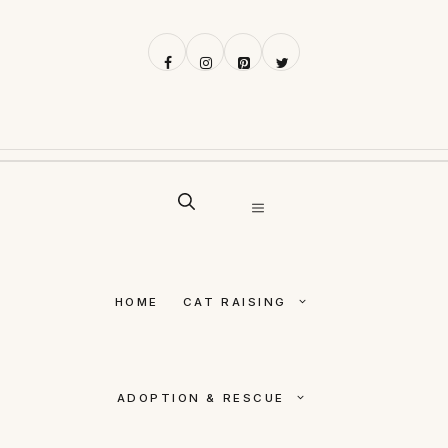
Skip
to
content
MENU
HOME
CAT RAISING
ADOPTION & RESCUE