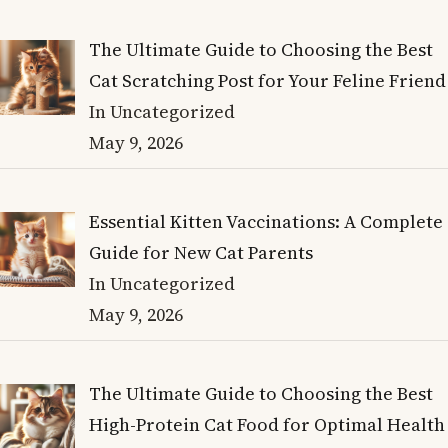
The Ultimate Guide to Choosing the Best
Cat Scratching Post for Your Feline Friend
In Uncategorized
May 9, 2026
Essential Kitten Vaccinations: A Complete
Guide for New Cat Parents
In Uncategorized
May 9, 2026
The Ultimate Guide to Choosing the Best
High-Protein Cat Food for Optimal Health