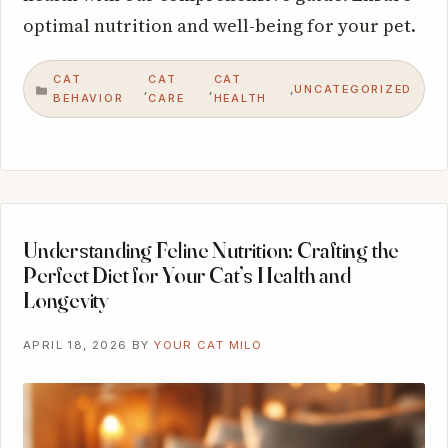
optimal nutrition and well-being for your pet.
CAT
CAT
CAT
UNCATEGORIZED
,
,
,
CATEGORIES
BEHAVIOR
CARE
HEALTH
Understanding Feline Nutrition: Crafting the
Perfect Diet for Your Cat’s Health and
Longevity
APRIL 18, 2026
BY
YOUR CAT MILO