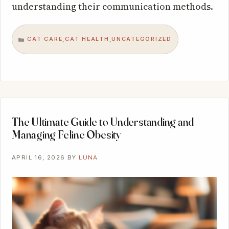
understanding their communication methods.
CAT CARE
CAT HEALTH
UNCATEGORIZED
,
,
CATEGORIES
The Ultimate Guide to Understanding and
Managing Feline Obesity
APRIL 16, 2026
BY
LUNA