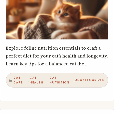
Explore feline nutrition essentials to craft a
perfect diet for your cat’s health and longevity.
Learn key tips for a balanced cat diet.
CAT
CAT
CAT
UNCATEGORIZED
,
,
,
CATEGORIES
CARE
HEALTH
NUTRITION