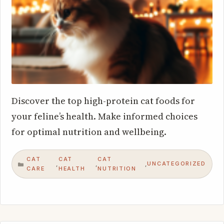
Discover the top high-protein cat foods for
your feline’s health. Make informed choices
for optimal nutrition and wellbeing.
CAT
CAT
CAT
UNCATEGORIZED
,
,
,
CATEGORIES
CARE
HEALTH
NUTRITION