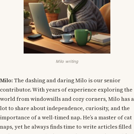
Milo writing
Milo
: The dashing and daring Milo is our senior
contributor. With years of experience exploring the
world from windowsills and cozy corners, Milo has a
lot to share about independence, curiosity, and the
importance of a well-timed nap. He’s a master of cat
naps, yet he always finds time to write articles filled