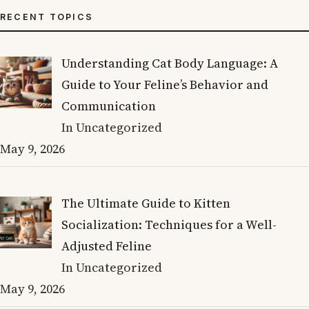
RECENT TOPICS
Understanding Cat Body Language: A
Guide to Your Feline’s Behavior and
Communication
In Uncategorized
May 9, 2026
The Ultimate Guide to Kitten
Socialization: Techniques for a Well-
Adjusted Feline
In Uncategorized
May 9, 2026