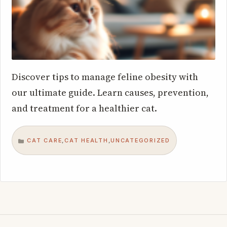
Discover tips to manage feline obesity with
our ultimate guide. Learn causes, prevention,
and treatment for a healthier cat.
CAT CARE
CAT HEALTH
UNCATEGORIZED
,
,
CATEGORIES