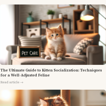
The Ultimate Guide to Kitten Socialization: Techniques
for a Well-Adjusted Feline
Read article →