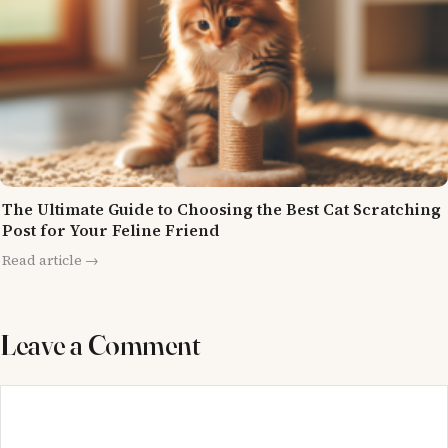
The Ultimate Guide to Choosing the Best Cat Scratching
Post for Your Feline Friend
Read article →
Leave a Comment
Comment