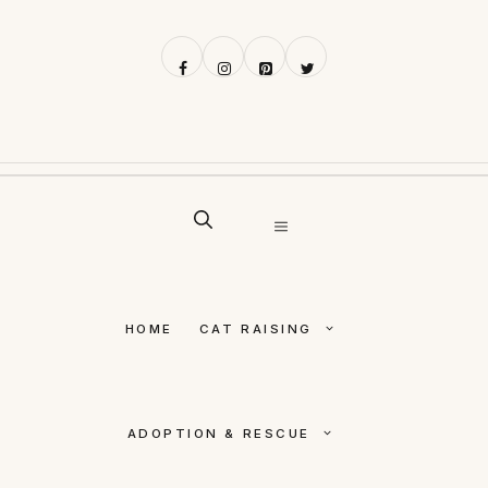
Skip
to
content
MENU
HOME
CAT RAISING
ADOPTION & RESCUE