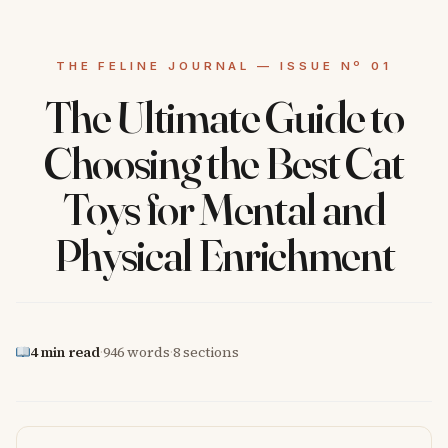
The Ultimate Guide to
Choosing the Best Cat
Toys for Mental and
Physical Enrichment
4 min read
·
946 words
·
8 sections