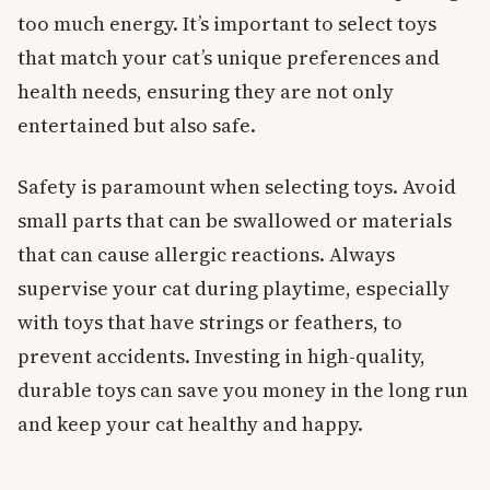
too much energy. It’s important to select toys
that match your cat’s unique preferences and
health needs, ensuring they are not only
entertained but also safe.
Safety is paramount when selecting toys. Avoid
small parts that can be swallowed or materials
that can cause allergic reactions. Always
supervise your cat during playtime, especially
with toys that have strings or feathers, to
prevent accidents. Investing in high-quality,
durable toys can save you money in the long run
and keep your cat healthy and happy.