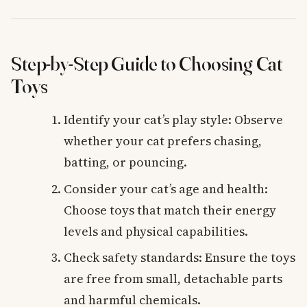
Step-by-Step Guide to Choosing Cat
Toys
Identify your cat’s play style: Observe
whether your cat prefers chasing,
batting, or pouncing.
Consider your cat’s age and health:
Choose toys that match their energy
levels and physical capabilities.
Check safety standards: Ensure the toys
are free from small, detachable parts
and harmful chemicals.