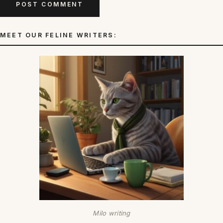
MEET OUR FELINE WRITERS:
Milo writing