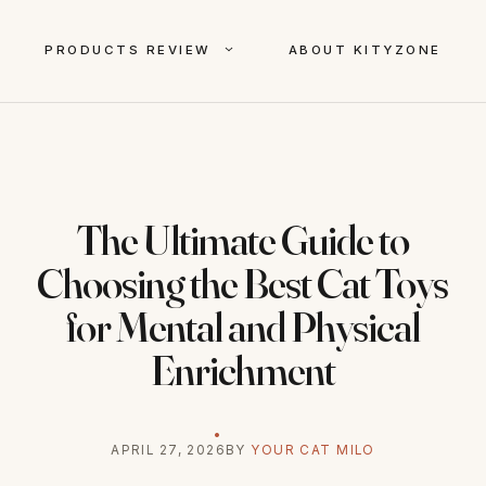
PRODUCTS REVIEW
ABOUT KITYZONE
The Ultimate Guide to
Choosing the Best Cat Toys
for Mental and Physical
Enrichment
APRIL 27, 2026
BY
YOUR CAT MILO