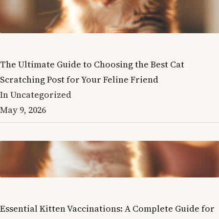
The Ultimate Guide to Choosing the Best Cat
Scratching Post for Your Feline Friend
In Uncategorized
May 9, 2026
Essential Kitten Vaccinations: A Complete Guide for