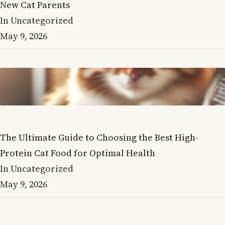
New Cat Parents
In Uncategorized
May 9, 2026
The Ultimate Guide to Choosing the Best High-
Protein Cat Food for Optimal Health
In Uncategorized
May 9, 2026