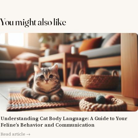
You might also like
Understanding Cat Body Language: A Guide to Your
Feline’s Behavior and Communication
Read article →