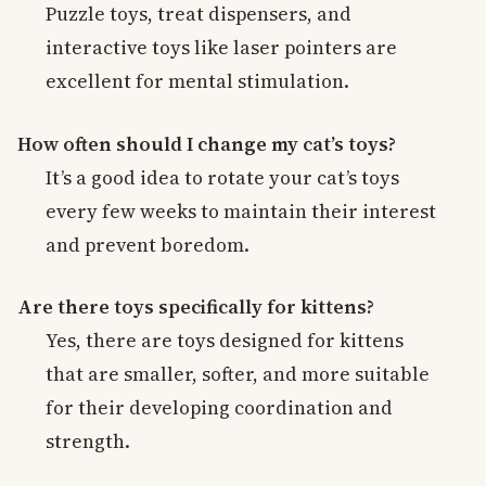
Puzzle toys, treat dispensers, and
interactive toys like laser pointers are
excellent for mental stimulation.
How often should I change my cat’s toys?
It’s a good idea to rotate your cat’s toys
every few weeks to maintain their interest
and prevent boredom.
Are there toys specifically for kittens?
Yes, there are toys designed for kittens
that are smaller, softer, and more suitable
for their developing coordination and
strength.