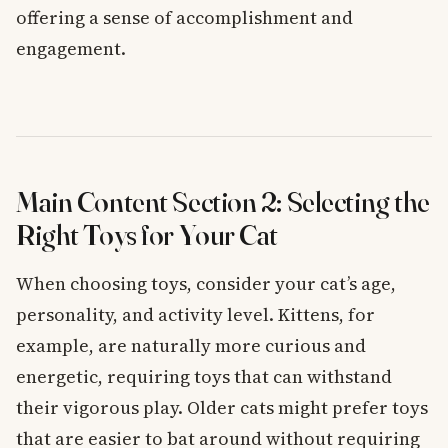
offering a sense of accomplishment and
engagement.
Main Content Section 2: Selecting the
Right Toys for Your Cat
When choosing toys, consider your cat’s age,
personality, and activity level. Kittens, for
example, are naturally more curious and
energetic, requiring toys that can withstand
their vigorous play. Older cats might prefer toys
that are easier to bat around without requiring