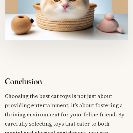
Conclusion
Choosing the best cat toys is not just about
providing entertainment; it’s about fostering a
thriving environment for your feline friend. By
carefully selecting toys that cater to both
mental and physical enrichment, you can