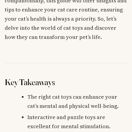
companionship, this guide will offer insights and
tips to enhance your cat care routine, ensuring
your cat’s health is always a priority. So, let’s
delve into the world of cat toys and discover
how they can transform your pet’s life.
Key Takeaways
The right cat toys can enhance your
cat’s mental and physical well-being.
Interactive and puzzle toys are
excellent for mental stimulation.