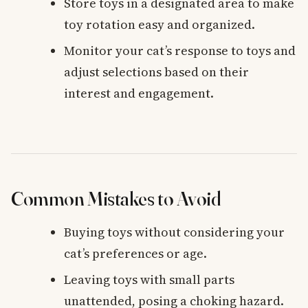
Store toys in a designated area to make
toy rotation easy and organized.
Monitor your cat’s response to toys and
adjust selections based on their
interest and engagement.
Common Mistakes to Avoid
Buying toys without considering your
cat’s preferences or age.
Leaving toys with small parts
unattended, posing a choking hazard.