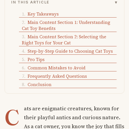
▾
IN THIS ARTICLE
Key Takeaways
Main Content Section 1: Understanding
Cat Toy Benefits
Main Content Section 2: Selecting the
Right Toys for Your Cat
Step-by-Step Guide to Choosing Cat Toys
Pro Tips
Common Mistakes to Avoid
Frequently Asked Questions
Conclusion
C
ats are enigmatic creatures, known for
their playful antics and curious nature.
As a cat owner, you know the joy that fills