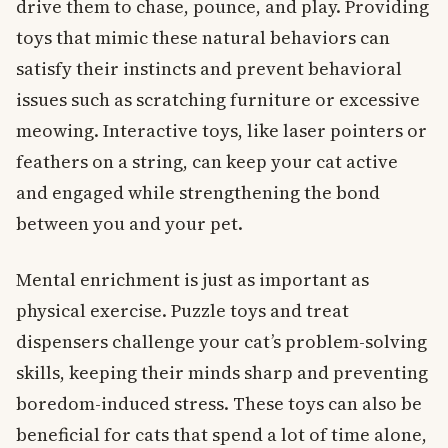
drive them to chase, pounce, and play. Providing
toys that mimic these natural behaviors can
satisfy their instincts and prevent behavioral
issues such as scratching furniture or excessive
meowing. Interactive toys, like laser pointers or
feathers on a string, can keep your cat active
and engaged while strengthening the bond
between you and your pet.
Mental enrichment is just as important as
physical exercise. Puzzle toys and treat
dispensers challenge your cat’s problem-solving
skills, keeping their minds sharp and preventing
boredom-induced stress. These toys can also be
beneficial for cats that spend a lot of time alone,