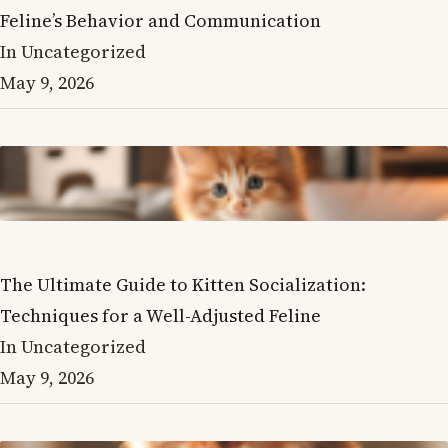
Feline’s Behavior and Communication
In Uncategorized
May 9, 2026
The Ultimate Guide to Kitten Socialization:
Techniques for a Well-Adjusted Feline
In Uncategorized
May 9, 2026