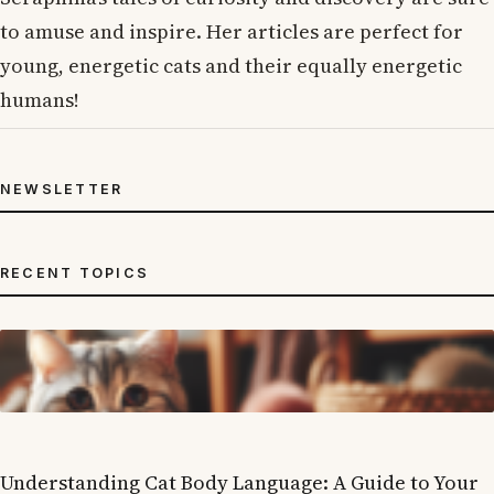
to amuse and inspire. Her articles are perfect for
young, energetic cats and their equally energetic
humans!
NEWSLETTER
RECENT TOPICS
Understanding Cat Body Language: A Guide to Your