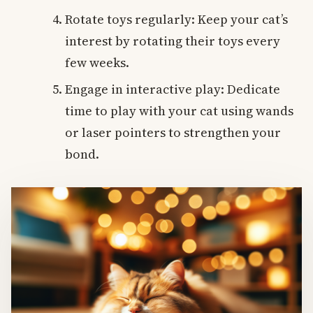
Rotate toys regularly: Keep your cat’s
interest by rotating their toys every
few weeks.
Engage in interactive play: Dedicate
time to play with your cat using wands
or laser pointers to strengthen your
bond.