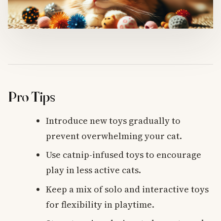
Pro Tips
Introduce new toys gradually to
prevent overwhelming your cat.
Use catnip-infused toys to encourage
play in less active cats.
Keep a mix of solo and interactive toys
for flexibility in playtime.