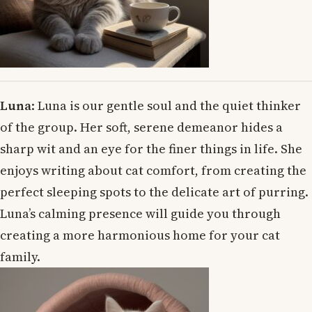
Luna
: Luna is our gentle soul and the quiet thinker
of the group. Her soft, serene demeanor hides a
sharp wit and an eye for the finer things in life. She
enjoys writing about cat comfort, from creating the
perfect sleeping spots to the delicate art of purring.
Luna’s calming presence will guide you through
creating a more harmonious home for your cat
family.