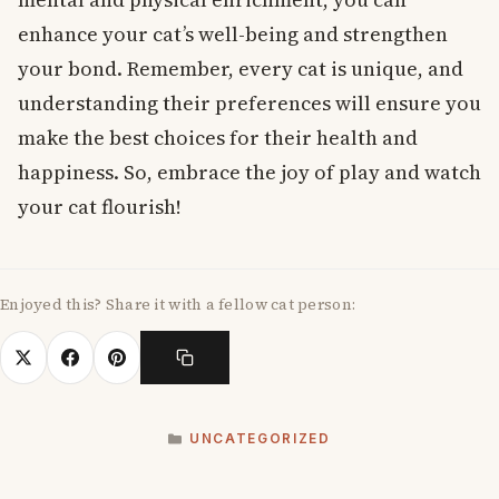
enhance your cat’s well-being and strengthen
your bond. Remember, every cat is unique, and
understanding their preferences will ensure you
make the best choices for their health and
happiness. So, embrace the joy of play and watch
your cat flourish!
Enjoyed this? Share it with a fellow cat person:
CATEGORIES
UNCATEGORIZED