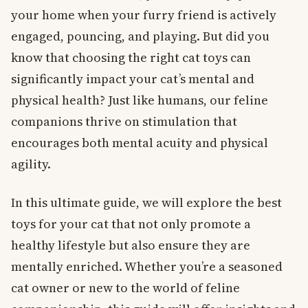
your home when your furry friend is actively
engaged, pouncing, and playing. But did you
know that choosing the right cat toys can
significantly impact your cat’s mental and
physical health? Just like humans, our feline
companions thrive on stimulation that
encourages both mental acuity and physical
agility.
In this ultimate guide, we will explore the best
toys for your cat that not only promote a
healthy lifestyle but also ensure they are
mentally enriched. Whether you’re a seasoned
cat owner or new to the world of feline