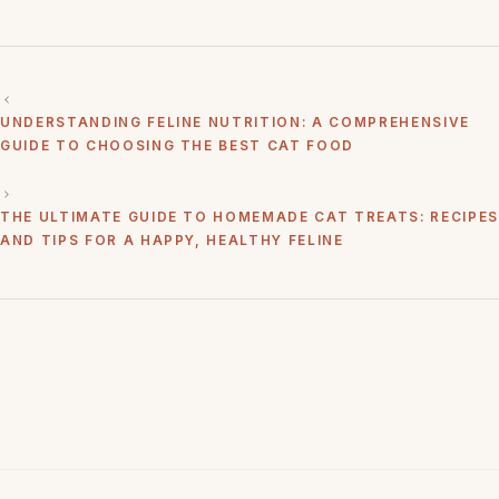
UNDERSTANDING FELINE NUTRITION: A COMPREHENSIVE
GUIDE TO CHOOSING THE BEST CAT FOOD
THE ULTIMATE GUIDE TO HOMEMADE CAT TREATS: RECIPES
AND TIPS FOR A HAPPY, HEALTHY FELINE