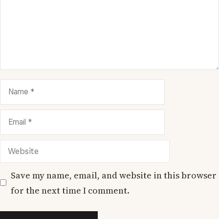
Name
Email
Website
Save my name, email, and website in this browser
for the next time I comment.