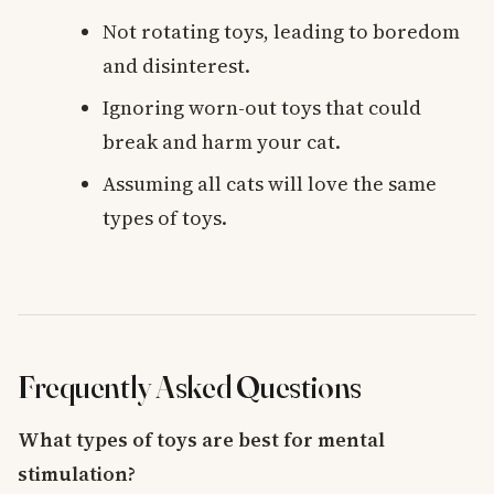
Not rotating toys, leading to boredom
and disinterest.
Ignoring worn-out toys that could
break and harm your cat.
Assuming all cats will love the same
types of toys.
Frequently Asked Questions
What types of toys are best for mental
stimulation?