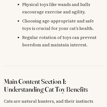
Physical toys like wands and balls
encourage exercise and agility.
Choosing age-appropriate and safe
toys is crucial for your cat’s health.
Regular rotation of toys can prevent
boredom and maintain interest.
Main Content Section 1:
Understanding Cat Toy Benefits
Cats are natural hunters, and their instincts