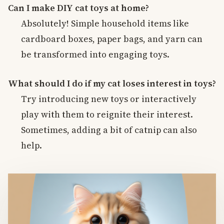
Can I make DIY cat toys at home?
Absolutely! Simple household items like
cardboard boxes, paper bags, and yarn can
be transformed into engaging toys.
What should I do if my cat loses interest in toys?
Try introducing new toys or interactively
play with them to reignite their interest.
Sometimes, adding a bit of catnip can also
help.