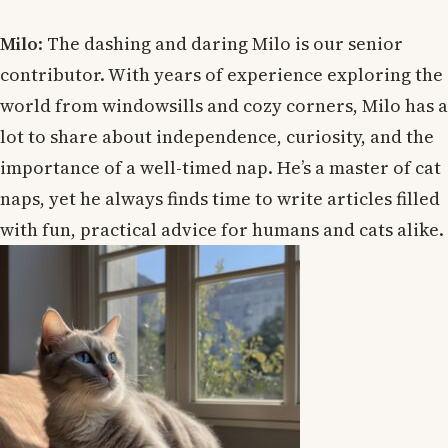
Milo
: The dashing and daring Milo is our senior
contributor. With years of experience exploring the
world from windowsills and cozy corners, Milo has a
lot to share about independence, curiosity, and the
importance of a well-timed nap. He’s a master of cat
naps, yet he always finds time to write articles filled
with fun, practical advice for humans and cats alike.