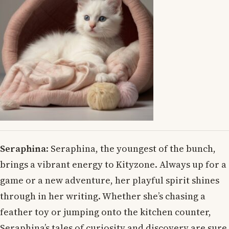
Seraphina
: Seraphina, the youngest of the bunch,
brings a vibrant energy to Kityzone. Always up for a
game or a new adventure, her playful spirit shines
through in her writing. Whether she’s chasing a
feather toy or jumping onto the kitchen counter,
Seraphina’s tales of curiosity and discovery are sure