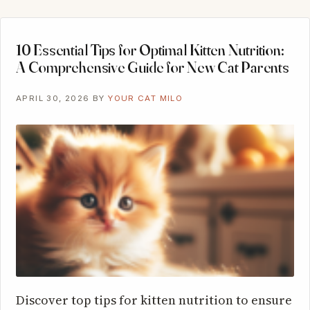
10 Essential Tips for Optimal Kitten Nutrition:
A Comprehensive Guide for New Cat Parents
APRIL 30, 2026
BY
YOUR CAT MILO
Discover top tips for kitten nutrition to ensure