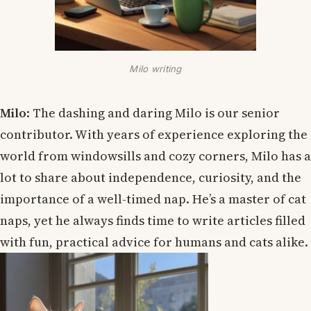
Milo writing
Milo
: The dashing and daring Milo is our senior
contributor. With years of experience exploring the
world from windowsills and cozy corners, Milo has a
lot to share about independence, curiosity, and the
importance of a well-timed nap. He’s a master of cat
naps, yet he always finds time to write articles filled
with fun, practical advice for humans and cats alike.