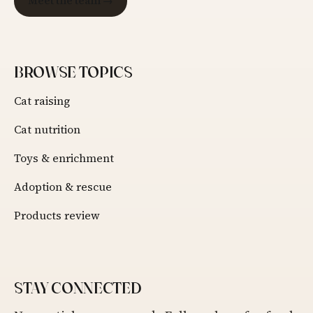
Meet the team →
BROWSE TOPICS
Cat raising
Cat nutrition
Toys & enrichment
Adoption & rescue
Products review
STAY CONNECTED