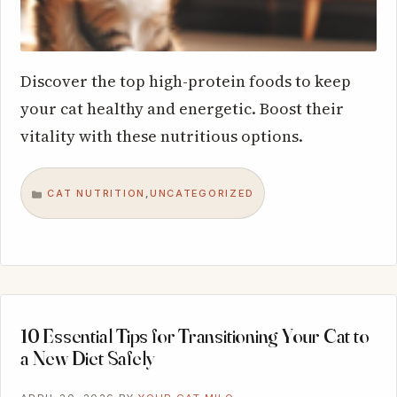
Discover the top high-protein foods to keep
your cat healthy and energetic. Boost their
vitality with these nutritious options.
CAT NUTRITION
UNCATEGORIZED
,
CATEGORIES
10 Essential Tips for Transitioning Your Cat to
a New Diet Safely