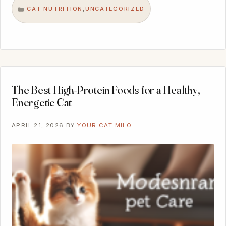
CAT NUTRITION
UNCATEGORIZED
,
CATEGORIES
The Best High-Protein Foods for a Healthy,
Energetic Cat
APRIL 21, 2026
BY
YOUR CAT MILO