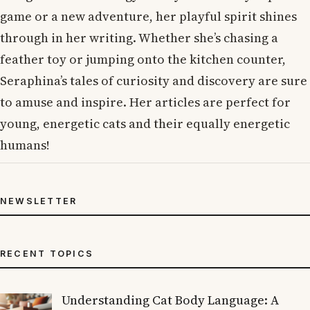
game or a new adventure, her playful spirit shines
through in her writing. Whether she’s chasing a
feather toy or jumping onto the kitchen counter,
Seraphina’s tales of curiosity and discovery are sure
to amuse and inspire. Her articles are perfect for
young, energetic cats and their equally energetic
humans!
NEWSLETTER
RECENT TOPICS
Understanding Cat Body Language: A