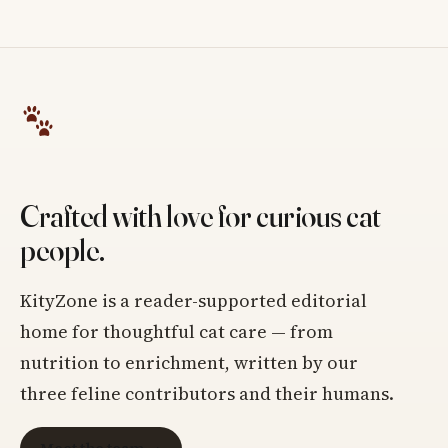
Crafted with love for curious cat
people.
KityZone is a reader-supported editorial
home for thoughtful cat care — from
nutrition to enrichment, written by our
three feline contributors and their humans.