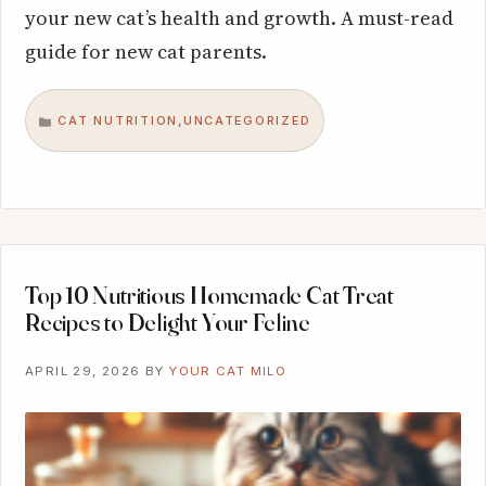
your new cat’s health and growth. A must-read
guide for new cat parents.
CAT NUTRITION
UNCATEGORIZED
,
CATEGORIES
Top 10 Nutritious Homemade Cat Treat
Recipes to Delight Your Feline
APRIL 29, 2026
BY
YOUR CAT MILO