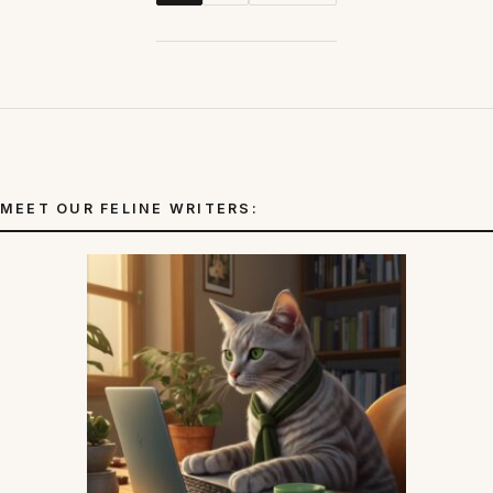
MEET OUR FELINE WRITERS: