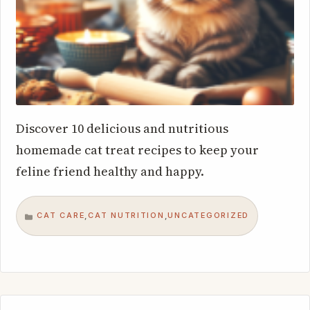
Discover 10 delicious and nutritious
homemade cat treat recipes to keep your
feline friend healthy and happy.
CAT CARE
CAT NUTRITION
UNCATEGORIZED
,
,
CATEGORIES