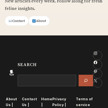
New articles every week. Follow along for fresh
feline insights.
Contact
About
Insta
Faceb
SEARCH
Pinter
Search
X
About
Contact
Home
Privacy
Terms of
Us |
Us |
|
Policy |
service