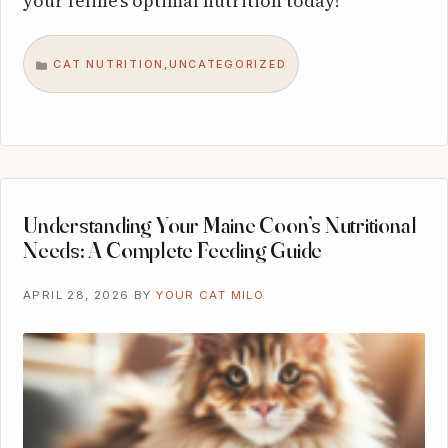
your feline’s optimal nutrition today!
CAT NUTRITION
UNCATEGORIZED
,
CATEGORIES
Understanding Your Maine Coon’s Nutritional
Needs: A Complete Feeding Guide
APRIL 28, 2026
BY
YOUR CAT MILO