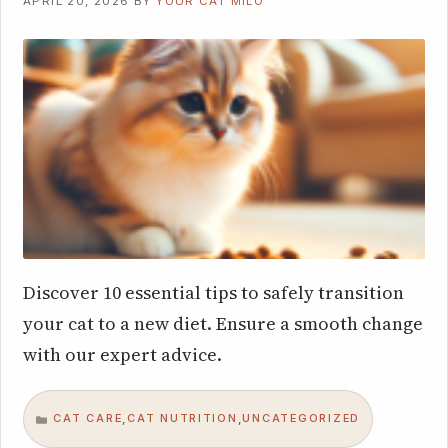
APRIL 20, 2026
BY
YOUR CAT MILO
Discover 10 essential tips to safely transition
your cat to a new diet. Ensure a smooth change
with our expert advice.
CAT CARE
CAT NUTRITION
UNCATEGORIZED
,
,
CATEGORIES