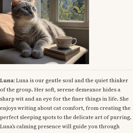
Luna
: Luna is our gentle soul and the quiet thinker
of the group. Her soft, serene demeanor hides a
sharp wit and an eye for the finer things in life. She
enjoys writing about cat comfort, from creating the
perfect sleeping spots to the delicate art of purring.
Luna’s calming presence will guide you through