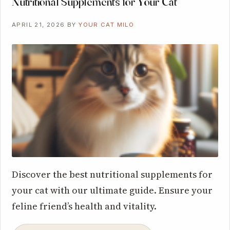
Nutritional Supplements for Your Cat
APRIL 21, 2026
BY
YOUR CAT MILO
Discover the best nutritional supplements for
your cat with our ultimate guide. Ensure your
feline friend’s health and vitality.