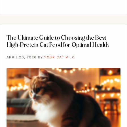
The Ultimate Guide to Choosing the Best
High-Protein Cat Food for Optimal Health
APRIL 20, 2026
BY
YOUR CAT MILO