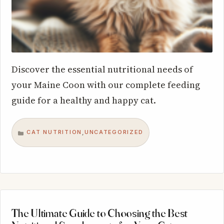
Discover the essential nutritional needs of
your Maine Coon with our complete feeding
guide for a healthy and happy cat.
CAT NUTRITION
UNCATEGORIZED
,
CATEGORIES
The Ultimate Guide to Choosing the Best