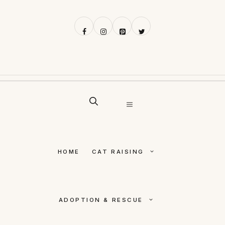
Skip
to
content
MENU
HOME
CAT RAISING
ADOPTION & RESCUE