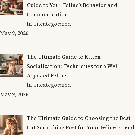
Guide to Your Feline’s Behavior and
Communication
In Uncategorized
May 9, 2026
The Ultimate Guide to Kitten
Socialization: Techniques for a Well-
Adjusted Feline
In Uncategorized
May 9, 2026
The Ultimate Guide to Choosing the Best
Cat Scratching Post for Your Feline Friend