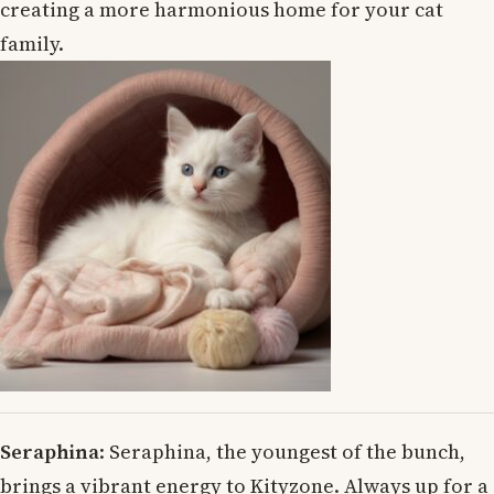
creating a more harmonious home for your cat
family.
Seraphina
: Seraphina, the youngest of the bunch,
brings a vibrant energy to Kityzone. Always up for a