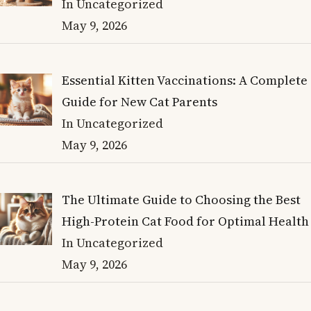
In Uncategorized
May 9, 2026
Essential Kitten Vaccinations: A Complete
Guide for New Cat Parents
In Uncategorized
May 9, 2026
The Ultimate Guide to Choosing the Best
High-Protein Cat Food for Optimal Health
In Uncategorized
May 9, 2026