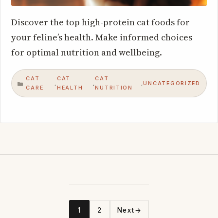
Discover the top high-protein cat foods for
your feline’s health. Make informed choices
for optimal nutrition and wellbeing.
CAT
CAT
CAT
UNCATEGORIZED
,
,
,
CATEGORIES
CARE
HEALTH
NUTRITION
1
2
Next
→
Page
Page