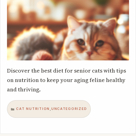
Discover the best diet for senior cats with tips
on nutrition to keep your aging feline healthy
and thriving.
CAT NUTRITION
UNCATEGORIZED
,
CATEGORIES