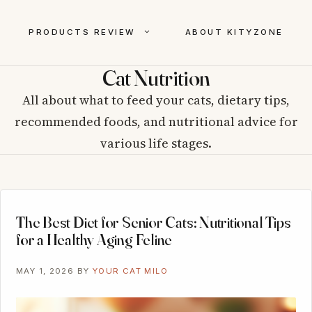
PRODUCTS REVIEW
ABOUT KITYZONE
Cat Nutrition
All about what to feed your cats, dietary tips,
recommended foods, and nutritional advice for
various life stages.
The Best Diet for Senior Cats: Nutritional Tips
for a Healthy Aging Feline
MAY 1, 2026
BY
YOUR CAT MILO