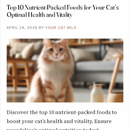
Top 10 Nutrient-Packed Foods for Your Cat’s
Optimal Health and Vitality
APRIL 28, 2026
BY
YOUR CAT MILO
Discover the top 10 nutrient-packed foods to
boost your cat’s health and vitality. Ensure