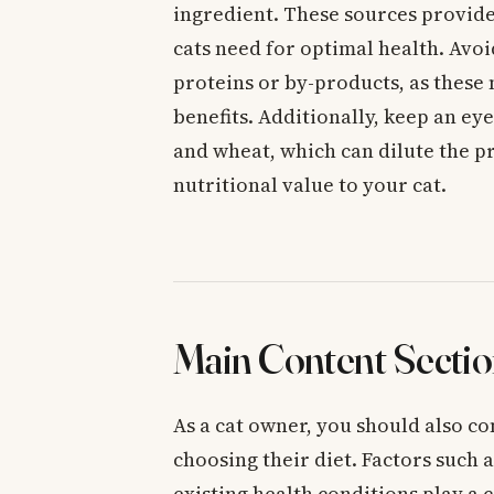
ingredient. These sources provide
cats need for optimal health. Avoi
proteins or by-products, as these 
benefits. Additionally, keep an eye 
and wheat, which can dilute the pr
nutritional value to your cat.
Main Content Sectio
As a cat owner, you should also co
choosing their diet. Factors such a
existing health conditions play a 