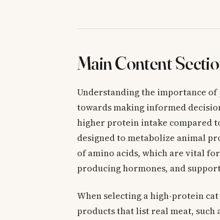
Main Content Sectio
Understanding the importance of pro
towards making informed decisions
higher protein intake compared to
designed to metabolize animal pro
of amino acids, which are vital for
producing hormones, and support
When selecting a high-protein cat 
products that list real meat, such 