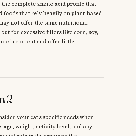
 the complete amino acid profile that
d foods that rely heavily on plant-based
may not offer the same nutritional
out for excessive fillers like corn, soy,
otein content and offer little
n 2
nsider your cat’s specific needs when
s age, weight, activity level, and any
crucial role in determining the