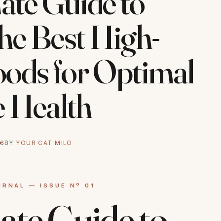
ate Guide to
he Best High-
oods for Optimal
e Health
26
BY
YOUR CAT MILO
ate Guide to