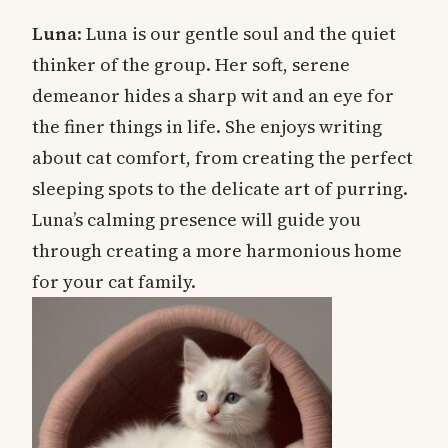
Luna
: Luna is our gentle soul and the quiet
thinker of the group. Her soft, serene
demeanor hides a sharp wit and an eye for
the finer things in life. She enjoys writing
about cat comfort, from creating the perfect
sleeping spots to the delicate art of purring.
Luna’s calming presence will guide you
through creating a more harmonious home
for your cat family.