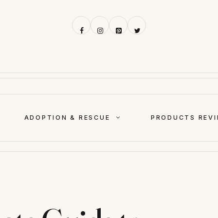
ADOPTION & RESCUE
PRODUCTS REV