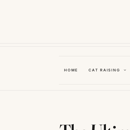
Skip
to
content
HOME
CAT RAISING