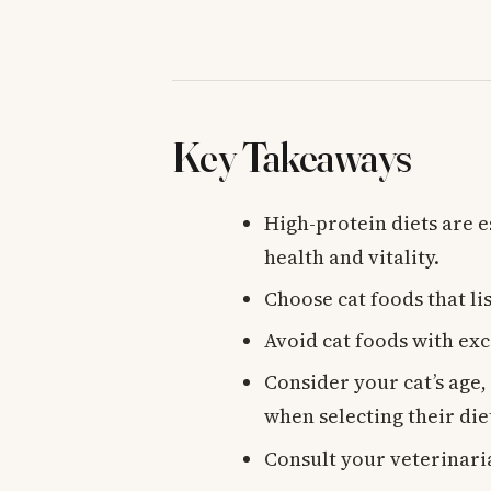
Key Takeaways
High-protein diets are e
health and vitality.
Choose cat foods that li
Avoid cat foods with exce
Consider your cat’s age,
when selecting their die
Consult your veterinari