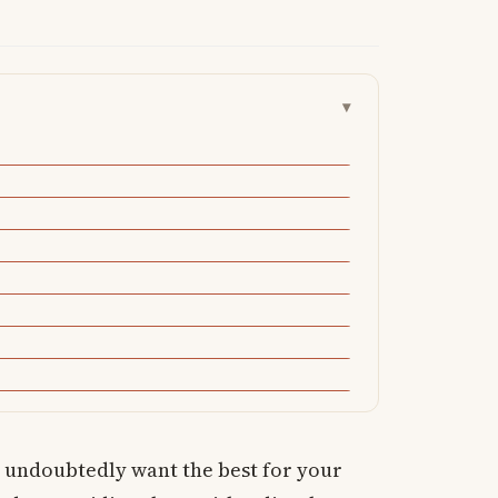
▾
u undoubtedly want the best for your