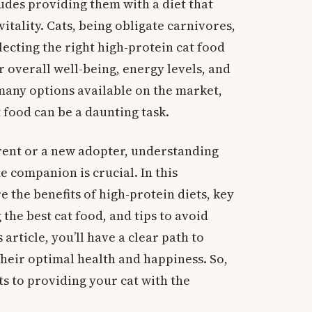
ludes providing them with a diet that
itality. Cats, being obligate carnivores,
electing the right high-protein cat food
r overall well-being, energy levels, and
many options available on the market,
 food can be a daunting task.
rent or a new adopter, understanding
e companion is crucial. In this
 the benefits of high-protein diets, key
the best cat food, and tips to avoid
 article, you’ll have a clear path to
their optimal health and happiness. So,
ts to providing your cat with the