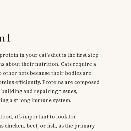
n 1
tein in your cat’s diet is the first step
 about their nutrition. Cats require a
 other pets because their bodies are
teins efficiently. Proteins are composed
 building and repairing tissues,
ing a strong immune system.
food, it’s important to look for
as chicken, beef, or fish, as the primary