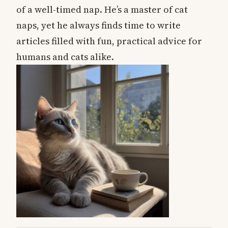
of a well-timed nap. He’s a master of cat
naps, yet he always finds time to write
articles filled with fun, practical advice for
humans and cats alike.