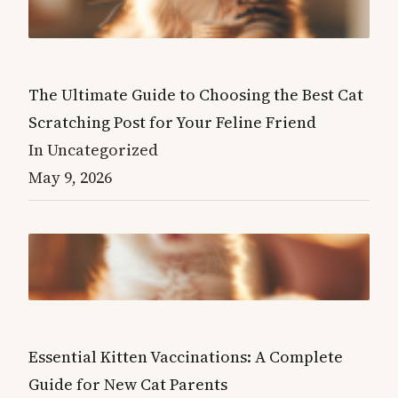
The Ultimate Guide to Choosing the Best Cat
Scratching Post for Your Feline Friend
In Uncategorized
May 9, 2026
Essential Kitten Vaccinations: A Complete
Guide for New Cat Parents