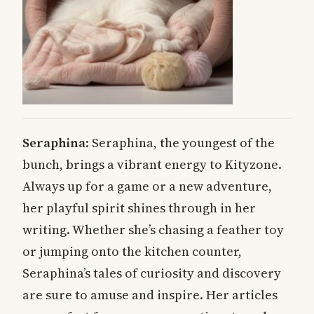
Seraphina
: Seraphina, the youngest of the
bunch, brings a vibrant energy to Kityzone.
Always up for a game or a new adventure,
her playful spirit shines through in her
writing. Whether she’s chasing a feather toy
or jumping onto the kitchen counter,
Seraphina’s tales of curiosity and discovery
are sure to amuse and inspire. Her articles