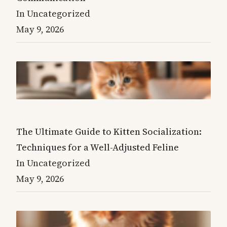
In Uncategorized
May 9, 2026
The Ultimate Guide to Kitten Socialization:
Techniques for a Well-Adjusted Feline
In Uncategorized
May 9, 2026