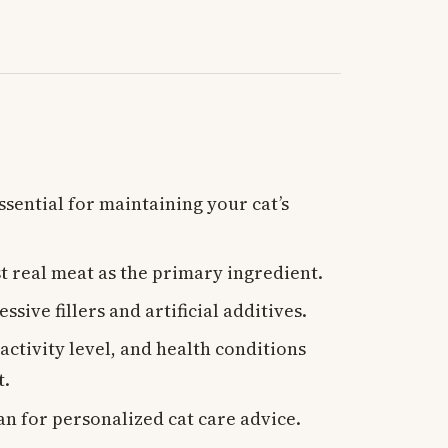
ssential for maintaining your cat’s
st real meat as the primary ingredient.
ssive fillers and artificial additives.
 activity level, and health conditions
t.
an for personalized cat care advice.