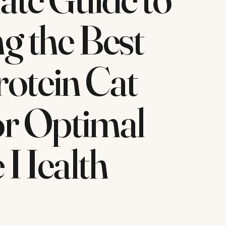
g the Best
otein Cat
or Optimal
e Health