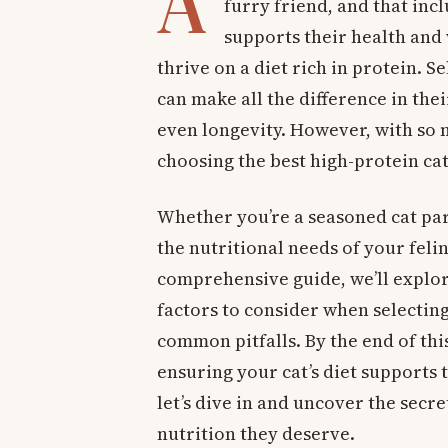
A
furry friend, and that inc
supports their health and v
thrive on a diet rich in protein. S
can make all the difference in thei
even longevity. However, with so 
choosing the best high-protein cat
Whether you’re a seasoned cat pa
the nutritional needs of your felin
comprehensive guide, we’ll explore
factors to consider when selecting 
common pitfalls. By the end of this
ensuring your cat’s diet supports 
let’s dive in and uncover the secre
nutrition they deserve.