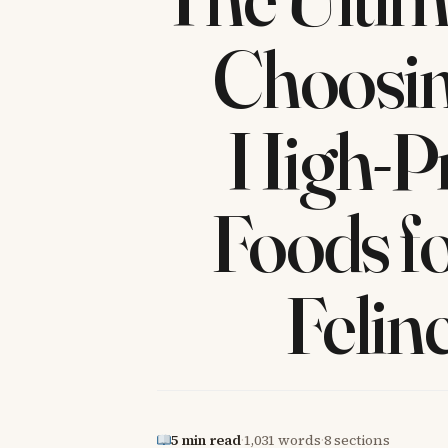
Choosin
High-Pr
Foods f
Felin
5 min read
·
1,031 words
·
8 sections