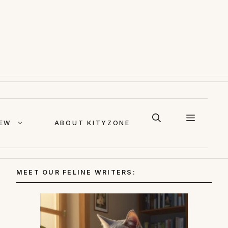
IEW
ABOUT KITYZONE
MEET OUR FELINE WRITERS: