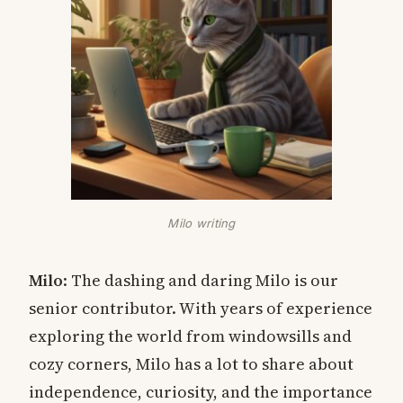
Milo writing
Milo
: The dashing and daring Milo is our
senior contributor. With years of experience
exploring the world from windowsills and
cozy corners, Milo has a lot to share about
independence, curiosity, and the importance