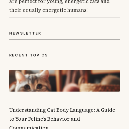
are perfect for young, energetic cats and
their equally energetic humans!
NEWSLETTER
RECENT TOPICS
Understanding Cat Body Language: A Guide
to Your Feline’s Behavior and
Communication