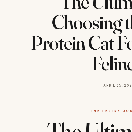
The Ultim
Choosing t
Protein Cat F
Felin
APRIL 25, 20
The Ultim