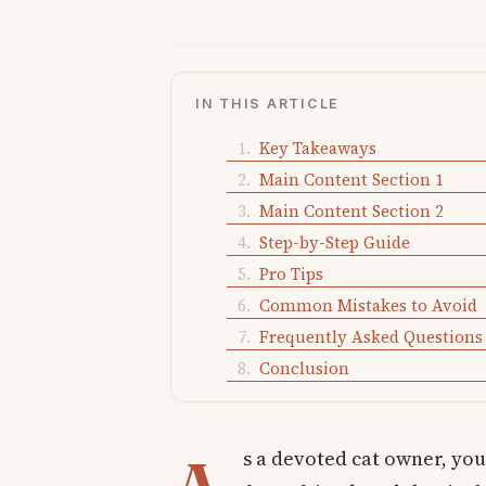
IN THIS ARTICLE
Key Takeaways
Main Content Section 1
Main Content Section 2
Step-by-Step Guide
Pro Tips
Common Mistakes to Avoid
Frequently Asked Questions
Conclusion
s a devoted cat owner, yo