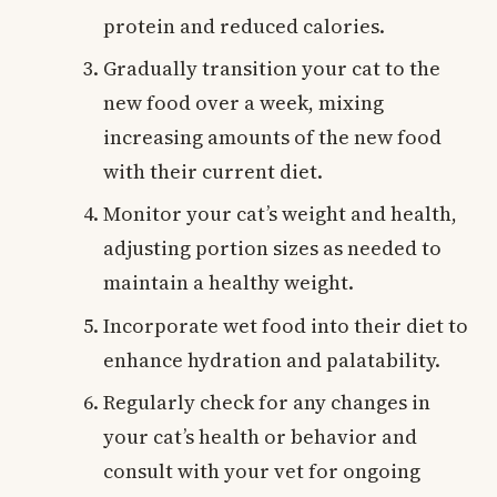
protein and reduced calories.
Gradually transition your cat to the
new food over a week, mixing
increasing amounts of the new food
with their current diet.
Monitor your cat’s weight and health,
adjusting portion sizes as needed to
maintain a healthy weight.
Incorporate wet food into their diet to
enhance hydration and palatability.
Regularly check for any changes in
your cat’s health or behavior and
consult with your vet for ongoing