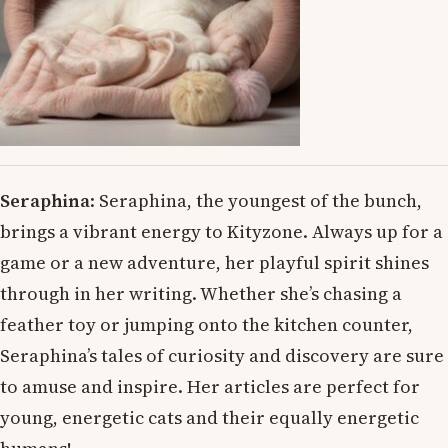
Seraphina
: Seraphina, the youngest of the bunch,
brings a vibrant energy to Kityzone. Always up for a
game or a new adventure, her playful spirit shines
through in her writing. Whether she’s chasing a
feather toy or jumping onto the kitchen counter,
Seraphina’s tales of curiosity and discovery are sure
to amuse and inspire. Her articles are perfect for
young, energetic cats and their equally energetic