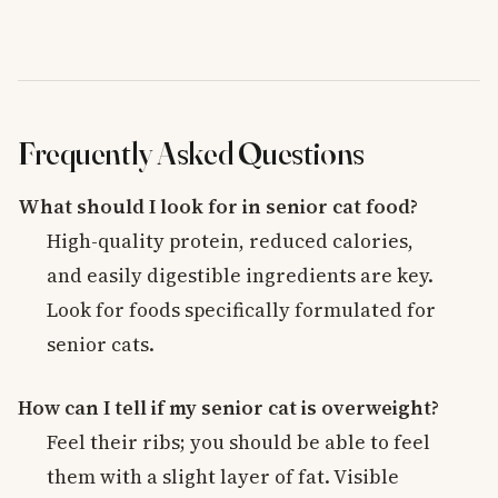
Frequently Asked Questions
What should I look for in senior cat food?
High-quality protein, reduced calories,
and easily digestible ingredients are key.
Look for foods specifically formulated for
senior cats.
How can I tell if my senior cat is overweight?
Feel their ribs; you should be able to feel
them with a slight layer of fat. Visible