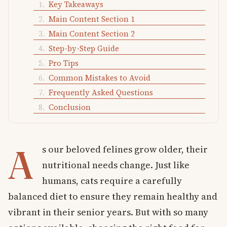
Key Takeaways
Main Content Section 1
Main Content Section 2
Step-by-Step Guide
Pro Tips
Common Mistakes to Avoid
Frequently Asked Questions
Conclusion
A
s our beloved felines grow older, their
nutritional needs change. Just like
humans, cats require a carefully
balanced diet to ensure they remain healthy and
vibrant in their senior years. But with so many