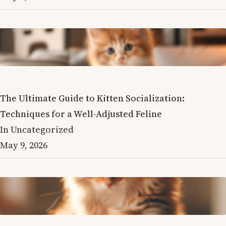
The Ultimate Guide to Kitten Socialization:
Techniques for a Well-Adjusted Feline
In Uncategorized
May 9, 2026