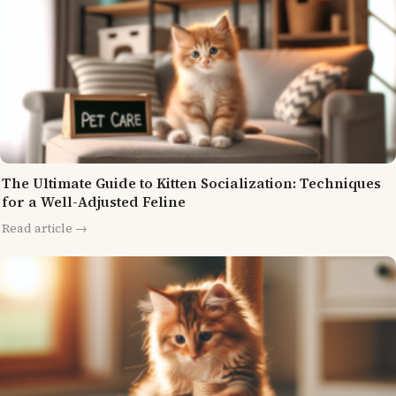
The Ultimate Guide to Kitten Socialization: Techniques
for a Well-Adjusted Feline
Read article →