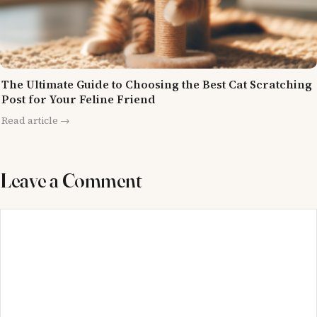
The Ultimate Guide to Choosing the Best Cat Scratching
Post for Your Feline Friend
Read article →
Leave a Comment
Comment