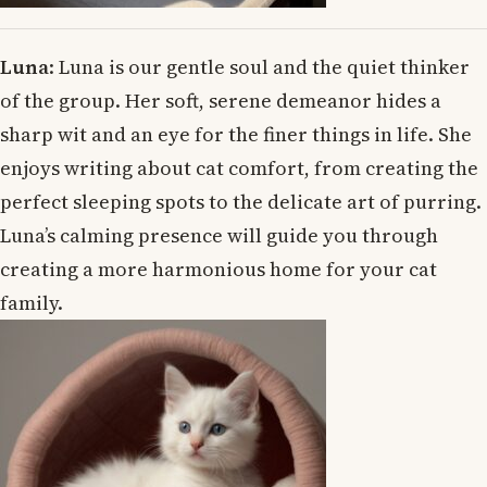
Luna
: Luna is our gentle soul and the quiet thinker
of the group. Her soft, serene demeanor hides a
sharp wit and an eye for the finer things in life. She
enjoys writing about cat comfort, from creating the
perfect sleeping spots to the delicate art of purring.
Luna’s calming presence will guide you through
creating a more harmonious home for your cat
family.