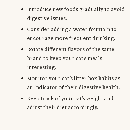
Introduce new foods gradually to avoid
digestive issues.
Consider adding a water fountain to
encourage more frequent drinking.
Rotate different flavors of the same
brand to keep your cat’s meals
interesting.
Monitor your cat’s litter box habits as
an indicator of their digestive health.
Keep track of your cat’s weight and
adjust their diet accordingly.