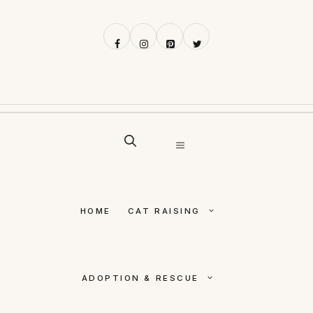
Skip
to
content
MENU
HOME
CAT RAISING
ADOPTION & RESCUE