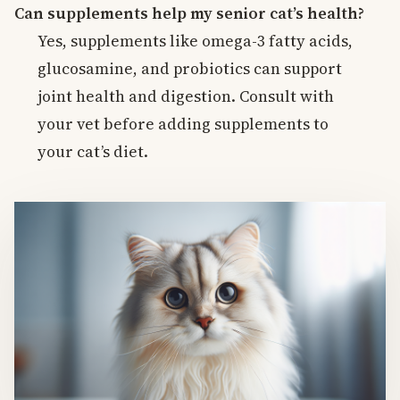
Can supplements help my senior cat’s health?
Yes, supplements like omega-3 fatty acids,
glucosamine, and probiotics can support
joint health and digestion. Consult with
your vet before adding supplements to
your cat’s diet.