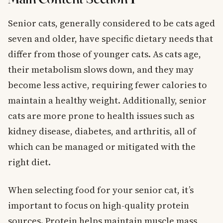
Senior cats, generally considered to be cats aged
seven and older, have specific dietary needs that
differ from those of younger cats. As cats age,
their metabolism slows down, and they may
become less active, requiring fewer calories to
maintain a healthy weight. Additionally, senior
cats are more prone to health issues such as
kidney disease, diabetes, and arthritis, all of
which can be managed or mitigated with the
right diet.
When selecting food for your senior cat, it’s
important to focus on high-quality protein
sources. Protein helps maintain muscle mass,