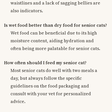
waistlines and a lack of sagging bellies are
also indicators.
Is wet food better than dry food for senior cats?
Wet food can be beneficial due to its high
moisture content, aiding hydration and
often being more palatable for senior cats.
How often should I feed my senior cat?
Most senior cats do well with two meals a
day, but always follow the specific
guidelines on the food packaging and
consult with your vet for personalized
advice.