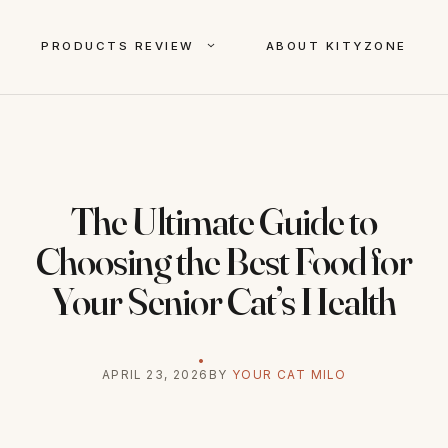
PRODUCTS REVIEW
ABOUT KITYZONE
The Ultimate Guide to
Choosing the Best Food for
Your Senior Cat’s Health
APRIL 23, 2026
BY
YOUR CAT MILO