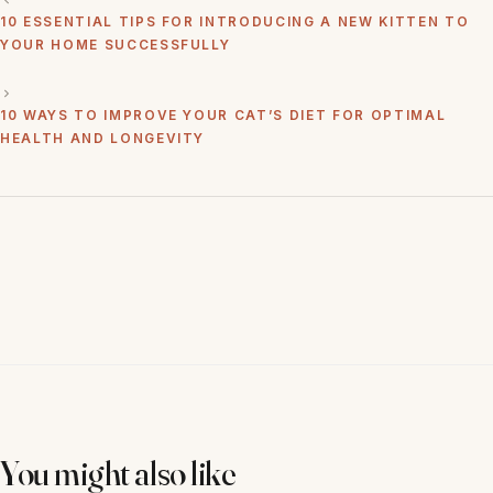
10 ESSENTIAL TIPS FOR INTRODUCING A NEW KITTEN TO
YOUR HOME SUCCESSFULLY
10 WAYS TO IMPROVE YOUR CAT’S DIET FOR OPTIMAL
HEALTH AND LONGEVITY
You might also like