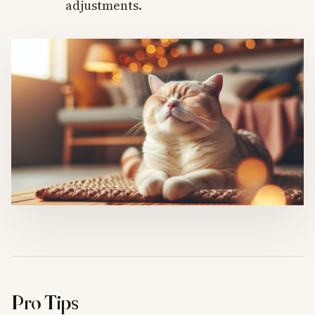
adjustments.
Pro Tips