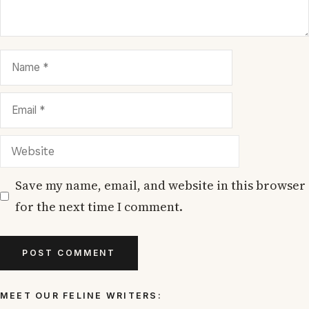
Name
Email
Website
Save my name, email, and website in this browser
for the next time I comment.
MEET OUR FELINE WRITERS: