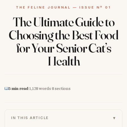
The Ultimate Guide to
Choosing the Best Food
for Your Senior Cat’s
Health
5 min read
·
1,128 words
·
8 sections
▾
IN THIS ARTICLE