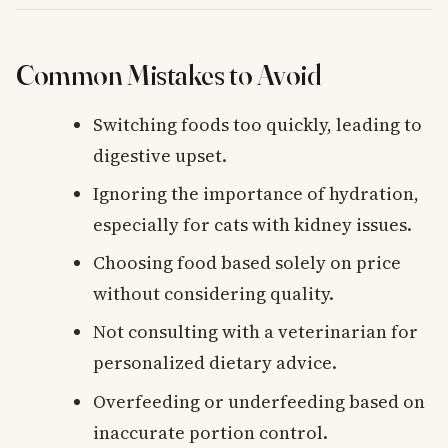
Common Mistakes to Avoid
Switching foods too quickly, leading to
digestive upset.
Ignoring the importance of hydration,
especially for cats with kidney issues.
Choosing food based solely on price
without considering quality.
Not consulting with a veterinarian for
personalized dietary advice.
Overfeeding or underfeeding based on
inaccurate portion control.