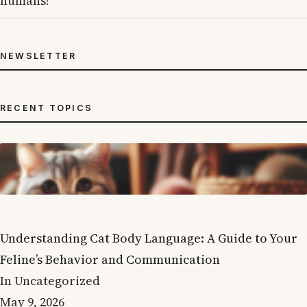
humans!
NEWSLETTER
RECENT TOPICS
Understanding Cat Body Language: A Guide to Your
Feline’s Behavior and Communication
In Uncategorized
May 9, 2026