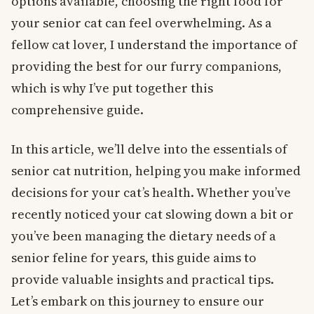
options available, choosing the right food for
your senior cat can feel overwhelming. As a
fellow cat lover, I understand the importance of
providing the best for our furry companions,
which is why I’ve put together this
comprehensive guide.
In this article, we’ll delve into the essentials of
senior cat nutrition, helping you make informed
decisions for your cat’s health. Whether you’ve
recently noticed your cat slowing down a bit or
you’ve been managing the dietary needs of a
senior feline for years, this guide aims to
provide valuable insights and practical tips.
Let’s embark on this journey to ensure our