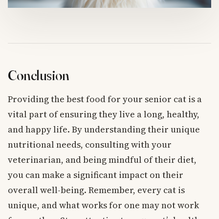
Conclusion
Providing the best food for your senior cat is a
vital part of ensuring they live a long, healthy,
and happy life. By understanding their unique
nutritional needs, consulting with your
veterinarian, and being mindful of their diet,
you can make a significant impact on their
overall well-being. Remember, every cat is
unique, and what works for one may not work