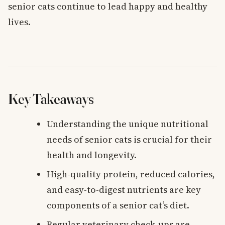
senior cats continue to lead happy and healthy
lives.
Key Takeaways
Understanding the unique nutritional
needs of senior cats is crucial for their
health and longevity.
High-quality protein, reduced calories,
and easy-to-digest nutrients are key
components of a senior cat’s diet.
Regular veterinary check-ups are