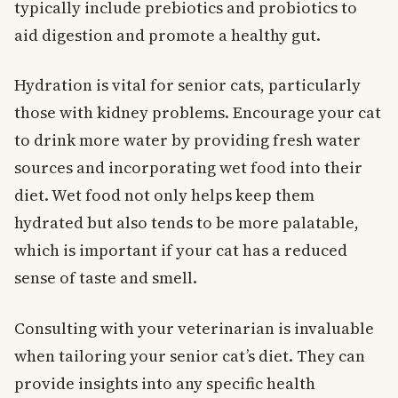
typically include prebiotics and probiotics to
aid digestion and promote a healthy gut.
Hydration is vital for senior cats, particularly
those with kidney problems. Encourage your cat
to drink more water by providing fresh water
sources and incorporating wet food into their
diet. Wet food not only helps keep them
hydrated but also tends to be more palatable,
which is important if your cat has a reduced
sense of taste and smell.
Consulting with your veterinarian is invaluable
when tailoring your senior cat’s diet. They can
provide insights into any specific health