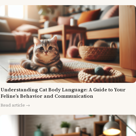
Understanding Cat Body Language: A Guide to Your
Feline’s Behavior and Communication
Read article →