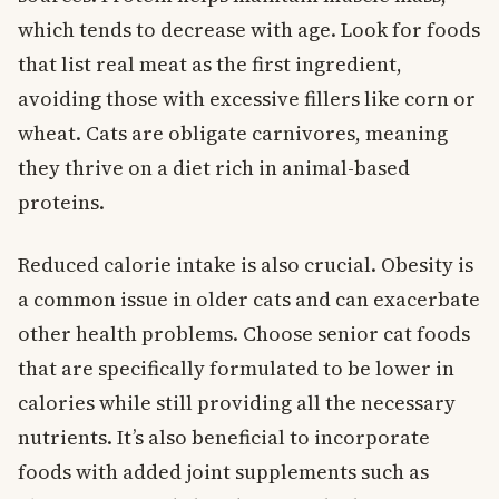
which tends to decrease with age. Look for foods
that list real meat as the first ingredient,
avoiding those with excessive fillers like corn or
wheat. Cats are obligate carnivores, meaning
they thrive on a diet rich in animal-based
proteins.
Reduced calorie intake is also crucial. Obesity is
a common issue in older cats and can exacerbate
other health problems. Choose senior cat foods
that are specifically formulated to be lower in
calories while still providing all the necessary
nutrients. It’s also beneficial to incorporate
foods with added joint supplements such as