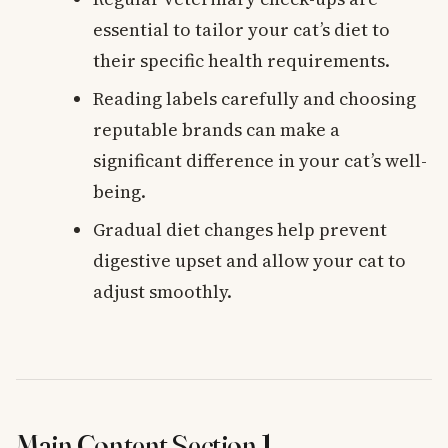
essential to tailor your cat’s diet to
their specific health requirements.
Reading labels carefully and choosing
reputable brands can make a
significant difference in your cat’s well-
being.
Gradual diet changes help prevent
digestive upset and allow your cat to
adjust smoothly.
Main Content Section 1