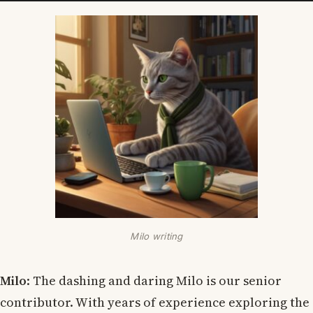
Milo writing
Milo
: The dashing and daring Milo is our senior
contributor. With years of experience exploring the