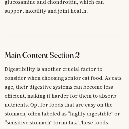
glucosamine and chondroitin, which can
support mobility and joint health.
Main Content Section 2
Digestibility is another crucial factor to
consider when choosing senior cat food. As cats
age, their digestive systems can become less
efficient, making it harder for them to absorb
nutrients. Opt for foods that are easy on the
stomach, often labeled as “highly digestible” or
“sensitive stomach” formulas. These foods