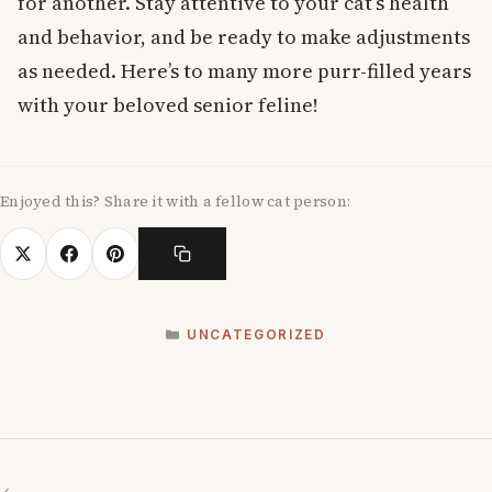
for another. Stay attentive to your cat’s health
and behavior, and be ready to make adjustments
as needed. Here’s to many more purr-filled years
with your beloved senior feline!
Enjoyed this? Share it with a fellow cat person:
CATEGORIES
UNCATEGORIZED