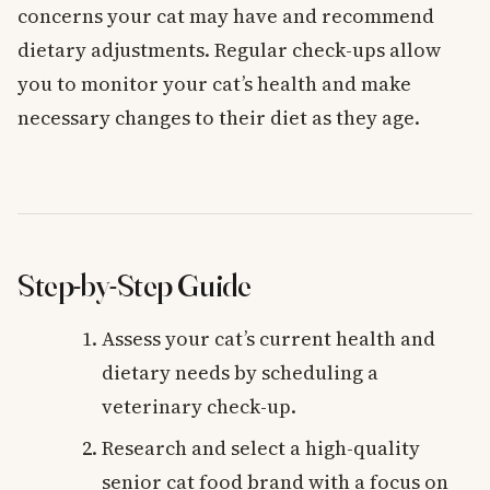
concerns your cat may have and recommend
dietary adjustments. Regular check-ups allow
you to monitor your cat’s health and make
necessary changes to their diet as they age.
Step-by-Step Guide
Assess your cat’s current health and
dietary needs by scheduling a
veterinary check-up.
Research and select a high-quality
senior cat food brand with a focus on