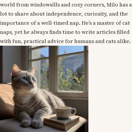
world from windowsills and cozy corners, Milo has a
lot to share about independence, curiosity, and the
importance of a well-timed nap. He’s a master of cat
naps, yet he always finds time to write articles filled
with fun, practical advice for humans and cats alike.