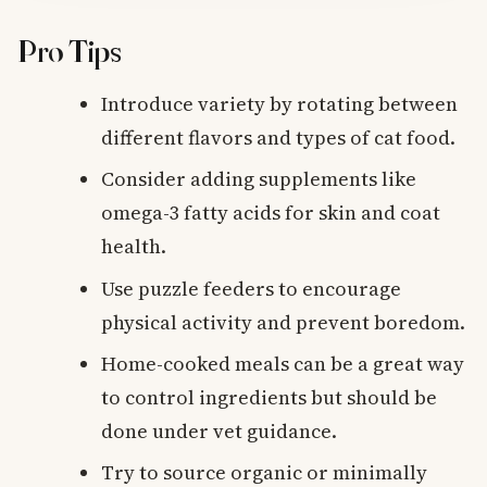
Pro Tips
Introduce variety by rotating between
different flavors and types of cat food.
Consider adding supplements like
omega-3 fatty acids for skin and coat
health.
Use puzzle feeders to encourage
physical activity and prevent boredom.
Home-cooked meals can be a great way
to control ingredients but should be
done under vet guidance.
Try to source organic or minimally