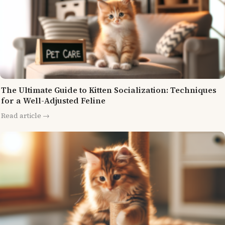
The Ultimate Guide to Kitten Socialization: Techniques
for a Well-Adjusted Feline
Read article →