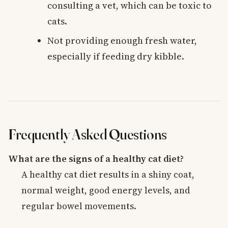
consulting a vet, which can be toxic to
cats.
Not providing enough fresh water,
especially if feeding dry kibble.
Frequently Asked Questions
What are the signs of a healthy cat diet?
A healthy cat diet results in a shiny coat,
normal weight, good energy levels, and
regular bowel movements.