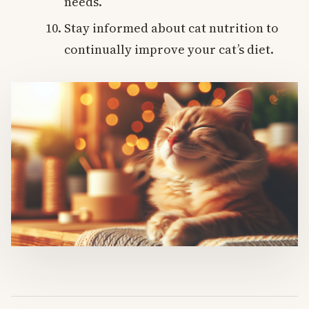
needs.
Stay informed about cat nutrition to
continually improve your cat’s diet.