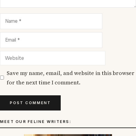
Name
Email
Website
Save my name, email, and website in this browser
for the next time I comment.
MEET OUR FELINE WRITERS: