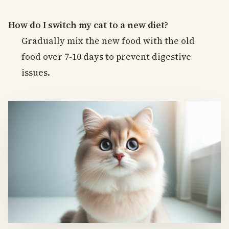
How do I switch my cat to a new diet?
Gradually mix the new food with the old
food over 7-10 days to prevent digestive
issues.