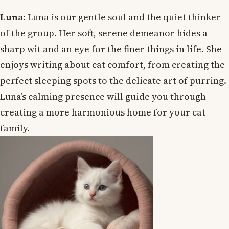
Luna
: Luna is our gentle soul and the quiet thinker
of the group. Her soft, serene demeanor hides a
sharp wit and an eye for the finer things in life. She
enjoys writing about cat comfort, from creating the
perfect sleeping spots to the delicate art of purring.
Luna’s calming presence will guide you through
creating a more harmonious home for your cat
family.