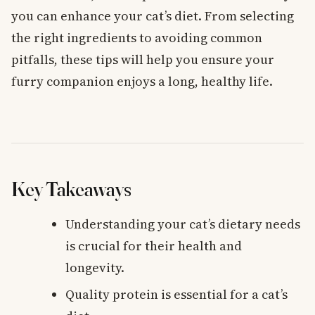
you can enhance your cat’s diet. From selecting
the right ingredients to avoiding common
pitfalls, these tips will help you ensure your
furry companion enjoys a long, healthy life.
Key Takeaways
Understanding your cat’s dietary needs
is crucial for their health and
longevity.
Quality protein is essential for a cat’s