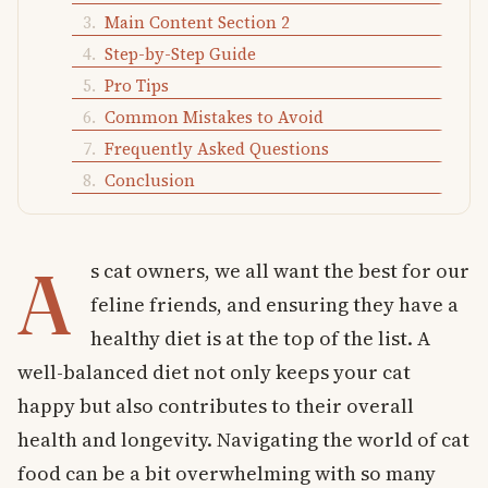
Main Content Section 2
Step-by-Step Guide
Pro Tips
Common Mistakes to Avoid
Frequently Asked Questions
Conclusion
A
s cat owners, we all want the best for our
feline friends, and ensuring they have a
healthy diet is at the top of the list. A
well-balanced diet not only keeps your cat
happy but also contributes to their overall
health and longevity. Navigating the world of cat
food can be a bit overwhelming with so many