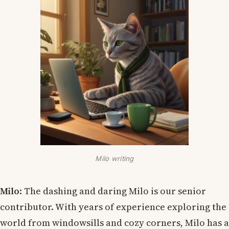
Milo writing
Milo
: The dashing and daring Milo is our senior
contributor. With years of experience exploring the
world from windowsills and cozy corners, Milo has a