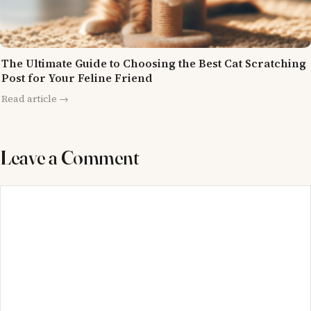
The Ultimate Guide to Choosing the Best Cat Scratching
Post for Your Feline Friend
Read article →
Leave a Comment
Comment