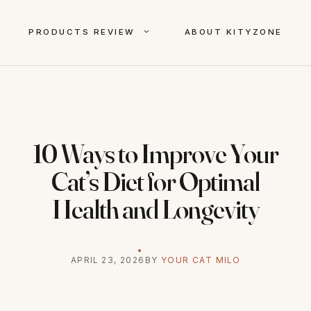
PRODUCTS REVIEW
ABOUT KITYZONE
10 Ways to Improve Your
Cat’s Diet for Optimal
Health and Longevity
APRIL 23, 2026
BY
YOUR CAT MILO