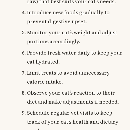
raw) that best suits your cat’s needs.
Introduce new foods gradually to
prevent digestive upset.
Monitor your cat’s weight and adjust
portions accordingly.
Provide fresh water daily to keep your
cat hydrated.
Limit treats to avoid unnecessary
calorie intake.
Observe your cat’s reaction to their
diet and make adjustments if needed.
Schedule regular vet visits to keep
track of your cat’s health and dietary