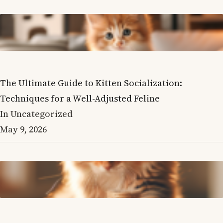
The Ultimate Guide to Kitten Socialization:
Techniques for a Well-Adjusted Feline
In Uncategorized
May 9, 2026