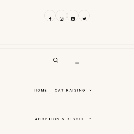
Skip
to
content
MENU
HOME
CAT RAISING
ADOPTION & RESCUE