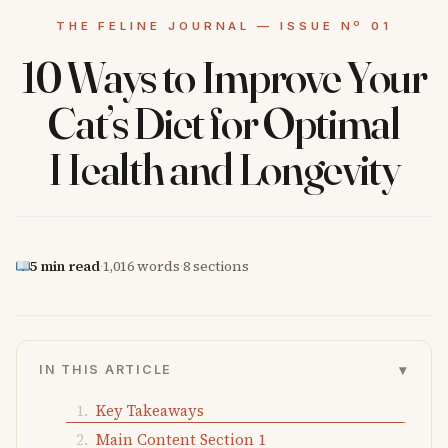
10 Ways to Improve Your
Cat’s Diet for Optimal
Health and Longevity
5 min read
·
1,016 words
·
8 sections
▾
IN THIS ARTICLE
Key Takeaways
Main Content Section 1