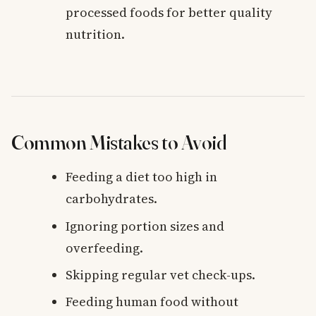
processed foods for better quality
nutrition.
Common Mistakes to Avoid
Feeding a diet too high in
carbohydrates.
Ignoring portion sizes and
overfeeding.
Skipping regular vet check-ups.
Feeding human food without