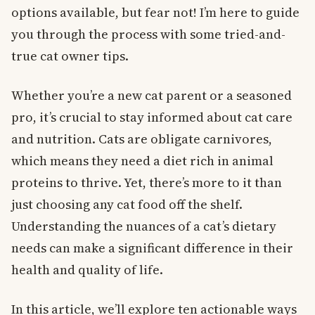
options available, but fear not! I’m here to guide
you through the process with some tried-and-
true cat owner tips.
Whether you’re a new cat parent or a seasoned
pro, it’s crucial to stay informed about cat care
and nutrition. Cats are obligate carnivores,
which means they need a diet rich in animal
proteins to thrive. Yet, there’s more to it than
just choosing any cat food off the shelf.
Understanding the nuances of a cat’s dietary
needs can make a significant difference in their
health and quality of life.
In this article, we’ll explore ten actionable ways