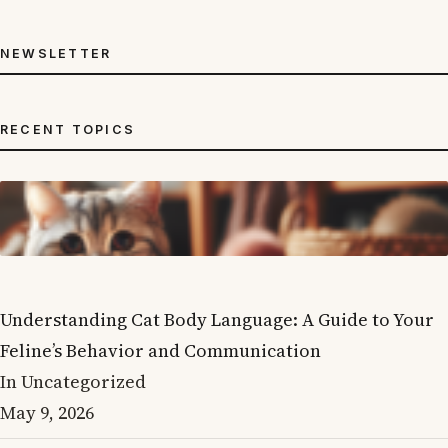
NEWSLETTER
RECENT TOPICS
Understanding Cat Body Language: A Guide to Your
Feline’s Behavior and Communication
In Uncategorized
May 9, 2026