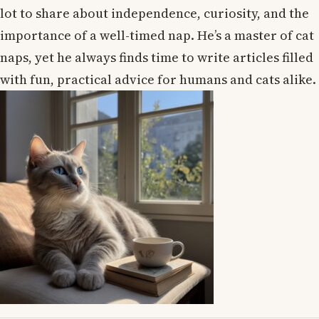
lot to share about independence, curiosity, and the
importance of a well-timed nap. He’s a master of cat
naps, yet he always finds time to write articles filled
with fun, practical advice for humans and cats alike.