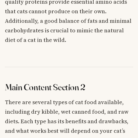
quality proteins provide essential amino acids
that cats cannot produce on their own.
Additionally, a good balance of fats and minimal
carbohydrates is crucial to mimic the natural
diet of a cat in the wild.
Main Content Section 2
There are several types of cat food available,
including dry kibble, wet canned food, and raw
diets. Each type has its benefits and drawbacks,
and what works best will depend on your cat’s