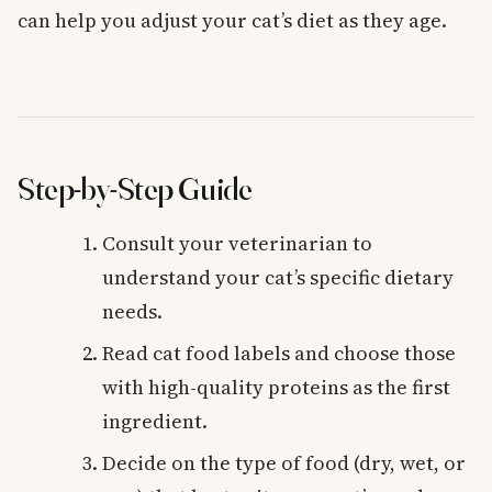
can help you adjust your cat’s diet as they age.
Step-by-Step Guide
Consult your veterinarian to
understand your cat’s specific dietary
needs.
Read cat food labels and choose those
with high-quality proteins as the first
ingredient.
Decide on the type of food (dry, wet, or