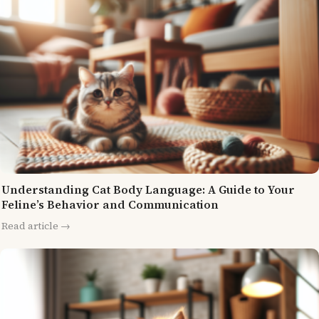
Understanding Cat Body Language: A Guide to Your
Feline’s Behavior and Communication
Read article →