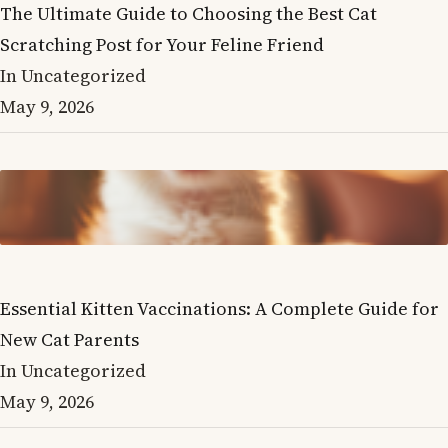
The Ultimate Guide to Choosing the Best Cat
Scratching Post for Your Feline Friend
In Uncategorized
May 9, 2026
Essential Kitten Vaccinations: A Complete Guide for
New Cat Parents
In Uncategorized
May 9, 2026