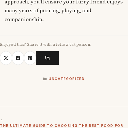
approach, you’ll ensure your furry friend enjoys
many years of purring, playing, and
companionship.
Enjoyed this? Share it with a fellow cat person:
CATEGORIES
UNCATEGORIZED
THE ULTIMATE GUIDE TO CHOOSING THE BEST FOOD FOR