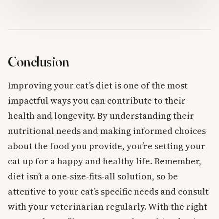
Conclusion
Improving your cat’s diet is one of the most
impactful ways you can contribute to their
health and longevity. By understanding their
nutritional needs and making informed choices
about the food you provide, you’re setting your
cat up for a happy and healthy life. Remember,
diet isn’t a one-size-fits-all solution, so be
attentive to your cat’s specific needs and consult
with your veterinarian regularly. With the right