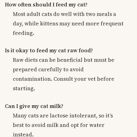
How often should I feed my cat?
Most adult cats do well with two meals a
day, while kittens may need more frequent
feeding.
Is it okay to feed my cat raw food?
Raw diets can be beneficial but must be
prepared carefully to avoid
contamination. Consult your vet before
starting.
Can I give my cat milk?
Many cats are lactose intolerant, so it’s
best to avoid milk and opt for water
instead.