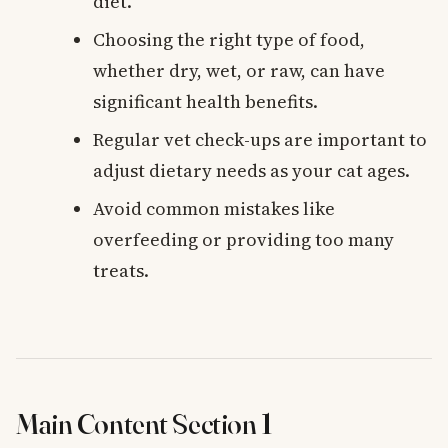
diet.
Choosing the right type of food,
whether dry, wet, or raw, can have
significant health benefits.
Regular vet check-ups are important to
adjust dietary needs as your cat ages.
Avoid common mistakes like
overfeeding or providing too many
treats.
Main Content Section 1