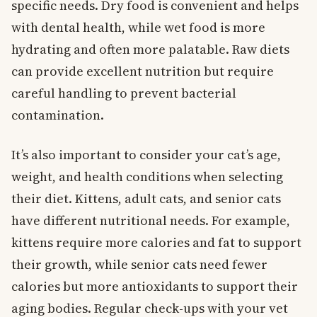
specific needs. Dry food is convenient and helps
with dental health, while wet food is more
hydrating and often more palatable. Raw diets
can provide excellent nutrition but require
careful handling to prevent bacterial
contamination.
It’s also important to consider your cat’s age,
weight, and health conditions when selecting
their diet. Kittens, adult cats, and senior cats
have different nutritional needs. For example,
kittens require more calories and fat to support
their growth, while senior cats need fewer
calories but more antioxidants to support their
aging bodies. Regular check-ups with your vet