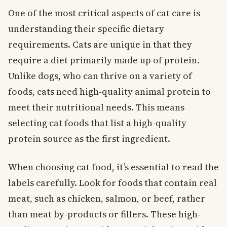
One of the most critical aspects of cat care is
understanding their specific dietary
requirements. Cats are unique in that they
require a diet primarily made up of protein.
Unlike dogs, who can thrive on a variety of
foods, cats need high-quality animal protein to
meet their nutritional needs. This means
selecting cat foods that list a high-quality
protein source as the first ingredient.
When choosing cat food, it’s essential to read the
labels carefully. Look for foods that contain real
meat, such as chicken, salmon, or beef, rather
than meat by-products or fillers. These high-