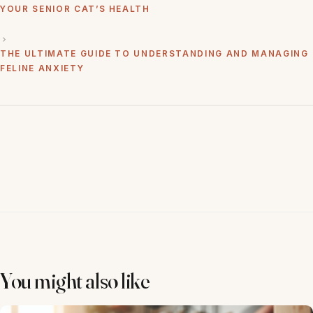
YOUR SENIOR CAT’S HEALTH
THE ULTIMATE GUIDE TO UNDERSTANDING AND MANAGING
FELINE ANXIETY
You might also like