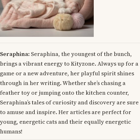
Seraphina
: Seraphina, the youngest of the bunch,
brings a vibrant energy to Kityzone. Always up for a
game or a new adventure, her playful spirit shines
through in her writing. Whether she’s chasing a
feather toy or jumping onto the kitchen counter,
Seraphina’s tales of curiosity and discovery are sure
to amuse and inspire. Her articles are perfect for
young, energetic cats and their equally energetic
humans!