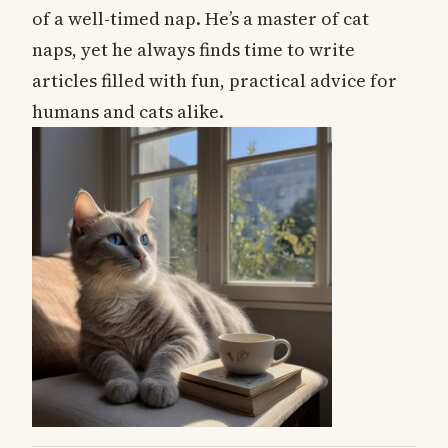
of a well-timed nap. He’s a master of cat
naps, yet he always finds time to write
articles filled with fun, practical advice for
humans and cats alike.