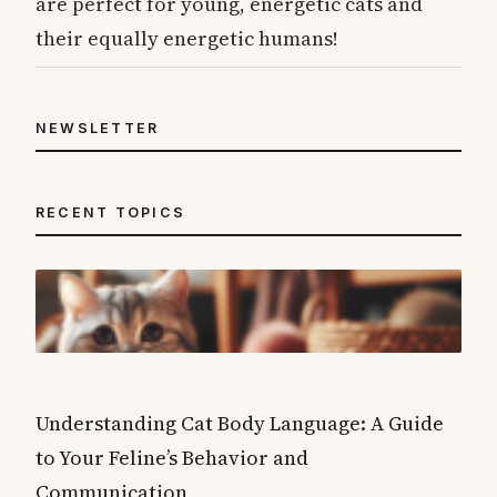
are perfect for young, energetic cats and
their equally energetic humans!
NEWSLETTER
RECENT TOPICS
Understanding Cat Body Language: A Guide
to Your Feline’s Behavior and
Communication