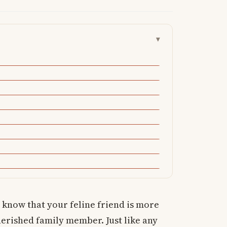
▾
 know that your feline friend is more
cherished family member. Just like any