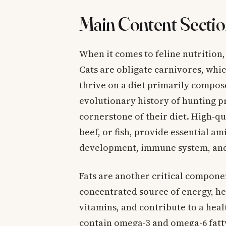
Main Content Sectio
When it comes to feline nutrition,
Cats are obligate carnivores, whi
thrive on a diet primarily compose
evolutionary history of hunting pr
cornerstone of their diet. High-qu
beef, or fish, provide essential a
development, immune system, and 
Fats are another critical componen
concentrated source of energy, he
vitamins, and contribute to a heal
contain omega-3 and omega-6 fatty 