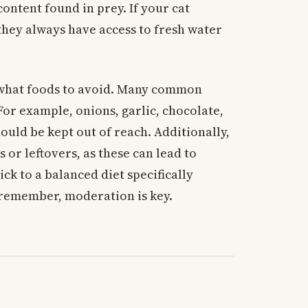
ontent found in prey. If your cat
they always have access to fresh water
d what foods to avoid. Many common
For example, onions, garlic, chocolate,
ould be kept out of reach. Additionally,
 or leftovers, as these can lead to
ick to a balanced diet specifically
 remember, moderation is key.