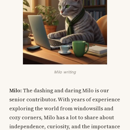
Milo writing
Milo
: The dashing and daring Milo is our
senior contributor. With years of experience
exploring the world from windowsills and
cozy corners, Milo has a lot to share about
independence, curiosity, and the importance