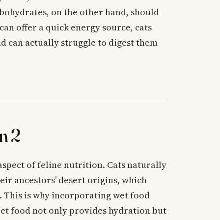
rbohydrates, on the other hand, should
can offer a quick energy source, cats
nd can actually struggle to digest them
n 2
spect of feline nutrition. Cats naturally
eir ancestors’ desert origins, which
 This is why incorporating wet food
 Wet food not only provides hydration but