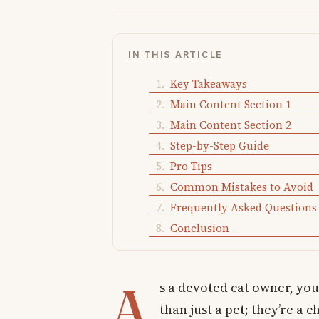
IN THIS ARTICLE
Key Takeaways
Main Content Section 1
Main Content Section 2
Step-by-Step Guide
Pro Tips
Common Mistakes to Avoid
Frequently Asked Questions
Conclusion
A
s a devoted cat owner, you
than just a pet; they’re a 