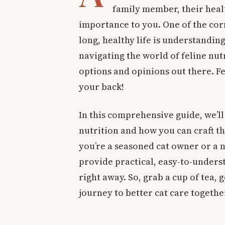
family member, their heal
importance to you. One of the cor
long, healthy life is understanding 
navigating the world of feline nu
options and opinions out there. Fea
your back!
In this comprehensive guide, we’ll 
nutrition and how you can craft th
you’re a seasoned cat owner or a n
provide practical, easy-to-unders
right away. So, grab a cup of tea, 
journey to better cat care togethe