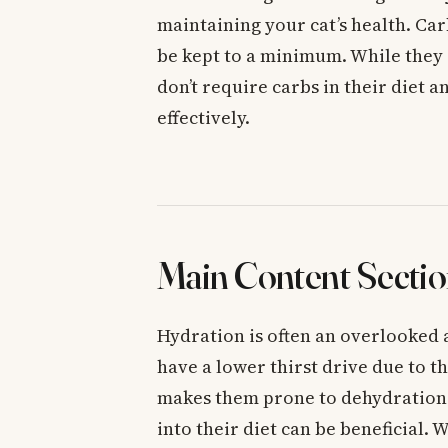
maintaining your cat’s health. Ca
be kept to a minimum. While they 
don’t require carbs in their diet a
effectively.
Main Content Sectio
Hydration is often an overlooked a
have a lower thirst drive due to th
makes them prone to dehydration.
into their diet can be beneficial.