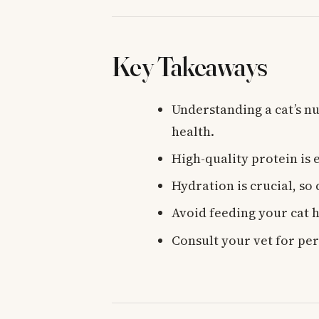
Key Takeaways
Understanding a cat’s nu
health.
High-quality protein is e
Hydration is crucial, so
Avoid feeding your cat 
Consult your vet for per