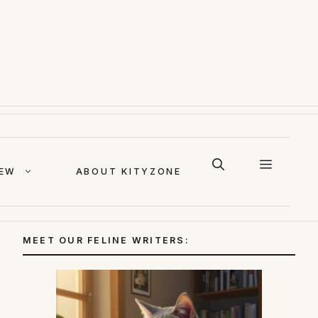
IEW
ABOUT KITYZONE
MEET OUR FELINE WRITERS: