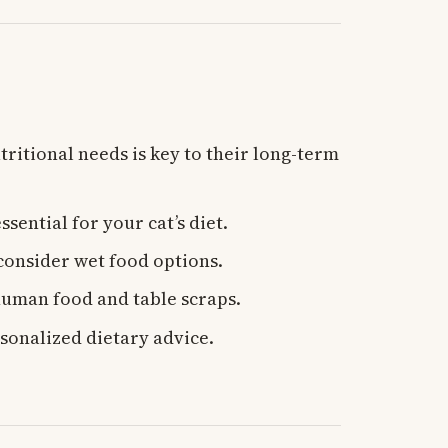
tritional needs is key to their long-term
ssential for your cat’s diet.
 consider wet food options.
human food and table scraps.
sonalized dietary advice.