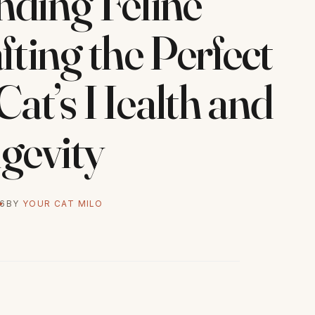
ding Feline
fting the Perfect
 Cat’s Health and
gevity
26
BY
YOUR CAT MILO