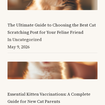
The Ultimate Guide to Choosing the Best Cat
Scratching Post for Your Feline Friend
In Uncategorized
May 9, 2026
Essential Kitten Vaccinations: A Complete
Guide for New Cat Parents