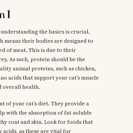
n 1
 understanding the basics is crucial.
ch means their bodies are designed to
d of meat. This is due to their
ey. As such, protein should be the
ality animal proteins, such as chicken,
mino acids that support your cat’s muscle
overall health.
t of your cat’s diet. They provide a
lp with the absorption of fat-soluble
thy coat and skin. Look for foods that
acids, as these are vital for