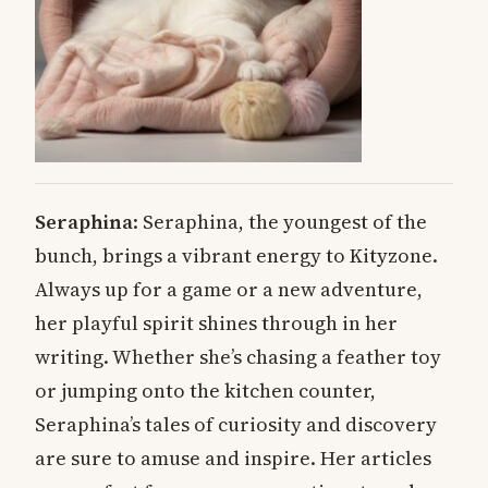
Seraphina
: Seraphina, the youngest of the
bunch, brings a vibrant energy to Kityzone.
Always up for a game or a new adventure,
her playful spirit shines through in her
writing. Whether she’s chasing a feather toy
or jumping onto the kitchen counter,
Seraphina’s tales of curiosity and discovery
are sure to amuse and inspire. Her articles