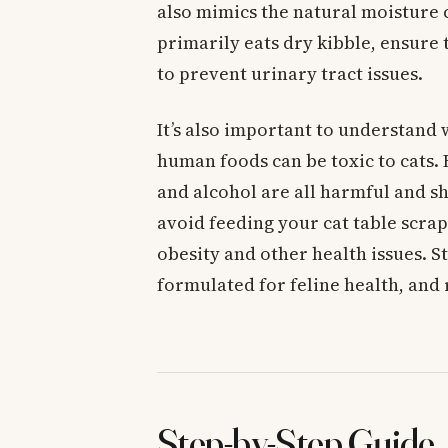
also mimics the natural moisture c
primarily eats dry kibble, ensure 
to prevent urinary tract issues.
It’s also important to understan
human foods can be toxic to cats. 
and alcohol are all harmful and sh
avoid feeding your cat table scraps
obesity and other health issues. St
formulated for feline health, and
Step-by-Step Guide