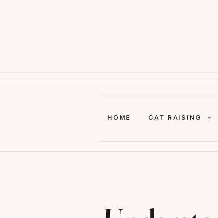
Skip
to
content
HOME
CAT RAISING