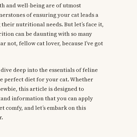
th and well-being are of utmost
nerstones of ensuring your cat leads a
their nutritional needs. But let’s face it,
trition can be daunting with so many
r not, fellow cat lover, because I’ve got
dive deep into the essentials of feline
e perfect diet for your cat. Whether
ewbie, this article is designed to
tand information that you can apply
get comfy, and let’s embark on this
r.