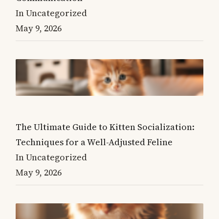
In Uncategorized
May 9, 2026
The Ultimate Guide to Kitten Socialization:
Techniques for a Well-Adjusted Feline
In Uncategorized
May 9, 2026