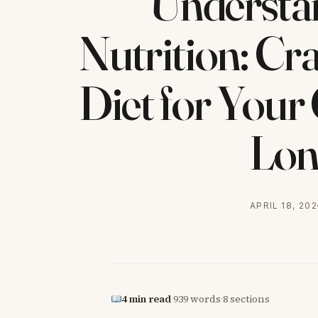
Understan
Nutrition: Cra
Diet for Your
Lon
APRIL 18, 20
4 min read
·
939 words
·
8 sections