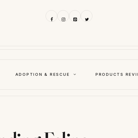
ADOPTION & RESCUE
PRODUCTS REV