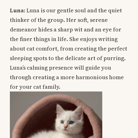
Luna
: Luna is our gentle soul and the quiet
thinker of the group. Her soft, serene
demeanor hides a sharp wit and an eye for
the finer things in life. She enjoys writing
about cat comfort, from creating the perfect
sleeping spots to the delicate art of purring.
Luna’s calming presence will guide you
through creating a more harmonious home
for your cat family.