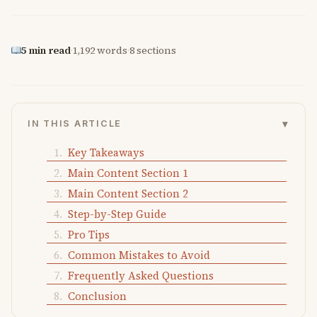
5 min read
·
1,192 words
·
8 sections
▾
IN THIS ARTICLE
Key Takeaways
Main Content Section 1
Main Content Section 2
Step-by-Step Guide
Pro Tips
Common Mistakes to Avoid
Frequently Asked Questions
Conclusion