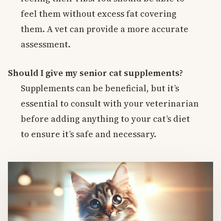
feel them without excess fat covering
them. A vet can provide a more accurate
assessment.
Should I give my senior cat supplements?
Supplements can be beneficial, but it’s
essential to consult with your veterinarian
before adding anything to your cat’s diet
to ensure it’s safe and necessary.