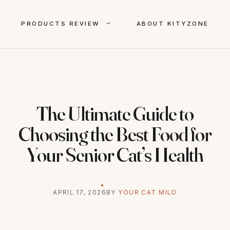
PRODUCTS REVIEW
ABOUT KITYZONE
The Ultimate Guide to
Choosing the Best Food for
Your Senior Cat’s Health
APRIL 17, 2026
BY
YOUR CAT MILO