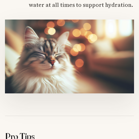
water at all times to support hydration.
Pro Tips