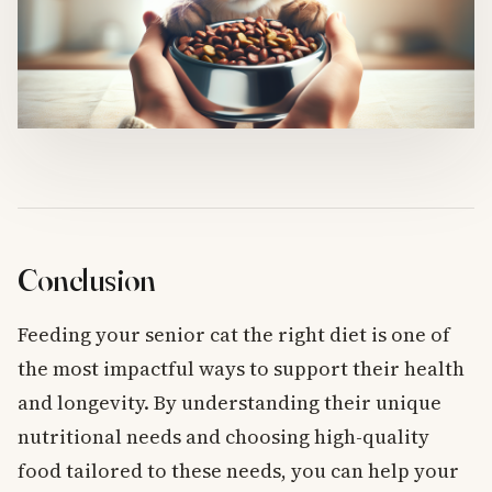
Conclusion
Feeding your senior cat the right diet is one of
the most impactful ways to support their health
and longevity. By understanding their unique
nutritional needs and choosing high-quality
food tailored to these needs, you can help your