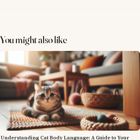
You might also like
Understanding Cat Body Language: A Guide to Your