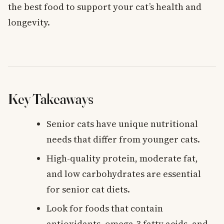
the best food to support your cat’s health and
longevity.
Key Takeaways
Senior cats have unique nutritional
needs that differ from younger cats.
High-quality protein, moderate fat,
and low carbohydrates are essential
for senior cat diets.
Look for foods that contain
antioxidants, omega-3 fatty acids, and