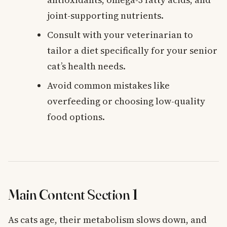
joint-supporting nutrients.
Consult with your veterinarian to
tailor a diet specifically for your senior
cat’s health needs.
Avoid common mistakes like
overfeeding or choosing low-quality
food options.
Main Content Section 1
As cats age, their metabolism slows down, and