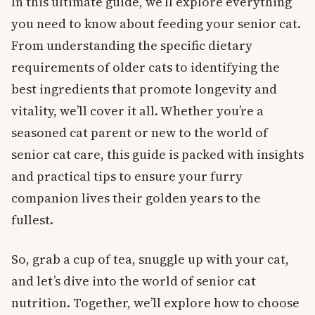
In this ultimate guide, we’ll explore everything
you need to know about feeding your senior cat.
From understanding the specific dietary
requirements of older cats to identifying the
best ingredients that promote longevity and
vitality, we’ll cover it all. Whether you’re a
seasoned cat parent or new to the world of
senior cat care, this guide is packed with insights
and practical tips to ensure your furry
companion lives their golden years to the
fullest.
So, grab a cup of tea, snuggle up with your cat,
and let’s dive into the world of senior cat
nutrition. Together, we’ll explore how to choose