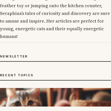
feather toy or jumping onto the kitchen counter,
Seraphina’s tales of curiosity and discovery are sure
to amuse and inspire. Her articles are perfect for
young, energetic cats and their equally energetic
humans!
NEWSLETTER
RECENT TOPICS