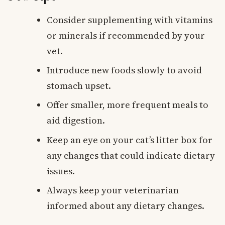
Consider supplementing with vitamins
or minerals if recommended by your
vet.
Introduce new foods slowly to avoid
stomach upset.
Offer smaller, more frequent meals to
aid digestion.
Keep an eye on your cat’s litter box for
any changes that could indicate dietary
issues.
Always keep your veterinarian
informed about any dietary changes.