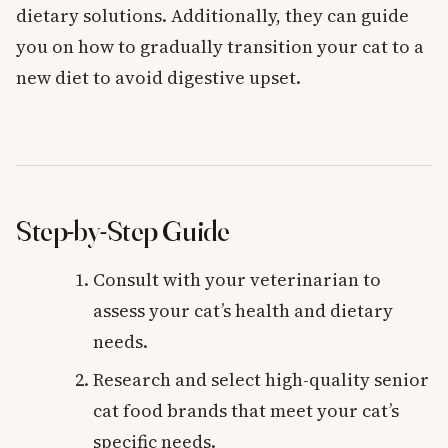
dietary solutions. Additionally, they can guide
you on how to gradually transition your cat to a
new diet to avoid digestive upset.
Step-by-Step Guide
Consult with your veterinarian to
assess your cat’s health and dietary
needs.
Research and select high-quality senior
cat food brands that meet your cat’s
specific needs.