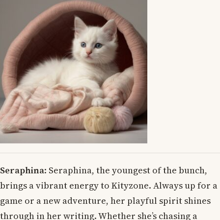
Seraphina
: Seraphina, the youngest of the bunch,
brings a vibrant energy to Kityzone. Always up for a
game or a new adventure, her playful spirit shines
through in her writing. Whether she’s chasing a