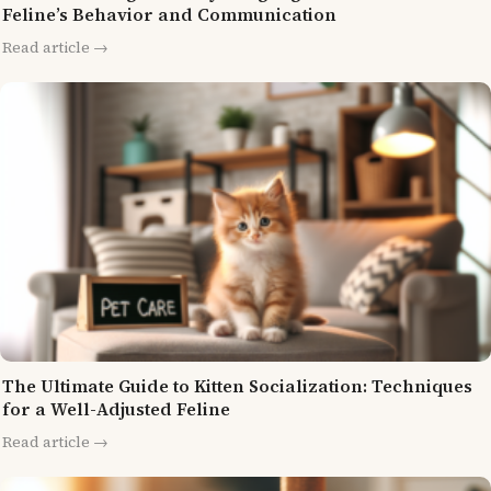
Feline’s Behavior and Communication
Read article →
The Ultimate Guide to Kitten Socialization: Techniques
for a Well-Adjusted Feline
Read article →