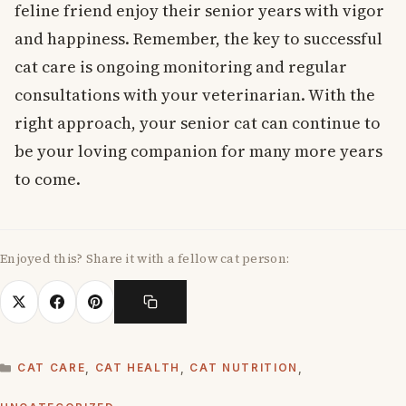
feline friend enjoy their senior years with vigor
and happiness. Remember, the key to successful
cat care is ongoing monitoring and regular
consultations with your veterinarian. With the
right approach, your senior cat can continue to
be your loving companion for many more years
to come.
Enjoyed this? Share it with a fellow cat person:
CATEGORIES
CAT CARE
,
CAT HEALTH
,
CAT NUTRITION
,