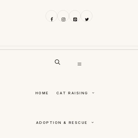
Skip
to
content
MENU
HOME
CAT RAISING
ADOPTION & RESCUE