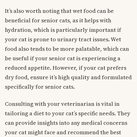
It’s also worth noting that wet food can be
beneficial for senior cats, as it helps with
hydration, which is particularly important if
your cat is prone to urinary tract issues. Wet
food also tends to be more palatable, which can
be useful if your senior cat is experiencing a
reduced appetite. However, if your cat prefers
dry food, ensure it’s high quality and formulated
specifically for senior cats.
Consulting with your veterinarian is vital in
tailoring a diet to your cat’s specific needs. They
can provide insights into any medical concerns
your cat might face and recommend the best