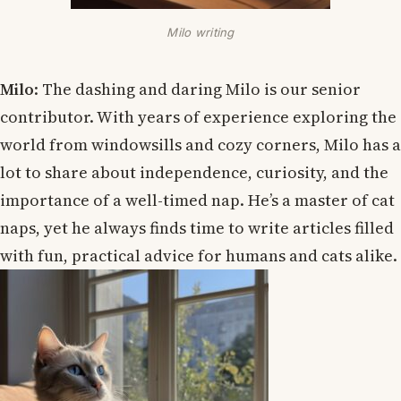
Milo writing
Milo
: The dashing and daring Milo is our senior
contributor. With years of experience exploring the
world from windowsills and cozy corners, Milo has a
lot to share about independence, curiosity, and the
importance of a well-timed nap. He’s a master of cat
naps, yet he always finds time to write articles filled
with fun, practical advice for humans and cats alike.