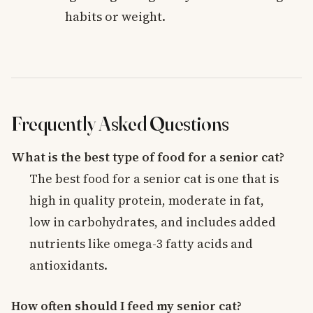
habits or weight.
Frequently Asked Questions
What is the best type of food for a senior cat?
The best food for a senior cat is one that is
high in quality protein, moderate in fat,
low in carbohydrates, and includes added
nutrients like omega-3 fatty acids and
antioxidants.
How often should I feed my senior cat?