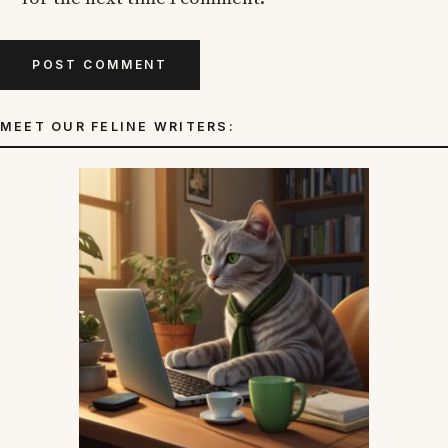
MEET OUR FELINE WRITERS: