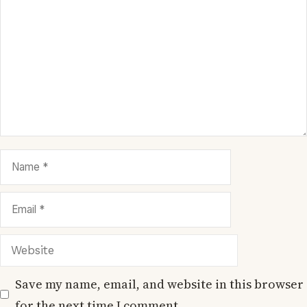
Comment
Name
Email
Website
Save my name, email, and website in this browser
for the next time I comment.