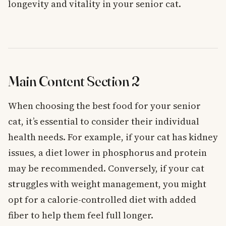
longevity and vitality in your senior cat.
Main Content Section 2
When choosing the best food for your senior
cat, it’s essential to consider their individual
health needs. For example, if your cat has kidney
issues, a diet lower in phosphorus and protein
may be recommended. Conversely, if your cat
struggles with weight management, you might
opt for a calorie-controlled diet with added
fiber to help them feel full longer.