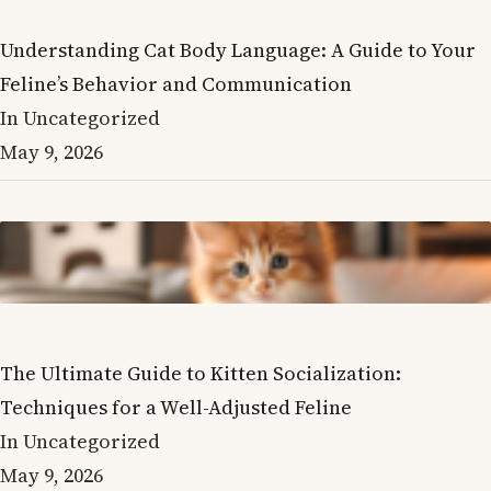
Understanding Cat Body Language: A Guide to Your
Feline’s Behavior and Communication
In Uncategorized
May 9, 2026
The Ultimate Guide to Kitten Socialization:
Techniques for a Well-Adjusted Feline
In Uncategorized
May 9, 2026