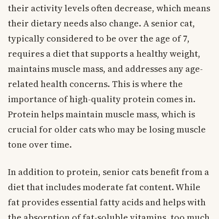
their activity levels often decrease, which means
their dietary needs also change. A senior cat,
typically considered to be over the age of 7,
requires a diet that supports a healthy weight,
maintains muscle mass, and addresses any age-
related health concerns. This is where the
importance of high-quality protein comes in.
Protein helps maintain muscle mass, which is
crucial for older cats who may be losing muscle
tone over time.
In addition to protein, senior cats benefit from a
diet that includes moderate fat content. While
fat provides essential fatty acids and helps with
the absorption of fat-soluble vitamins, too much