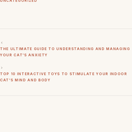
UNCATEGORIZED
THE ULTIMATE GUIDE TO UNDERSTANDING AND MANAGING
YOUR CAT’S ANXIETY
TOP 10 INTERACTIVE TOYS TO STIMULATE YOUR INDOOR
CAT’S MIND AND BODY