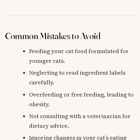
Common Mistakes to Avoid
Feeding your cat food formulated for
younger cats.
Neglecting to read ingredient labels
carefully.
Overfeeding or free feeding, leading to
obesity.
Not consulting with a veterinarian for
dietary advice.
Ignoring changes in your cat’s eating