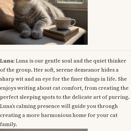
Luna
: Luna is our gentle soul and the quiet thinker
of the group. Her soft, serene demeanor hides a
sharp wit and an eye for the finer things in life. She
enjoys writing about cat comfort, from creating the
perfect sleeping spots to the delicate art of purring.
Luna’s calming presence will guide you through
creating a more harmonious home for your cat
family.