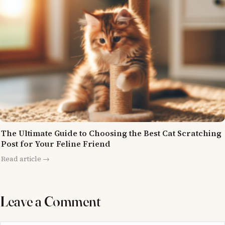
The Ultimate Guide to Choosing the Best Cat Scratching
Post for Your Feline Friend
Read article →
Leave a Comment