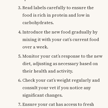
Read labels carefully to ensure the
food is rich in protein and low in
carbohydrates.
Introduce the new food gradually by
mixing it with your cat’s current food
over a week.
Monitor your cat’s response to the new
diet, adjusting as necessary based on
their health and activity.
Check your cat’s weight regularly and
consult your vet if you notice any
significant changes.
Ensure your cat has access to fresh