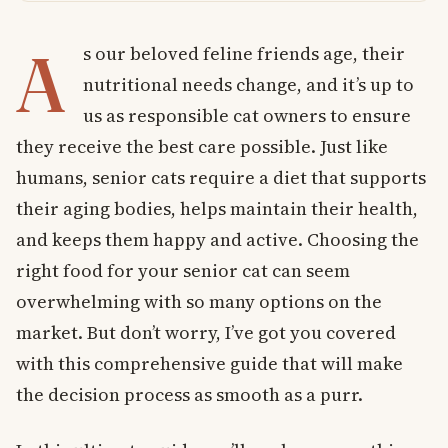
A
s our beloved feline friends age, their
nutritional needs change, and it’s up to
us as responsible cat owners to ensure
they receive the best care possible. Just like
humans, senior cats require a diet that supports
their aging bodies, helps maintain their health,
and keeps them happy and active. Choosing the
right food for your senior cat can seem
overwhelming with so many options on the
market. But don’t worry, I’ve got you covered
with this comprehensive guide that will make
the decision process as smooth as a purr.