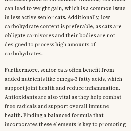
can lead to weight gain, which is a common issue
in less active senior cats. Additionally, low
carbohydrate content is preferable, as cats are
obligate carnivores and their bodies are not
designed to process high amounts of
carbohydrates.
Furthermore, senior cats often benefit from
added nutrients like omega-3 fatty acids, which
support joint health and reduce inflammation.
Antioxidants are also vital as they help combat
free radicals and support overall immune
health. Finding a balanced formula that
incorporates these elements is key to promoting