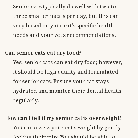
Senior cats typically do well with two to
three smaller meals per day, but this can
vary based on your cat’s specific health
needs and your vet’s recommendations.
Can senior cats eat dry food?
Yes, senior cats can eat dry food; however,
it should be high quality and formulated
for senior cats. Ensure your cat stays
hydrated and monitor their dental health
regularly.
How can I tell if my senior cat is overweight?
You can assess your cat’s weight by gently
feeling their ribs. You should be able to