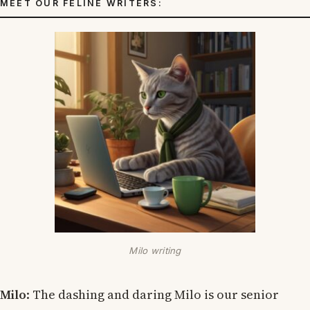
MEET OUR FELINE WRITERS:
Milo writing
Milo
: The dashing and daring Milo is our senior