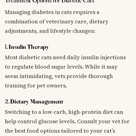
Treatment Options for Diabetic Cats
Managing diabetes in cats requires a
combination of veterinary care, dietary
adjustments, and lifestyle changes:
1.
Insulin Therapy
Most diabetic cats need daily insulin injections
to regulate blood sugar levels. While it may
seem intimidating, vets provide thorough
training for pet owners.
2.
Dietary Management
Switching to a low-carb, high-protein diet can
help control glucose levels. Consult your vet for
the best food options tailored to your cat’s