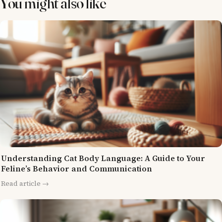
You might also like
Understanding Cat Body Language: A Guide to Your
Feline’s Behavior and Communication
Read article →