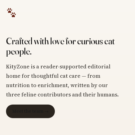
Crafted with love for curious cat
people.
KityZone is a reader-supported editorial
home for thoughtful cat care — from
nutrition to enrichment, written by our
three feline contributors and their humans.
Meet the team →