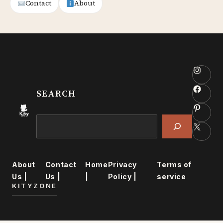
Contact
About
Insta
Faceb
SEARCH
Pinter
Search
X
About
Contact
Home
Privacy
Terms of
Us |
Us |
|
Policy |
service
KITYZONE