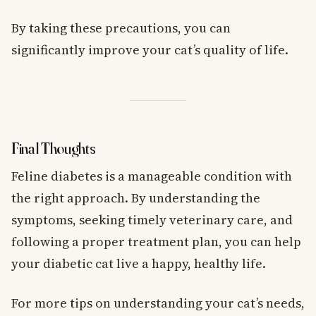
By taking these precautions, you can
significantly improve your cat’s quality of life.
Final Thoughts
Feline diabetes is a manageable condition with
the right approach. By understanding the
symptoms, seeking timely veterinary care, and
following a proper treatment plan, you can help
your diabetic cat live a happy, healthy life.
For more tips on understanding your cat’s needs,