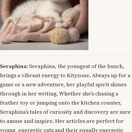
Seraphina
: Seraphina, the youngest of the bunch,
brings a vibrant energy to Kityzone. Always up for a
game or a new adventure, her playful spirit shines
through in her writing. Whether she’s chasing a
feather toy or jumping onto the kitchen counter,
Seraphina’s tales of curiosity and discovery are sure
to amuse and inspire. Her articles are perfect for
young, energetic cats and their equally energetic