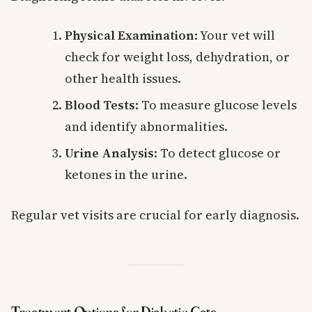
Physical Examination
: Your vet will
check for weight loss, dehydration, or
other health issues.
Blood Tests
: To measure glucose levels
and identify abnormalities.
Urine Analysis
: To detect glucose or
ketones in the urine.
Regular vet visits are crucial for early diagnosis.