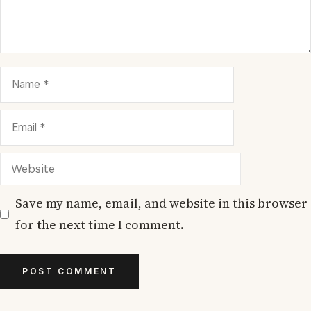
Name
Email
Website
Save my name, email, and website in this browser
for the next time I comment.