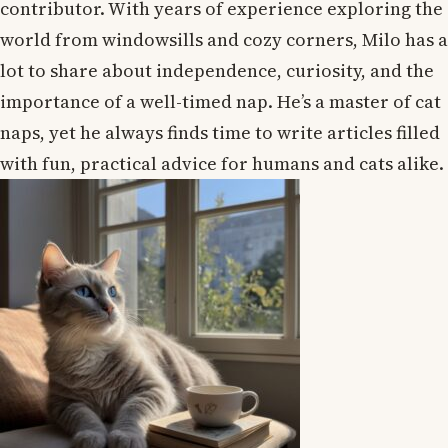
contributor. With years of experience exploring the
world from windowsills and cozy corners, Milo has a
lot to share about independence, curiosity, and the
importance of a well-timed nap. He’s a master of cat
naps, yet he always finds time to write articles filled
with fun, practical advice for humans and cats alike.