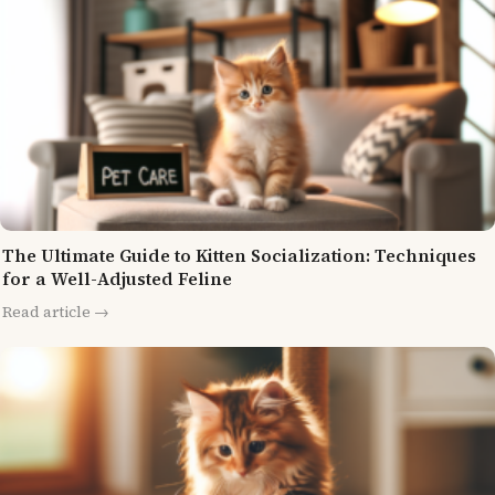
The Ultimate Guide to Kitten Socialization: Techniques
for a Well-Adjusted Feline
Read article →