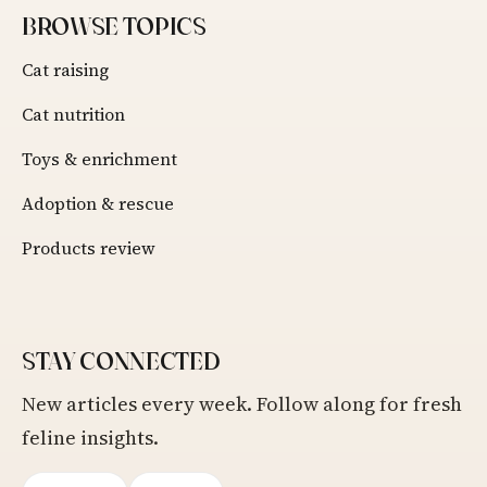
BROWSE TOPICS
Cat raising
Cat nutrition
Toys & enrichment
Adoption & rescue
Products review
STAY CONNECTED
New articles every week. Follow along for fresh
feline insights.