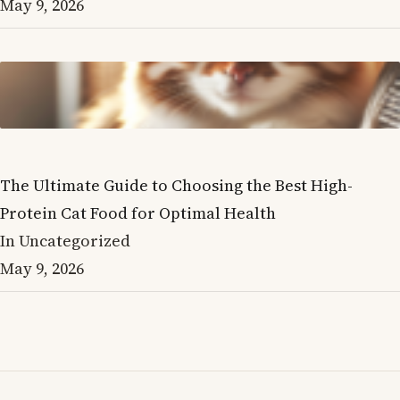
May 9, 2026
The Ultimate Guide to Choosing the Best High-
Protein Cat Food for Optimal Health
In Uncategorized
May 9, 2026