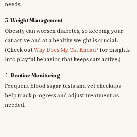
needs.
3.
Weight Management
Obesity can worsen diabetes, so keeping your
cat active and at a healthy weight is crucial.
(Check out
Why Does My Cat Knead?
for insights
into playful behavior that keeps cats active.)
4.
Routine Monitoring
Frequent blood sugar tests and vet checkups
help track progress and adjust treatment as
needed.