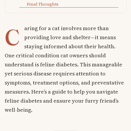
Final Thoughts
C
aring for a cat involves more than
providing love and shelter—it means
staying informed about their health.
One critical condition cat owners should
understand is feline diabetes. This manageable
yet serious disease requires attention to
symptoms, treatment options, and preventative
measures. Here’s a guide to help you navigate
feline diabetes and ensure your furry friend’s
well-being.