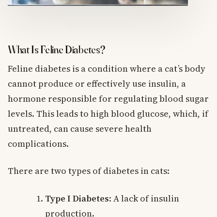
What Is Feline Diabetes?
Feline diabetes is a condition where a cat’s body
cannot produce or effectively use insulin, a
hormone responsible for regulating blood sugar
levels. This leads to high blood glucose, which, if
untreated, can cause severe health
complications.
There are two types of diabetes in cats:
Type I Diabetes
: A lack of insulin
production.