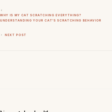
WHY IS MY CAT SCRATCHING EVERYTHING?
UNDERSTANDING YOUR CAT’S SCRATCHING BEHAVIOR
NEXT POST