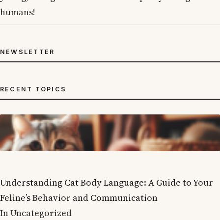
humans!
NEWSLETTER
RECENT TOPICS
Understanding Cat Body Language: A Guide to Your
Feline’s Behavior and Communication
In Uncategorized