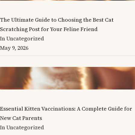
The Ultimate Guide to Choosing the Best Cat
Scratching Post for Your Feline Friend
In Uncategorized
May 9, 2026
Essential Kitten Vaccinations: A Complete Guide for
New Cat Parents
In Uncategorized