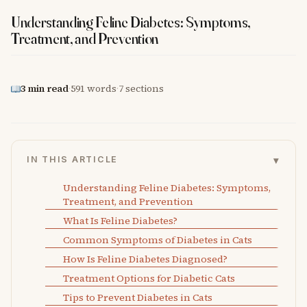
Understanding Feline Diabetes: Symptoms,
Treatment, and Prevention
3 min read
·
591 words
·
7 sections
▾
IN THIS ARTICLE
Understanding Feline Diabetes: Symptoms,
Treatment, and Prevention
What Is Feline Diabetes?
Common Symptoms of Diabetes in Cats
How Is Feline Diabetes Diagnosed?
Treatment Options for Diabetic Cats
Tips to Prevent Diabetes in Cats