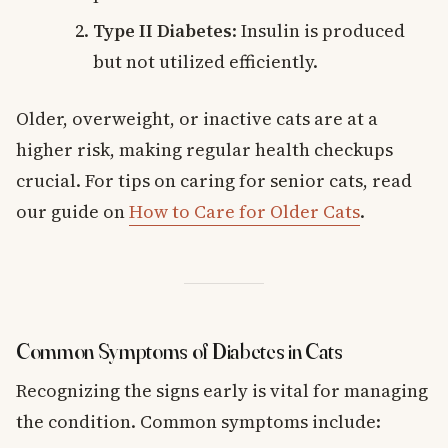
Type II Diabetes
: Insulin is produced
but not utilized efficiently.
Older, overweight, or inactive cats are at a
higher risk, making regular health checkups
crucial. For tips on caring for senior cats, read
our guide on
How to Care for Older Cats
.
Common Symptoms of Diabetes in Cats
Recognizing the signs early is vital for managing
the condition. Common symptoms include: