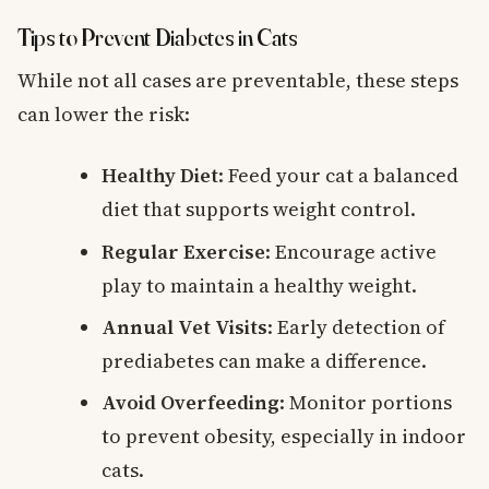
Tips to Prevent Diabetes in Cats
While not all cases are preventable, these steps
can lower the risk:
Healthy Diet
: Feed your cat a balanced
diet that supports weight control.
Regular Exercise
: Encourage active
play to maintain a healthy weight.
Annual Vet Visits
: Early detection of
prediabetes can make a difference.
Avoid Overfeeding
: Monitor portions
to prevent obesity, especially in indoor
cats.