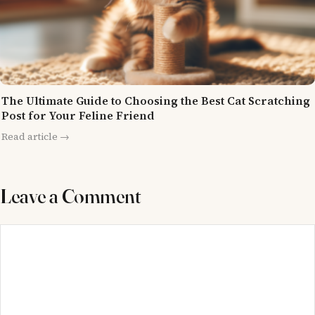
The Ultimate Guide to Choosing the Best Cat Scratching
Post for Your Feline Friend
Read article →
Leave a Comment
Comment