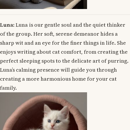
Luna
: Luna is our gentle soul and the quiet thinker
of the group. Her soft, serene demeanor hides a
sharp wit and an eye for the finer things in life. She
enjoys writing about cat comfort, from creating the
perfect sleeping spots to the delicate art of purring.
Luna’s calming presence will guide you through
creating a more harmonious home for your cat
family.