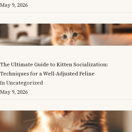
May 9, 2026
The Ultimate Guide to Kitten Socialization:
Techniques for a Well-Adjusted Feline
In Uncategorized
May 9, 2026