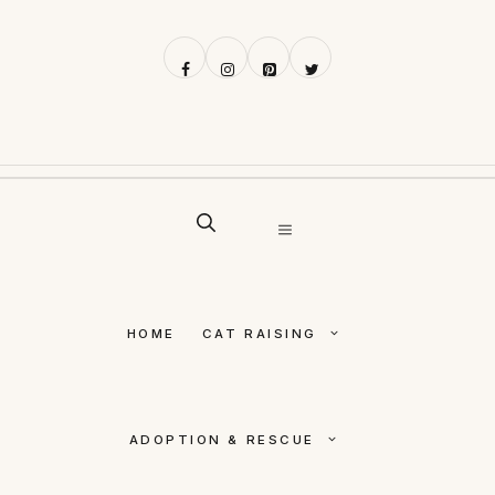
Skip
to
content
MENU
HOME
CAT RAISING
ADOPTION & RESCUE