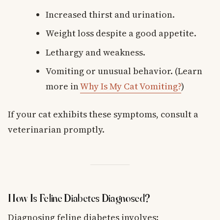
Increased thirst and urination.
Weight loss despite a good appetite.
Lethargy and weakness.
Vomiting or unusual behavior. (Learn
more in
Why Is My Cat Vomiting?
)
If your cat exhibits these symptoms, consult a
veterinarian promptly.
How Is Feline Diabetes Diagnosed?
Diagnosing feline diabetes involves: