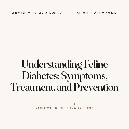
PRODUCTS REVIEW
ABOUT KITYZONE
Understanding Feline
Diabetes: Symptoms,
Treatment, and Prevention
NOVEMBER 19, 2024
BY
LUNA