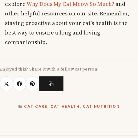
explore
Why Does My Cat Meow So Much?
and
other helpful resources on our site. Remember,
staying proactive about your cat’s health is the
best way to ensure a long and loving
companionship.
Enjoyed this? Share it with a fellow cat person:
CATEGORIES
CAT CARE
,
CAT HEALTH
,
CAT NUTRITION