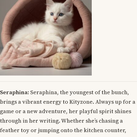
Seraphina
: Seraphina, the youngest of the bunch,
brings a vibrant energy to Kityzone. Always up for a
game or a new adventure, her playful spirit shines
through in her writing. Whether she’s chasing a
feather toy or jumping onto the kitchen counter,