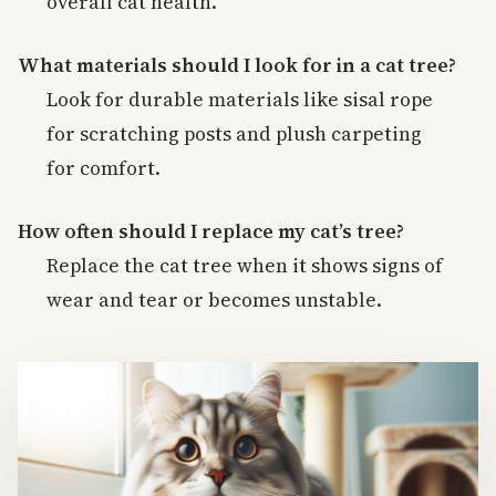
overall cat health.
What materials should I look for in a cat tree?
Look for durable materials like sisal rope
for scratching posts and plush carpeting
for comfort.
How often should I replace my cat’s tree?
Replace the cat tree when it shows signs of
wear and tear or becomes unstable.