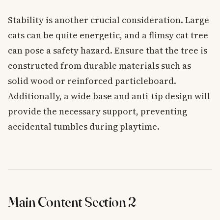
Stability is another crucial consideration. Large
cats can be quite energetic, and a flimsy cat tree
can pose a safety hazard. Ensure that the tree is
constructed from durable materials such as
solid wood or reinforced particleboard.
Additionally, a wide base and anti-tip design will
provide the necessary support, preventing
accidental tumbles during playtime.
Main Content Section 2