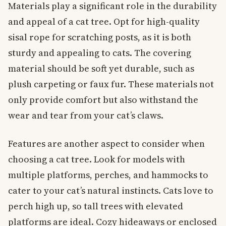
Materials play a significant role in the durability
and appeal of a cat tree. Opt for high-quality
sisal rope for scratching posts, as it is both
sturdy and appealing to cats. The covering
material should be soft yet durable, such as
plush carpeting or faux fur. These materials not
only provide comfort but also withstand the
wear and tear from your cat’s claws.
Features are another aspect to consider when
choosing a cat tree. Look for models with
multiple platforms, perches, and hammocks to
cater to your cat’s natural instincts. Cats love to
perch high up, so tall trees with elevated
platforms are ideal. Cozy hideaways or enclosed