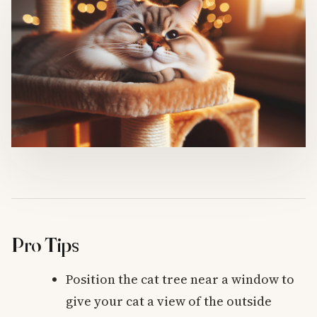
Pro Tips
Position the cat tree near a window to
give your cat a view of the outside