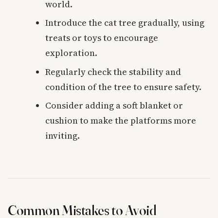
world.
Introduce the cat tree gradually, using
treats or toys to encourage
exploration.
Regularly check the stability and
condition of the tree to ensure safety.
Consider adding a soft blanket or
cushion to make the platforms more
inviting.
Common Mistakes to Avoid