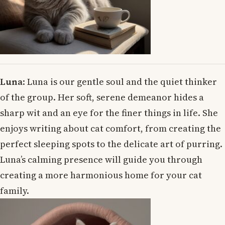
Luna
: Luna is our gentle soul and the quiet thinker
of the group. Her soft, serene demeanor hides a
sharp wit and an eye for the finer things in life. She
enjoys writing about cat comfort, from creating the
perfect sleeping spots to the delicate art of purring.
Luna’s calming presence will guide you through
creating a more harmonious home for your cat
family.