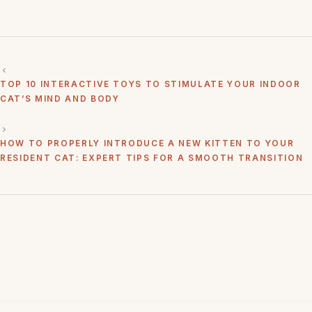
TOP 10 INTERACTIVE TOYS TO STIMULATE YOUR INDOOR
CAT’S MIND AND BODY
HOW TO PROPERLY INTRODUCE A NEW KITTEN TO YOUR
RESIDENT CAT: EXPERT TIPS FOR A SMOOTH TRANSITION