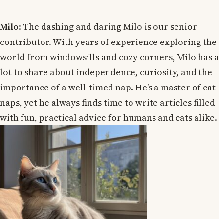
Milo
: The dashing and daring Milo is our senior
contributor. With years of experience exploring the
world from windowsills and cozy corners, Milo has a
lot to share about independence, curiosity, and the
importance of a well-timed nap. He’s a master of cat
naps, yet he always finds time to write articles filled
with fun, practical advice for humans and cats alike.