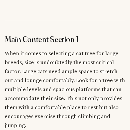
Main Content Section 1
When it comes to selecting a cat tree for large
breeds, size is undoubtedly the most critical
factor. Large cats need ample space to stretch
out and lounge comfortably. Look for a tree with
multiple levels and spacious platforms that can
accommodate their size. This not only provides
them with a comfortable place to rest but also
encourages exercise through climbing and
jumping.