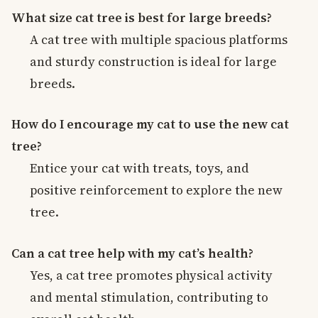
What size cat tree is best for large breeds?
A cat tree with multiple spacious platforms
and sturdy construction is ideal for large
breeds.
How do I encourage my cat to use the new cat
tree?
Entice your cat with treats, toys, and
positive reinforcement to explore the new
tree.
Can a cat tree help with my cat’s health?
Yes, a cat tree promotes physical activity
and mental stimulation, contributing to