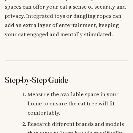
spaces can offer your cat a sense of security and
privacy. Integrated toys or dangling ropes can
add an extra layer of entertainment, keeping
your cat engaged and mentally stimulated.
Step-by-Step Guide
Measure the available space in your
home to ensure the cat tree will fit
comfortably.
Research different brands and models