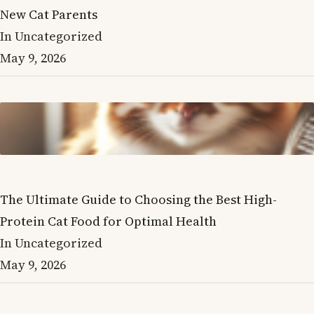
New Cat Parents
In Uncategorized
May 9, 2026
The Ultimate Guide to Choosing the Best High-
Protein Cat Food for Optimal Health
In Uncategorized
May 9, 2026