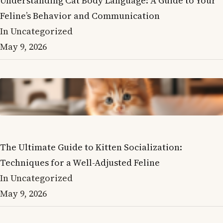
Understanding Cat Body Language: A Guide to Your
Feline’s Behavior and Communication
In Uncategorized
May 9, 2026
The Ultimate Guide to Kitten Socialization:
Techniques for a Well-Adjusted Feline
In Uncategorized
May 9, 2026