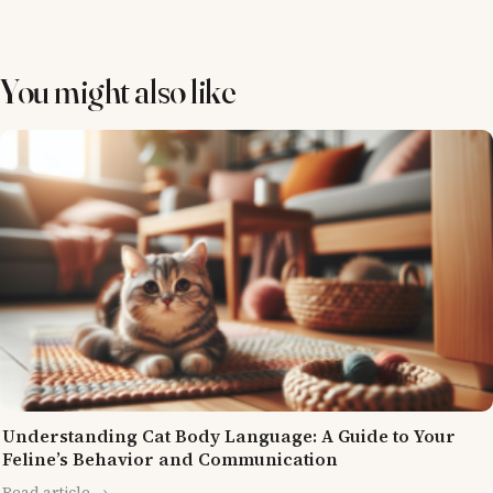
You might also like
Understanding Cat Body Language: A Guide to Your
Feline’s Behavior and Communication
Read article →