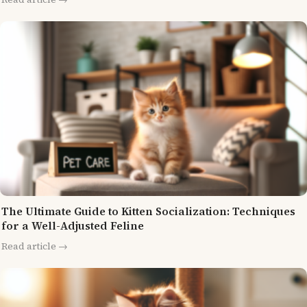
The Ultimate Guide to Kitten Socialization: Techniques
for a Well-Adjusted Feline
Read article →