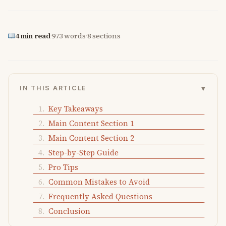
4 min read
·
973 words
·
8 sections
▾
IN THIS ARTICLE
Key Takeaways
Main Content Section 1
Main Content Section 2
Step-by-Step Guide
Pro Tips
Common Mistakes to Avoid
Frequently Asked Questions
Conclusion