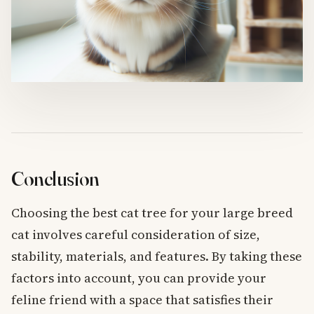
Conclusion
Choosing the best cat tree for your large breed
cat involves careful consideration of size,
stability, materials, and features. By taking these
factors into account, you can provide your
feline friend with a space that satisfies their