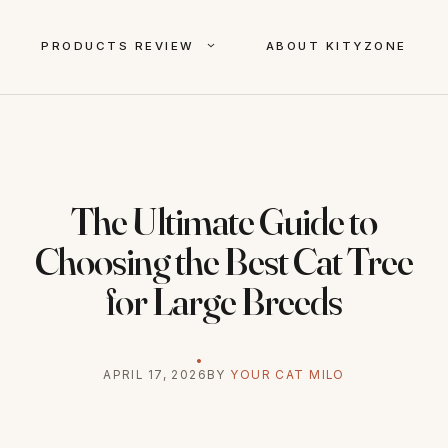
PRODUCTS REVIEW
ABOUT KITYZONE
The Ultimate Guide to
Choosing the Best Cat Tree
for Large Breeds
APRIL 17, 2026
BY
YOUR CAT MILO