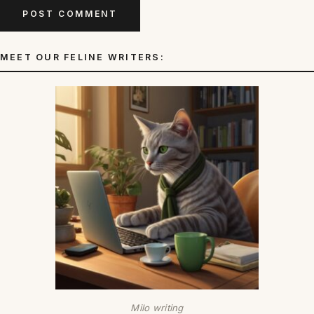
MEET OUR FELINE WRITERS:
Milo writing