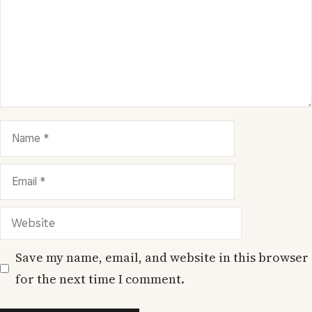
Name
Email
Website
Save my name, email, and website in this browser
for the next time I comment.