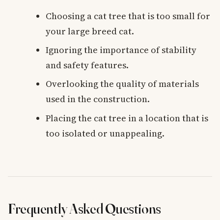
Choosing a cat tree that is too small for
your large breed cat.
Ignoring the importance of stability
and safety features.
Overlooking the quality of materials
used in the construction.
Placing the cat tree in a location that is
too isolated or unappealing.
Frequently Asked Questions