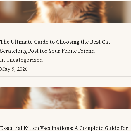
The Ultimate Guide to Choosing the Best Cat
Scratching Post for Your Feline Friend
In Uncategorized
May 9, 2026
Essential Kitten Vaccinations: A Complete Guide for