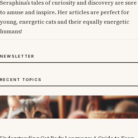
Seraphina’s tales of curiosity and discovery are sure
to amuse and inspire. Her articles are perfect for
young, energetic cats and their equally energetic
humans!
NEWSLETTER
RECENT TOPICS