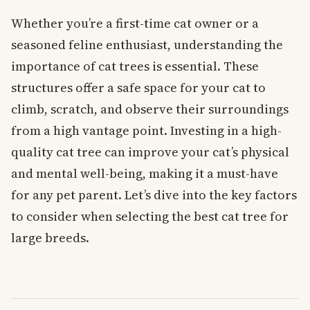
Whether you’re a first-time cat owner or a
seasoned feline enthusiast, understanding the
importance of cat trees is essential. These
structures offer a safe space for your cat to
climb, scratch, and observe their surroundings
from a high vantage point. Investing in a high-
quality cat tree can improve your cat’s physical
and mental well-being, making it a must-have
for any pet parent. Let’s dive into the key factors
to consider when selecting the best cat tree for
large breeds.