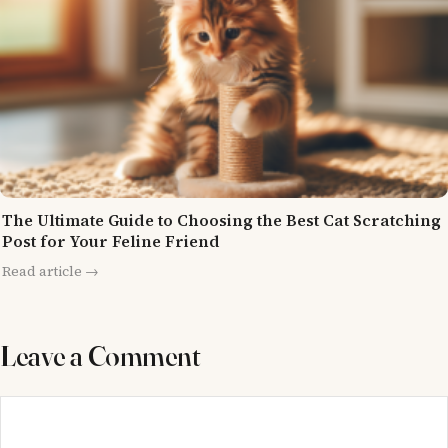
The Ultimate Guide to Choosing the Best Cat Scratching
Post for Your Feline Friend
Read article →
Leave a Comment
Comment