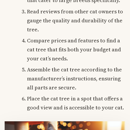
that cater to large breeds specifically.
Read reviews from other cat owners to
gauge the quality and durability of the
tree.
Compare prices and features to find a
cat tree that fits both your budget and
your cat’s needs.
Assemble the cat tree according to the
manufacturer’s instructions, ensuring
all parts are secure.
Place the cat tree in a spot that offers a
good view and is accessible to your cat.