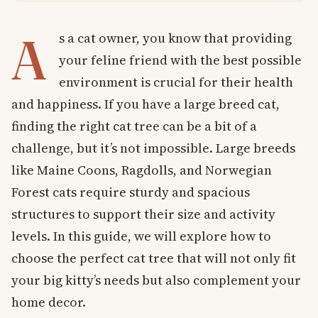
A
s a cat owner, you know that providing
your feline friend with the best possible
environment is crucial for their health
and happiness. If you have a large breed cat,
finding the right cat tree can be a bit of a
challenge, but it’s not impossible. Large breeds
like Maine Coons, Ragdolls, and Norwegian
Forest cats require sturdy and spacious
structures to support their size and activity
levels. In this guide, we will explore how to
choose the perfect cat tree that will not only fit
your big kitty’s needs but also complement your
home decor.