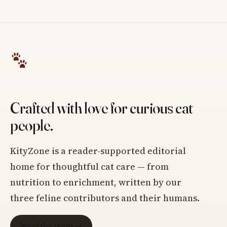
Crafted with love for curious cat
people.
KityZone is a reader-supported editorial
home for thoughtful cat care — from
nutrition to enrichment, written by our
three feline contributors and their humans.
Meet the team →