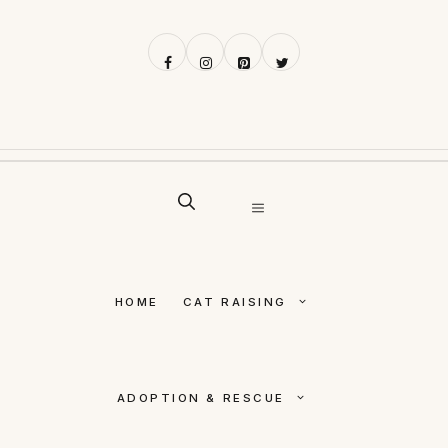
Skip
to
content
MENU
HOME
CAT RAISING
ADOPTION & RESCUE