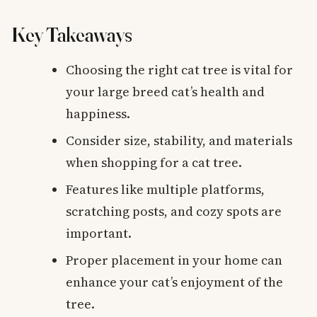
Key Takeaways
Choosing the right cat tree is vital for
your large breed cat’s health and
happiness.
Consider size, stability, and materials
when shopping for a cat tree.
Features like multiple platforms,
scratching posts, and cozy spots are
important.
Proper placement in your home can
enhance your cat’s enjoyment of the
tree.