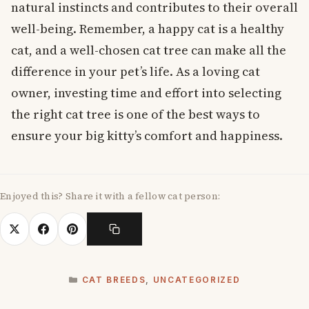
natural instincts and contributes to their overall
well-being. Remember, a happy cat is a healthy
cat, and a well-chosen cat tree can make all the
difference in your pet’s life. As a loving cat
owner, investing time and effort into selecting
the right cat tree is one of the best ways to
ensure your big kitty’s comfort and happiness.
Enjoyed this? Share it with a fellow cat person:
CATEGORIES
CAT BREEDS
,
UNCATEGORIZED