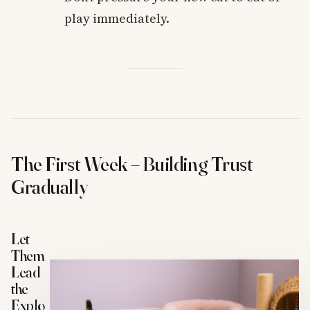
play immediately.
The First Week – Building Trust
Gradually
Let
Them
Lead
the
Explo