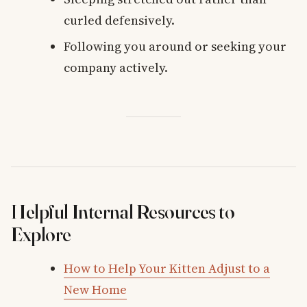
curled defensively.
Following you around or seeking your
company actively.
Helpful Internal Resources to
Explore
How to Help Your Kitten Adjust to a
New Home