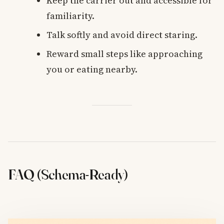
Keep the carrier out and accessible for
familiarity.
Talk softly and avoid direct staring.
Reward small steps like approaching
you or eating nearby.
FAQ (Schema-Ready)