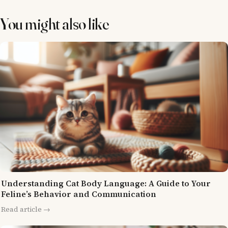
You might also like
Understanding Cat Body Language: A Guide to Your
Feline’s Behavior and Communication
Read article →