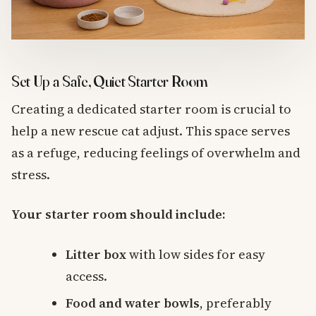
Set Up a Safe, Quiet Starter Room
Creating a dedicated starter room is crucial to
help a new rescue cat adjust. This space serves
as a refuge, reducing feelings of overwhelm and
stress.
Your starter room should include:
Litter box
with low sides for easy
access.
Food and water bowls
, preferably