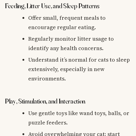
Feeding, Litter Use, and Sleep Patterns
Offer small, frequent meals to
encourage regular eating.
Regularly monitor litter usage to
identify any health concerns.
Understand it’s normal for cats to sleep
extensively, especially in new
environments.
Play, Stimulation, and Interaction
Use gentle toys like wand toys, balls, or
puzzle feeders.
Avoid overwhelming your cat; start