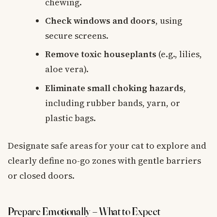
chewing.
Check windows and doors
, using
secure screens.
Remove toxic houseplants
(e.g., lilies,
aloe vera).
Eliminate small choking hazards
,
including rubber bands, yarn, or
plastic bags.
Designate safe areas for your cat to explore and
clearly define no-go zones with gentle barriers
or closed doors.
Prepare Emotionally – What to Expect