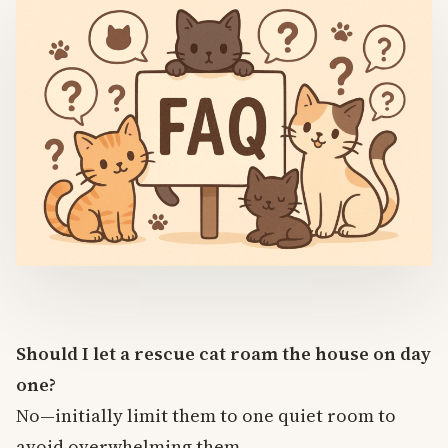
Should I let a rescue cat roam the house on day
one?
No—initially limit them to one quiet room to
avoid overwhelming them.