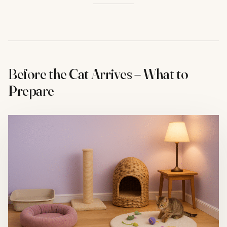
Before the Cat Arrives – What to
Prepare