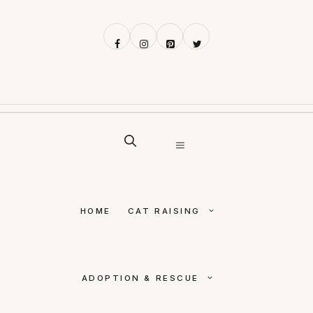
Skip
to
content
MENU
HOME
CAT RAISING
ADOPTION & RESCUE