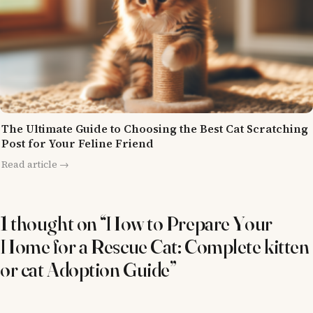
The Ultimate Guide to Choosing the Best Cat Scratching
Post for Your Feline Friend
Read article →
1 thought on “How to Prepare Your
Home for a Rescue Cat: Complete kitten
or cat Adoption Guide”