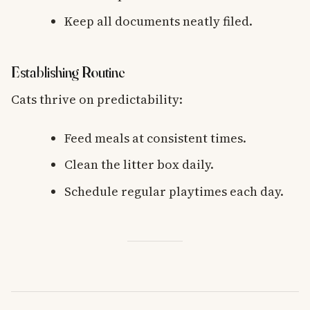
Keep all documents neatly filed.
Establishing Routine
Cats thrive on predictability:
Feed meals at consistent times.
Clean the litter box daily.
Schedule regular playtimes each day.