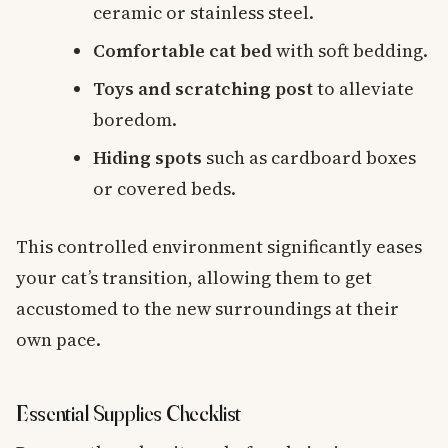
ceramic or stainless steel.
Comfortable cat bed
with soft bedding.
Toys and scratching post
to alleviate
boredom.
Hiding spots
such as cardboard boxes
or covered beds.
This controlled environment significantly eases
your cat’s transition, allowing them to get
accustomed to the new surroundings at their
own pace.
Essential Supplies Checklist