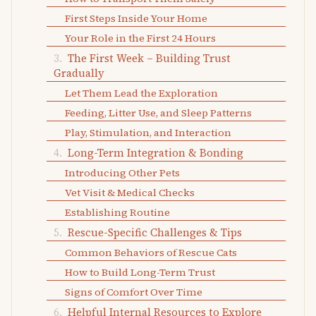
First Steps Inside Your Home
Your Role in the First 24 Hours
The First Week – Building Trust
Gradually
Let Them Lead the Exploration
Feeding, Litter Use, and Sleep Patterns
Play, Stimulation, and Interaction
Long-Term Integration & Bonding
Introducing Other Pets
Vet Visit & Medical Checks
Establishing Routine
Rescue-Specific Challenges & Tips
Common Behaviors of Rescue Cats
How to Build Long-Term Trust
Signs of Comfort Over Time
Helpful Internal Resources to Explore