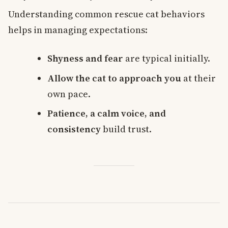
Understanding common rescue cat behaviors
helps in managing expectations:
Shyness and fear
are typical initially.
Allow the cat to approach you
at their
own pace.
Patience, a calm voice, and
consistency
build trust.