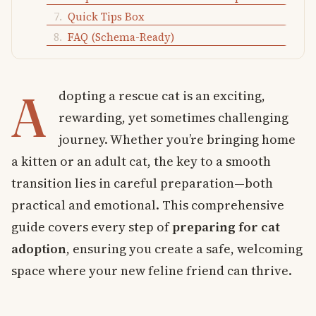
Quick Tips Box
FAQ (Schema-Ready)
A
dopting a rescue cat is an exciting,
rewarding, yet sometimes challenging
journey. Whether you’re bringing home
a kitten or an adult cat, the key to a smooth
transition lies in careful preparation—both
practical and emotional. This comprehensive
guide covers every step of
preparing for cat
adoption
, ensuring you create a safe, welcoming
space where your new feline friend can thrive.