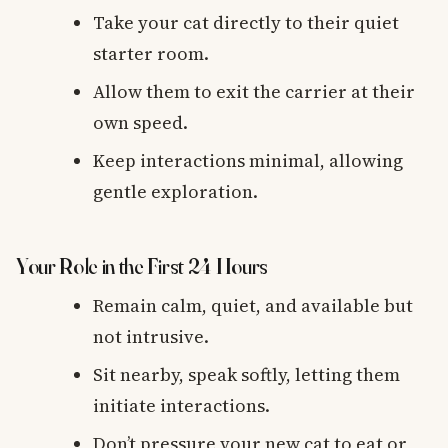
Take your cat directly to their quiet
starter room.
Allow them to exit the carrier at their
own speed.
Keep interactions minimal, allowing
gentle exploration.
Your Role in the First 24 Hours
Remain calm, quiet, and available but
not intrusive.
Sit nearby, speak softly, letting them
initiate interactions.
Don’t pressure your new cat to eat or