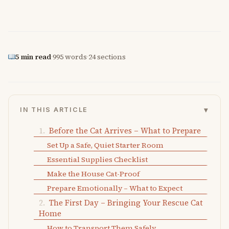
5 min read
·
995 words
·
24 sections
▾
IN THIS ARTICLE
Before the Cat Arrives – What to Prepare
Set Up a Safe, Quiet Starter Room
Essential Supplies Checklist
Make the House Cat-Proof
Prepare Emotionally – What to Expect
The First Day – Bringing Your Rescue Cat
Home
How to Transport Them Safely