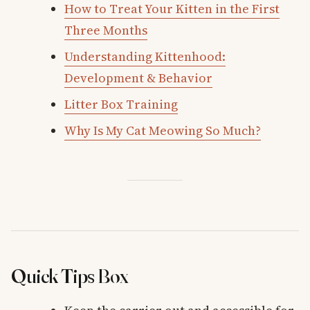
How to Treat Your Kitten in the First
Three Months
Understanding Kittenhood:
Development & Behavior
Litter Box Training
Why Is My Cat Meowing So Much?
Quick Tips Box