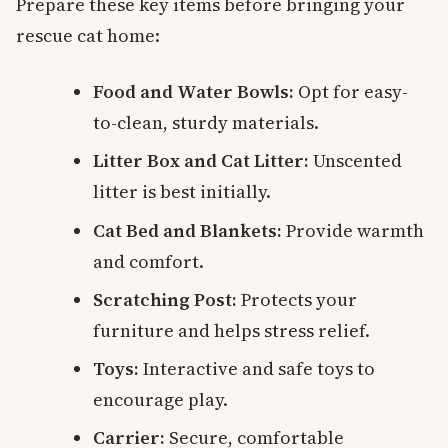
Prepare these key items before bringing your
rescue cat home:
Food and Water Bowls:
Opt for easy-
to-clean, sturdy materials.
Litter Box and Cat Litter:
Unscented
litter is best initially.
Cat Bed and Blankets:
Provide warmth
and comfort.
Scratching Post:
Protects your
furniture and helps stress relief.
Toys:
Interactive and safe toys to
encourage play.
Carrier:
Secure, comfortable