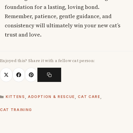
foundation for a lasting, loving bond.
Remember, patience, gentle guidance, and
consistency will ultimately win your new cat’s
trust and love.
Enjoyed this? Share it with a fellow cat person:
CATEGORIES
KITTENS
,
ADOPTION & RESCUE
,
CAT CARE
,
CAT TRAINING