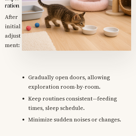
ration
After
initial
adjust
ment:
Gradually open doors, allowing
exploration room-by-room.
Keep routines consistent—feeding
times, sleep schedule.
Minimize sudden noises or changes.