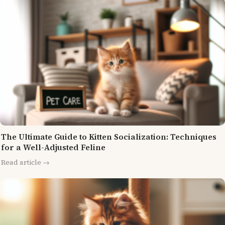
The Ultimate Guide to Kitten Socialization: Techniques
for a Well-Adjusted Feline
Read article →