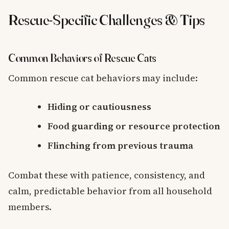
Rescue-Specific Challenges & Tips
Common Behaviors of Rescue Cats
Common rescue cat behaviors may include:
Hiding or cautiousness
Food guarding or resource protection
Flinching from previous trauma
Combat these with patience, consistency, and
calm, predictable behavior from all household
members.