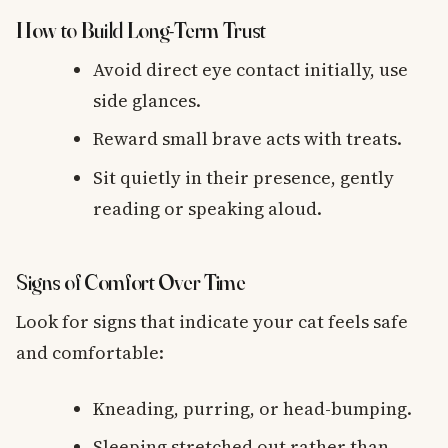
How to Build Long-Term Trust
Avoid direct eye contact initially, use
side glances.
Reward small brave acts with treats.
Sit quietly in their presence, gently
reading or speaking aloud.
Signs of Comfort Over Time
Look for signs that indicate your cat feels safe
and comfortable:
Kneading, purring, or head-bumping.
Sleeping stretched out rather than