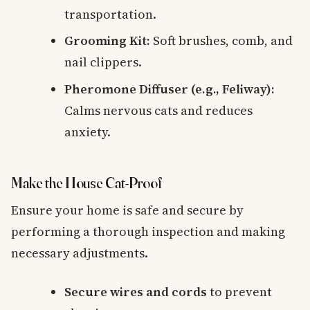
transportation.
Grooming Kit:
Soft brushes, comb, and
nail clippers.
Pheromone Diffuser (e.g., Feliway):
Calms nervous cats and reduces
anxiety.
Make the House Cat-Proof
Ensure your home is safe and secure by
performing a thorough inspection and making
necessary adjustments.
Secure wires and cords
to prevent