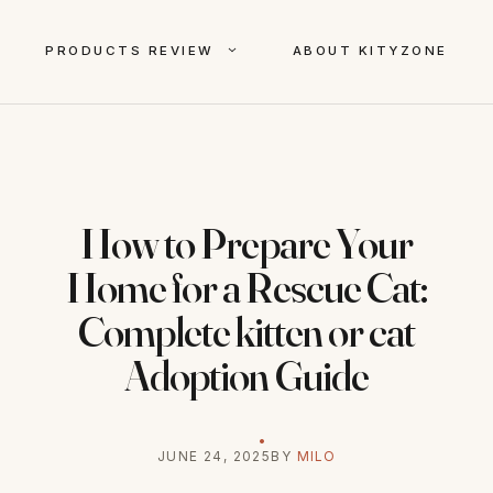
PRODUCTS REVIEW
ABOUT KITYZONE
How to Prepare Your
Home for a Rescue Cat:
Complete kitten or cat
Adoption Guide
JUNE 24, 2025
BY
MILO