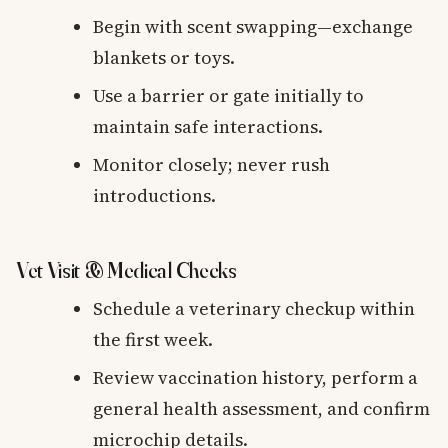
Begin with scent swapping—exchange
blankets or toys.
Use a barrier or gate initially to
maintain safe interactions.
Monitor closely; never rush
introductions.
Vet Visit & Medical Checks
Schedule a veterinary checkup within
the first week.
Review vaccination history, perform a
general health assessment, and confirm
microchip details.