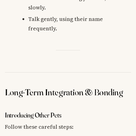
slowly.
Talk gently, using their name
frequently.
Long-Term Integration & Bonding
Introducing Other Pets
Follow these careful steps: