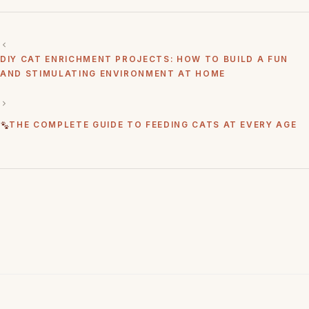
DIY CAT ENRICHMENT PROJECTS: HOW TO BUILD A FUN
AND STIMULATING ENVIRONMENT AT HOME
THE COMPLETE GUIDE TO FEEDING CATS AT EVERY AGE