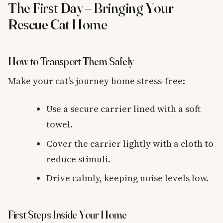
The First Day – Bringing Your
Rescue Cat Home
How to Transport Them Safely
Make your cat’s journey home stress-free:
Use a secure carrier lined with a soft
towel.
Cover the carrier lightly with a cloth to
reduce stimuli.
Drive calmly, keeping noise levels low.
First Steps Inside Your Home