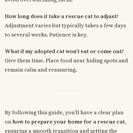
How long does it take a rescue cat to adjust?
Adjustment varies but typically takes a few days
to several weeks. Patience is key.
What if my adopted cat won’t eat or come out?
Give them time. Place food near hiding spots and
remain calm and reassuring.
By following this guide, you’ll have a clear plan
on
how to prepare your home for a rescue cat
,
ensuring a smooth transition and setting the