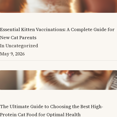
Essential Kitten Vaccinations: A Complete Guide for
New Cat Parents
In Uncategorized
May 9, 2026
The Ultimate Guide to Choosing the Best High-
Protein Cat Food for Optimal Health