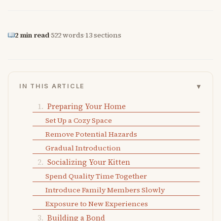
2 min read
·
522 words
·
13 sections
▾
IN THIS ARTICLE
Preparing Your Home
Set Up a Cozy Space
Remove Potential Hazards
Gradual Introduction
Socializing Your Kitten
Spend Quality Time Together
Introduce Family Members Slowly
Exposure to New Experiences
Building a Bond