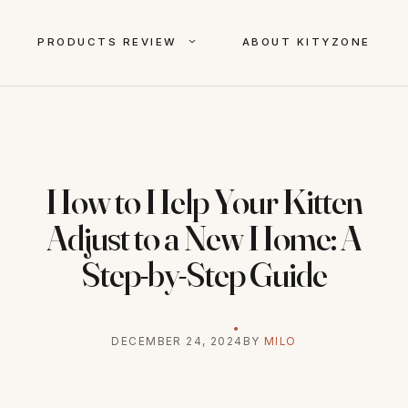
PRODUCTS REVIEW
ABOUT KITYZONE
How to Help Your Kitten
Adjust to a New Home: A
Step-by-Step Guide
DECEMBER 24, 2024
BY
MILO