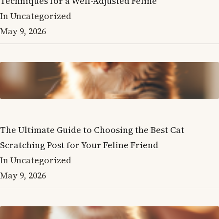
Techniques for a Well-Adjusted Feline
In Uncategorized
May 9, 2026
The Ultimate Guide to Choosing the Best Cat
Scratching Post for Your Feline Friend
In Uncategorized
May 9, 2026