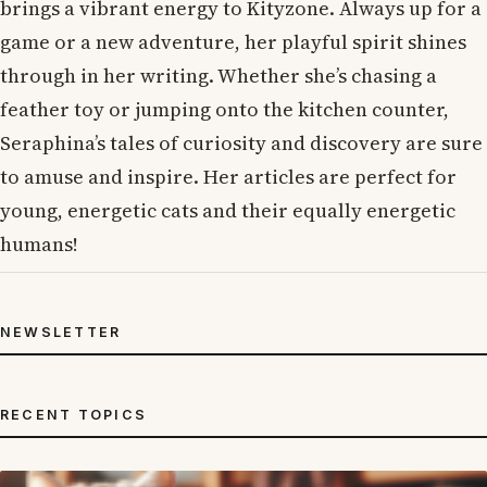
brings a vibrant energy to Kityzone. Always up for a
game or a new adventure, her playful spirit shines
through in her writing. Whether she’s chasing a
feather toy or jumping onto the kitchen counter,
Seraphina’s tales of curiosity and discovery are sure
to amuse and inspire. Her articles are perfect for
young, energetic cats and their equally energetic
humans!
NEWSLETTER
RECENT TOPICS