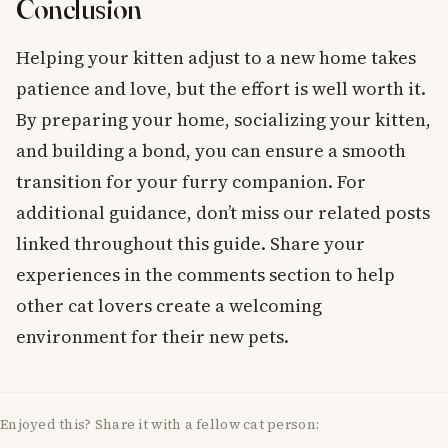
Conclusion
Helping your kitten adjust to a new home takes
patience and love, but the effort is well worth it.
By preparing your home, socializing your kitten,
and building a bond, you can ensure a smooth
transition for your furry companion. For
additional guidance, don’t miss our related posts
linked throughout this guide. Share your
experiences in the comments section to help
other cat lovers create a welcoming
environment for their new pets.
Enjoyed this? Share it with a fellow cat person: