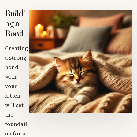
Buildi
ng a
Bond
Creating
a strong
bond
with
your
kitten
will set
the
foundati
on for a