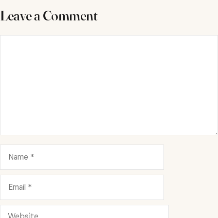
Leave a Comment
Comment
Name
Email
Website