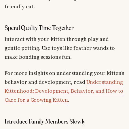
friendly cat.
Spend Quality Time Together
Interact with your kitten through play and
gentle petting. Use toys like feather wands to
make bonding sessions fun.
For more insights on understanding your kitten’s
behavior and development, read
Understanding
Kittenhood: Development, Behavior, and How to
Care for a Growing Kitten
.
Introduce Family Members Slowly