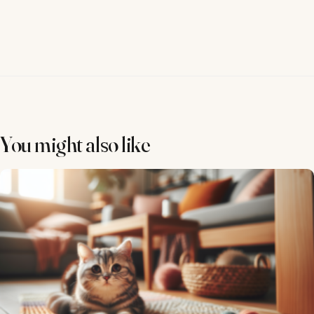
You might also like