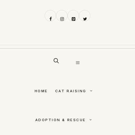
Skip
to
content
MENU
HOME
CAT RAISING
ADOPTION & RESCUE