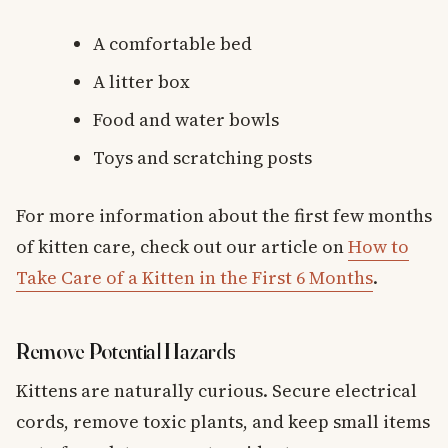
A comfortable bed
A litter box
Food and water bowls
Toys and scratching posts
For more information about the first few months
of kitten care, check out our article on
How to
Take Care of a Kitten in the First 6 Months
.
Remove Potential Hazards
Kittens are naturally curious. Secure electrical
cords, remove toxic plants, and keep small items