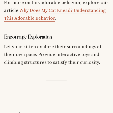
For more on this adorable behavior, explore our
article
Why Does My Cat Knead? Understanding
This Adorable Behavior
.
Encourage Exploration
Let your kitten explore their surroundings at
their own pace. Provide interactive toys and
climbing structures to satisfy their curiosity.