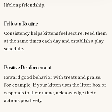
lifelong friendship.
Follow a Routine
Consistency helps kittens feel secure. Feed them
at the same times each day and establish a play
schedule.
Positive Reinforcement
Reward good behavior with treats and praise.
For example, if your kitten uses the litter box or
responds to their name, acknowledge their
actions positively.