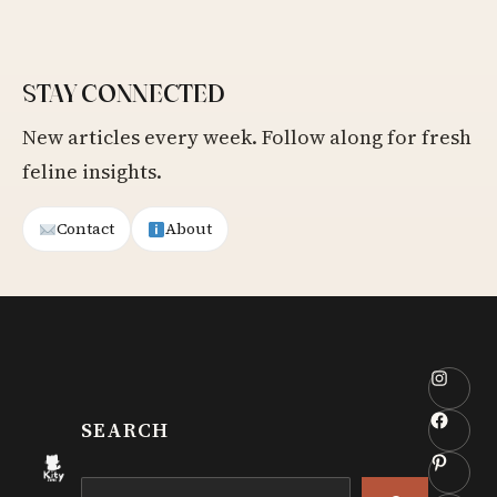
STAY CONNECTED
New articles every week. Follow along for fresh
feline insights.
Contact
About
Insta
Faceb
SEARCH
Pinter