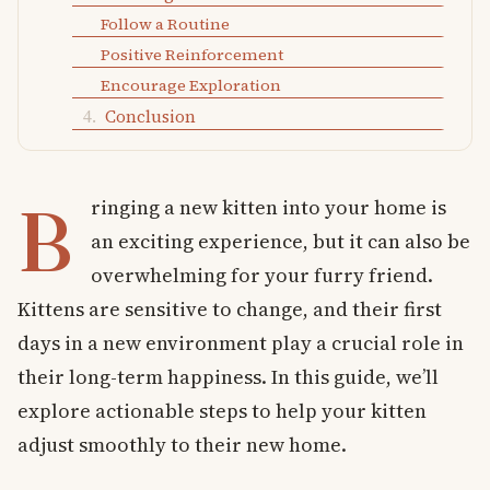
Follow a Routine
Positive Reinforcement
Encourage Exploration
Conclusion
B
ringing a new kitten into your home is
an exciting experience, but it can also be
overwhelming for your furry friend.
Kittens are sensitive to change, and their first
days in a new environment play a crucial role in
their long-term happiness. In this guide, we’ll
explore actionable steps to help your kitten
adjust smoothly to their new home.