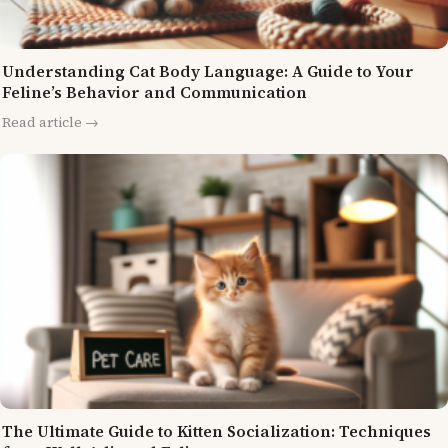
Understanding Cat Body Language: A Guide to Your
Feline’s Behavior and Communication
Read article →
The Ultimate Guide to Kitten Socialization: Techniques