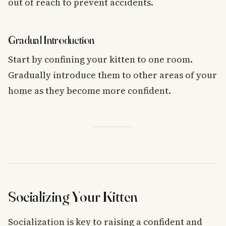
out of reach to prevent accidents.
Gradual Introduction
Start by confining your kitten to one room.
Gradually introduce them to other areas of your
home as they become more confident.
Socializing Your Kitten
Socialization is key to raising a confident and