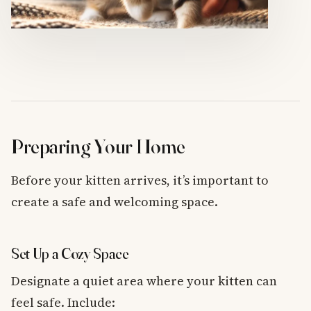
Preparing Your Home
Before your kitten arrives, it’s important to
create a safe and welcoming space.
Set Up a Cozy Space
Designate a quiet area where your kitten can
feel safe. Include: