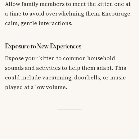
Allow family members to meet the kitten one at
a time to avoid overwhelming them. Encourage
calm, gentle interactions.
Exposure to New Experiences
Expose your kitten to common household
sounds and activities to help them adapt. This
could include vacuuming, doorbells, or music
played at a low volume.