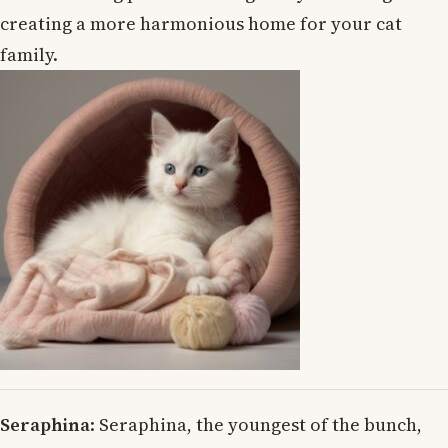
creating a more harmonious home for your cat
family.
Seraphina
: Seraphina, the youngest of the bunch,