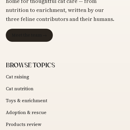
home for thoughtful cat care — from
nutrition to enrichment, written by our
three feline contributors and their humans.
Meet the team →
BROWSE TOPICS
Cat raising
Cat nutrition
Toys & enrichment
Adoption & rescue
Products review