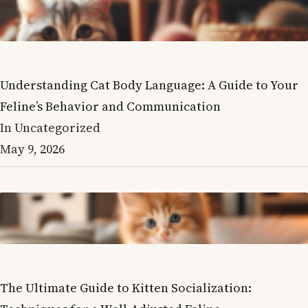
Understanding Cat Body Language: A Guide to Your
Feline’s Behavior and Communication
In Uncategorized
May 9, 2026
The Ultimate Guide to Kitten Socialization: