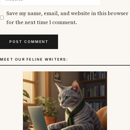
Save my name, email, and website in this browser
for the next time I comment.
MEET OUR FELINE WRITERS: