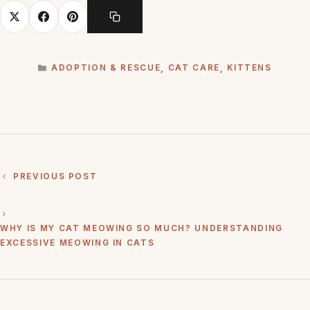
CATEGORIES
ADOPTION & RESCUE
,
CAT CARE
,
KITTENS
PREVIOUS POST
WHY IS MY CAT MEOWING SO MUCH? UNDERSTANDING
EXCESSIVE MEOWING IN CATS