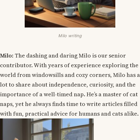
Milo writing
Milo
: The dashing and daring Milo is our senior
contributor. With years of experience exploring the
world from windowsills and cozy corners, Milo has a
lot to share about independence, curiosity, and the
importance of a well-timed nap. He’s a master of cat
naps, yet he always finds time to write articles filled
with fun, practical advice for humans and cats alike.