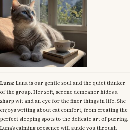
Luna
: Luna is our gentle soul and the quiet thinker
of the group. Her soft, serene demeanor hides a
sharp wit and an eye for the finer things in life. She
enjoys writing about cat comfort, from creating the
perfect sleeping spots to the delicate art of purring.
Luna’s calming presence will guide you through