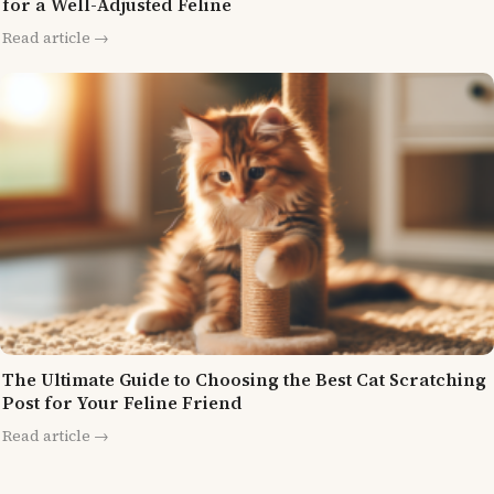
for a Well-Adjusted Feline
Read article →
The Ultimate Guide to Choosing the Best Cat Scratching
Post for Your Feline Friend
Read article →