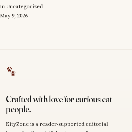
In Uncategorized
May 9, 2026
Crafted with love for curious cat
people.
KityZone is a reader-supported editorial