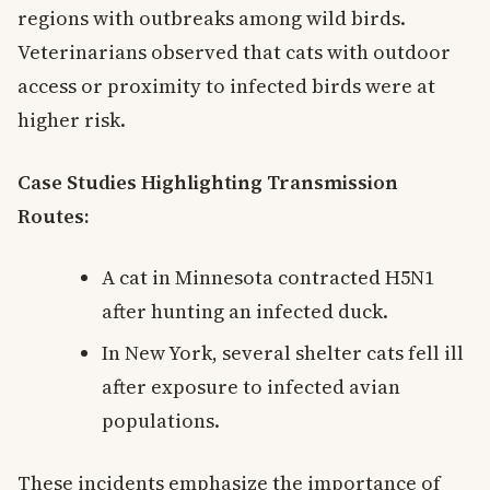
regions with outbreaks among wild birds.
Veterinarians observed that cats with outdoor
access or proximity to infected birds were at
higher risk.
Case Studies Highlighting Transmission
Routes:
A cat in Minnesota contracted H5N1
after hunting an infected duck.
In New York, several shelter cats fell ill
after exposure to infected avian
populations.
These incidents emphasize the importance of