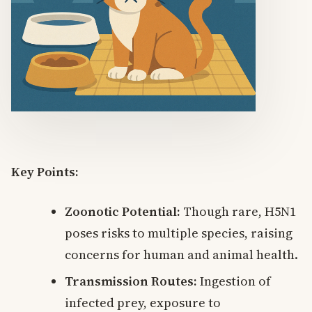
Key Points:
Zoonotic Potential:
Though rare, H5N1
poses risks to multiple species, raising
concerns for human and animal health.
Transmission Routes:
Ingestion of
infected prey, exposure to