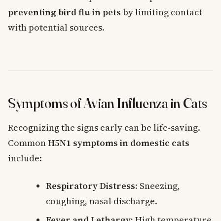
preventing bird flu in pets
by limiting contact
with potential sources.
Symptoms of Avian Influenza in Cats
Recognizing the signs early can be life-saving.
Common
H5N1 symptoms in domestic cats
include:
Respiratory Distress:
Sneezing,
coughing, nasal discharge.
Fever and Lethargy:
High temperature