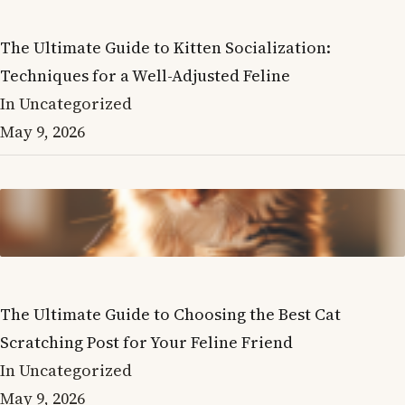
The Ultimate Guide to Kitten Socialization:
Techniques for a Well-Adjusted Feline
In Uncategorized
May 9, 2026
The Ultimate Guide to Choosing the Best Cat
Scratching Post for Your Feline Friend
In Uncategorized
May 9, 2026