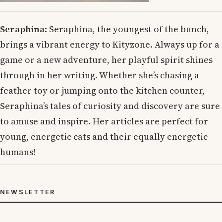
Seraphina
: Seraphina, the youngest of the bunch,
brings a vibrant energy to Kityzone. Always up for a
game or a new adventure, her playful spirit shines
through in her writing. Whether she’s chasing a
feather toy or jumping onto the kitchen counter,
Seraphina’s tales of curiosity and discovery are sure
to amuse and inspire. Her articles are perfect for
young, energetic cats and their equally energetic
humans!
NEWSLETTER