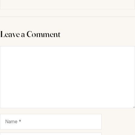
Leave a Comment
Comment
Name