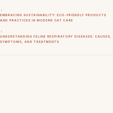
EMBRACING SUSTAINABILITY: ECO-FRIENDLY PRODUCTS
AND PRACTICES IN MODERN CAT CARE
UNDERSTANDING FELINE RESPIRATORY DISEASES: CAUSES,
SYMPTOMS, AND TREATMENTS