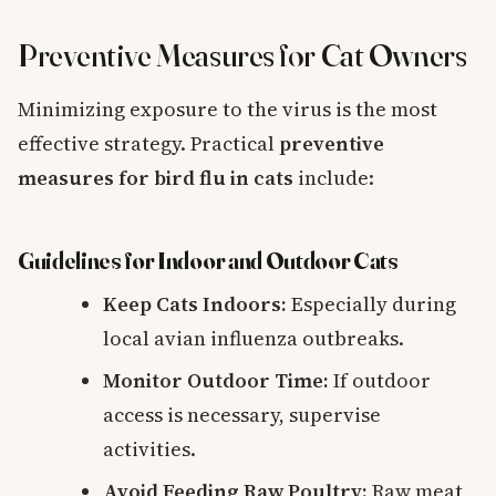
Preventive Measures for Cat Owners
Minimizing exposure to the virus is the most
effective strategy. Practical
preventive
measures for bird flu in cats
include:
Guidelines for Indoor and Outdoor Cats
Keep Cats Indoors:
Especially during
local avian influenza outbreaks.
Monitor Outdoor Time:
If outdoor
access is necessary, supervise
activities.
Avoid Feeding Raw Poultry:
Raw meat