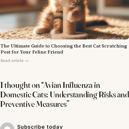
The Ultimate Guide to Choosing the Best Cat Scratching
Post for Your Feline Friend
Read article →
1 thought on “Avian Influenza in
Domestic Cats: Understanding Risks and
Preventive Measures”
Subscribe today