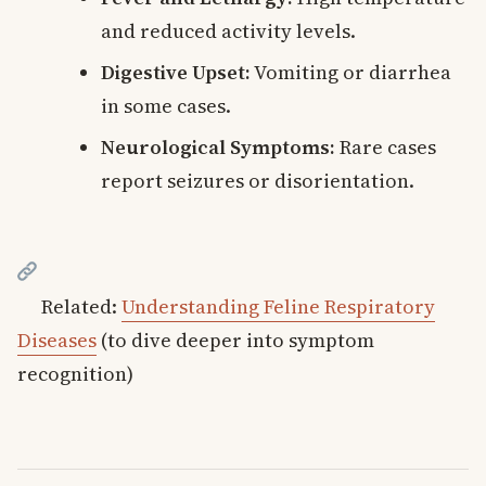
and reduced activity levels.
Digestive Upset:
Vomiting or diarrhea
in some cases.
Neurological Symptoms:
Rare cases
report seizures or disorientation.
Related:
Understanding Feline Respiratory
Diseases
(to dive deeper into symptom
recognition)