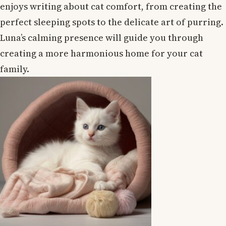
enjoys writing about cat comfort, from creating the
perfect sleeping spots to the delicate art of purring.
Luna’s calming presence will guide you through
creating a more harmonious home for your cat
family.