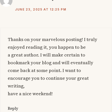
JUNE 23, 2025 AT 12:25 PM
Thanks on your marvelous posting! I truly
enjoyed reading it, you happen to be
a great author. I will make certain to
bookmark your blog and will eventually
come back at some point. I want to
encourage you to continue your great
writing,
have a nice weekend!
Reply