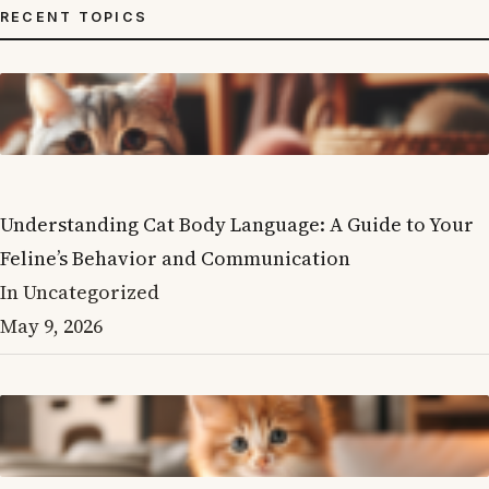
RECENT TOPICS
Understanding Cat Body Language: A Guide to Your
Feline’s Behavior and Communication
In Uncategorized
May 9, 2026