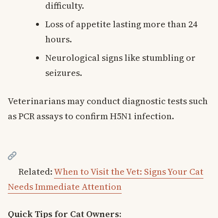
difficulty.
Loss of appetite lasting more than 24
hours.
Neurological signs like stumbling or
seizures.
Veterinarians may conduct diagnostic tests such
as PCR assays to confirm H5N1 infection.
Related:
When to Visit the Vet: Signs Your Cat
Needs Immediate Attention
Quick Tips for Cat Owners: