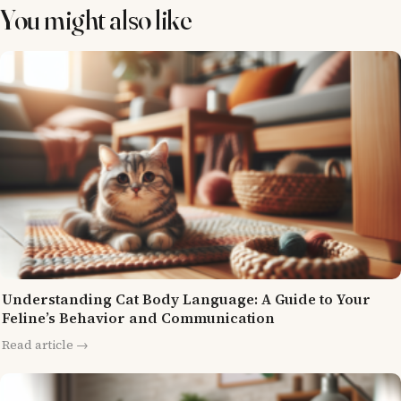
You might also like
Understanding Cat Body Language: A Guide to Your
Feline’s Behavior and Communication
Read article →