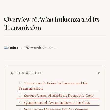
Overview of Avian Influenza and Its
Transmission
3 min read
·
668 words
·
9 sections
▾
IN THIS ARTICLE
Overview of Avian Influenza and Its
Transmission
Recent Cases of H5N1 in Domestic Cats
Symptoms of Avian Influenza in Cats
Preventive Measures for Cat Owners