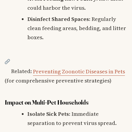
could harbor the virus.
Disinfect Shared Spaces:
Regularly
clean feeding areas, bedding, and litter
boxes.
Related:
Preventing Zoonotic Diseases in Pets
(for comprehensive preventive strategies)
Impact on Multi-Pet Households
Isolate Sick Pets:
Immediate
separation to prevent virus spread.