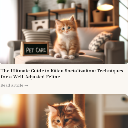
The Ultimate Guide to Kitten Socialization: Techniques
for a Well-Adjusted Feline
Read article →