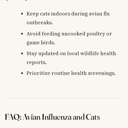
Keep cats indoors during avian flu
outbreaks.
Avoid feeding uncooked poultry or
game birds.
Stay updated on local wildlife health
reports.
Prioritize routine health screenings.
FAQ: Avian Influenza and Cats