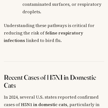
contaminated surfaces, or respiratory
droplets.
Understanding these pathways is critical for
reducing the risk of
feline respiratory
infections
linked to bird flu.
Recent Cases of H5N1 in Domestic
Cats
In 2024, several U.S. states reported confirmed
cases of
H5N1 in domestic cats
, particularly in