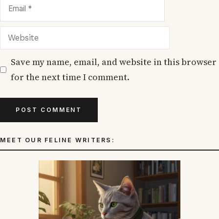
Email
Website
Save my name, email, and website in this browser
for the next time I comment.
MEET OUR FELINE WRITERS: