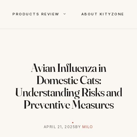
PRODUCTS REVIEW
ABOUT KITYZONE
Avian Influenza in
Domestic Cats:
Understanding Risks and
Preventive Measures
APRIL 21, 2025
BY
MILO