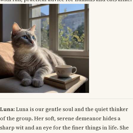
Luna
: Luna is our gentle soul and the quiet thinker
of the group. Her soft, serene demeanor hides a
sharp wit and an eye for the finer things in life. She