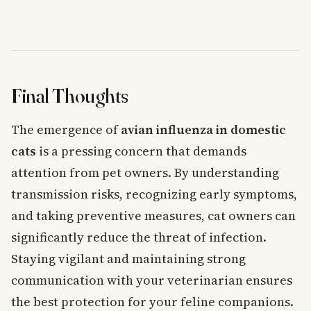
Final Thoughts
The emergence of
avian influenza in domestic
cats
is a pressing concern that demands
attention from pet owners. By understanding
transmission risks, recognizing early symptoms,
and taking preventive measures, cat owners can
significantly reduce the threat of infection.
Staying vigilant and maintaining strong
communication with your veterinarian ensures
the best protection for your feline companions.