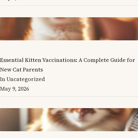
Essential Kitten Vaccinations: A Complete Guide for
New Cat Parents
In Uncategorized
May 9, 2026