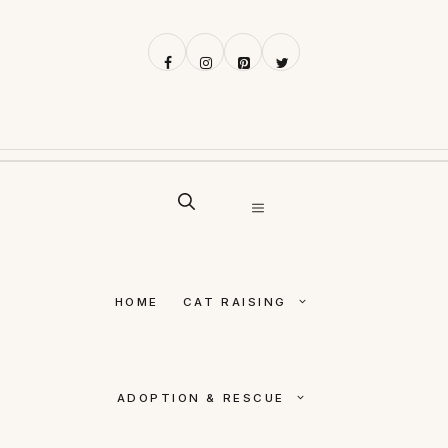
Skip
to
content
MENU
HOME
CAT RAISING
ADOPTION & RESCUE