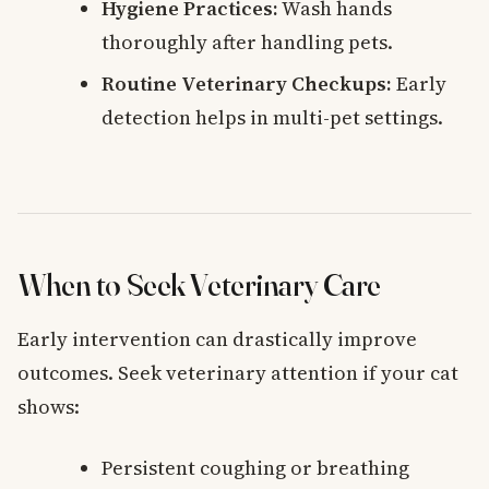
Hygiene Practices:
Wash hands
thoroughly after handling pets.
Routine Veterinary Checkups:
Early
detection helps in multi-pet settings.
When to Seek Veterinary Care
Early intervention can drastically improve
outcomes. Seek veterinary attention if your cat
shows:
Persistent coughing or breathing