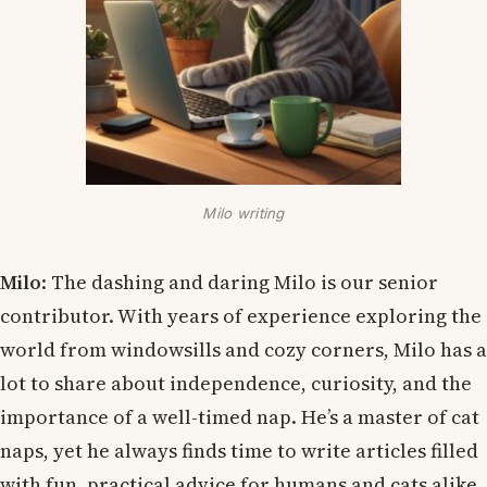
Milo writing
Milo
: The dashing and daring Milo is our senior
contributor. With years of experience exploring the
world from windowsills and cozy corners, Milo has a
lot to share about independence, curiosity, and the
importance of a well-timed nap. He’s a master of cat
naps, yet he always finds time to write articles filled
with fun, practical advice for humans and cats alike.