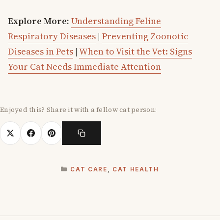
Explore More:
Understanding Feline
Respiratory Diseases
|
Preventing Zoonotic
Diseases in Pets
|
When to Visit the Vet: Signs
Your Cat Needs Immediate Attention
Enjoyed this? Share it with a fellow cat person:
CATEGORIES
CAT CARE
,
CAT HEALTH