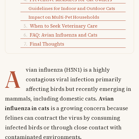
Guidelines for Indoor and Outdoor Cats
Impact on Multi-Pet Households
When to Seek Veterinary Care
FAQ: Avian Influenza and Cats
Final Thoughts
A
vian influenza (H5N1) is a highly
contagious viral infection primarily
affecting birds but recently emerging in
mammals, including domestic cats.
Avian
influenza in cats
is a growing concern because
felines can contract the virus by consuming
infected birds or through close contact with
contaminated environments.