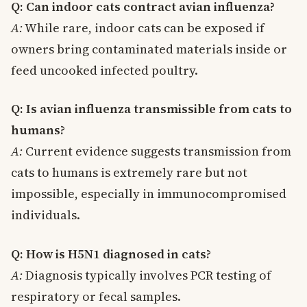
Q: Can indoor cats contract avian influenza?
A:
While rare, indoor cats can be exposed if
owners bring contaminated materials inside or
feed uncooked infected poultry.
Q: Is avian influenza transmissible from cats to
humans?
A:
Current evidence suggests transmission from
cats to humans is extremely rare but not
impossible, especially in immunocompromised
individuals.
Q: How is H5N1 diagnosed in cats?
A:
Diagnosis typically involves PCR testing of
respiratory or fecal samples.