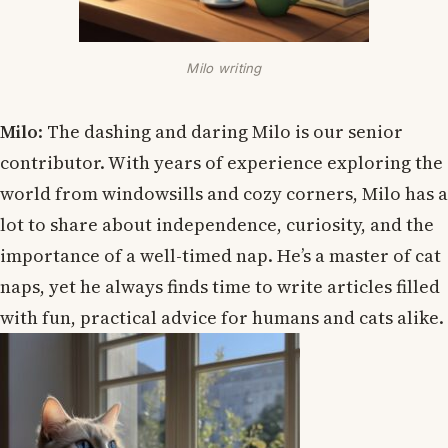
Milo writing
Milo
: The dashing and daring Milo is our senior
contributor. With years of experience exploring the
world from windowsills and cozy corners, Milo has a
lot to share about independence, curiosity, and the
importance of a well-timed nap. He’s a master of cat
naps, yet he always finds time to write articles filled
with fun, practical advice for humans and cats alike.