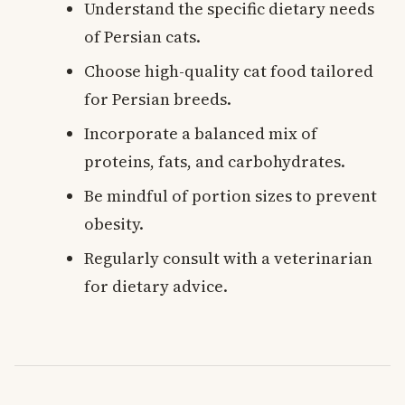
Understand the specific dietary needs
of Persian cats.
Choose high-quality cat food tailored
for Persian breeds.
Incorporate a balanced mix of
proteins, fats, and carbohydrates.
Be mindful of portion sizes to prevent
obesity.
Regularly consult with a veterinarian
for dietary advice.