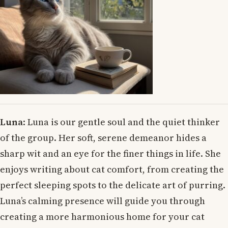
Luna
: Luna is our gentle soul and the quiet thinker
of the group. Her soft, serene demeanor hides a
sharp wit and an eye for the finer things in life. She
enjoys writing about cat comfort, from creating the
perfect sleeping spots to the delicate art of purring.
Luna’s calming presence will guide you through
creating a more harmonious home for your cat