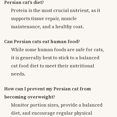
Persian cat’s diet?
Protein is the most crucial nutrient, as it
supports tissue repair, muscle
maintenance, and a healthy coat.
Can Persian cats eat human food?
While some human foods are safe for cats,
it is generally best to stick to a balanced
cat food diet to meet their nutritional
needs.
How can I prevent my Persian cat from
becoming overweight?
Monitor portion sizes, provide a balanced
diet, and encourage regular physical