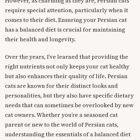
However, as charming as they are, Persian cats
require special attention, particularly when it
comes to their diet. Ensuring your Persian cat
has a balanced diet is crucial for maintaining
their health and longevity.
Over the years, I’ve learned that providing the
right nutrients not only keeps your cat healthy
but also enhances their quality of life. Persian
cats are known for their distinct looks and
personalities, but they also have specific dietary
needs that can sometimes be overlooked by new
cat owners. Whether you’re a seasoned cat
parent or new to the world of Persian cats,
understanding the essentials of a balanced diet