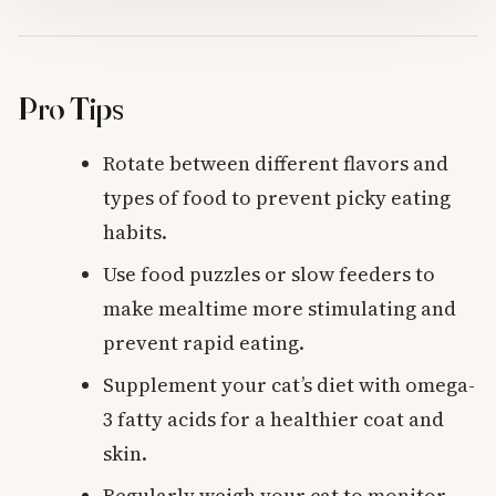
Pro Tips
Rotate between different flavors and
types of food to prevent picky eating
habits.
Use food puzzles or slow feeders to
make mealtime more stimulating and
prevent rapid eating.
Supplement your cat’s diet with omega-
3 fatty acids for a healthier coat and
skin.
Regularly weigh your cat to monitor