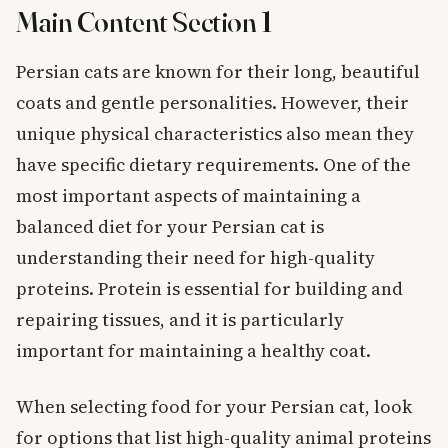
Main Content Section 1
Persian cats are known for their long, beautiful
coats and gentle personalities. However, their
unique physical characteristics also mean they
have specific dietary requirements. One of the
most important aspects of maintaining a
balanced diet for your Persian cat is
understanding their need for high-quality
proteins. Protein is essential for building and
repairing tissues, and it is particularly
important for maintaining a healthy coat.
When selecting food for your Persian cat, look
for options that list high-quality animal proteins