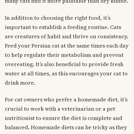
many cats find it more palatable than dry kibble.
In addition to choosing the right food, it’s
important to establish a feeding routine. Cats
are creatures of habit and thrive on consistency.
Feed your Persian cat at the same times each day
to help regulate their metabolism and prevent
overeating. It’s also beneficial to provide fresh
water at all times, as this encourages your cat to
drink more.
For cat owners who prefer a homemade diet, it’s
crucial to work with a veterinarian or a pet
nutritionist to ensure the diet is complete and
balanced. Homemade diets can be tricky as they