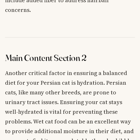
include added fiber to address hairball
concerns.
Main Content Section 2
Another critical factor in ensuring a balanced
diet for your Persian cat is hydration. Persian
cats, like many other breeds, are prone to
urinary tract issues. Ensuring your cat stays
well-hydrated is vital for preventing these
problems. Wet cat food can be an excellent way
to provide additional moisture in their diet, and