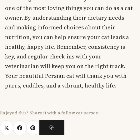
one of the most loving things you can do as a cat
owner. By understanding their dietary needs
and making informed choices about their
nutrition, you can help ensure your cat leads a
healthy, happy life. Remember, consistency is
key, and regular check-ins with your
veterinarian will keep you on the right track.
Your beautiful Persian cat will thank you with
purrs, cuddles, and a vibrant, healthy life.
Enjoyed this? Share it with a fellow cat person: