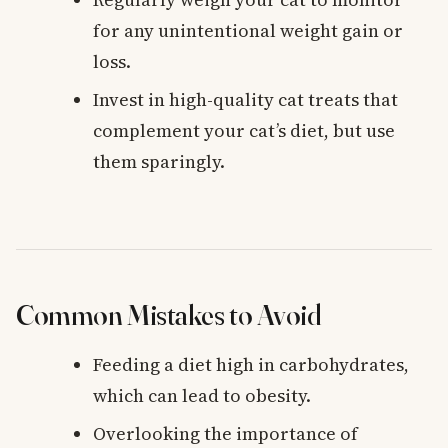
for any unintentional weight gain or
loss.
Invest in high-quality cat treats that
complement your cat’s diet, but use
them sparingly.
Common Mistakes to Avoid
Feeding a diet high in carbohydrates,
which can lead to obesity.
Overlooking the importance of