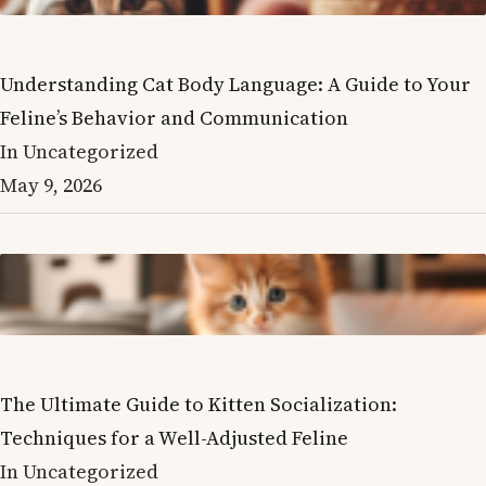
Understanding Cat Body Language: A Guide to Your
Feline’s Behavior and Communication
In Uncategorized
May 9, 2026
The Ultimate Guide to Kitten Socialization:
Techniques for a Well-Adjusted Feline
In Uncategorized