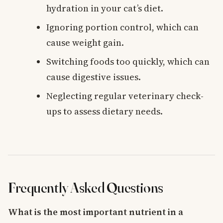
hydration in your cat’s diet.
Ignoring portion control, which can
cause weight gain.
Switching foods too quickly, which can
cause digestive issues.
Neglecting regular veterinary check-
ups to assess dietary needs.
Frequently Asked Questions
What is the most important nutrient in a