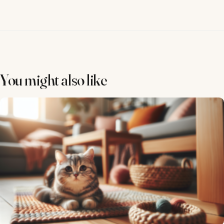
You might also like