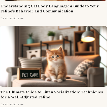
Understanding Cat Body Language: A Guide to Your
Feline’s Behavior and Communication
Read article →
The Ultimate Guide to Kitten Socialization: Techniques
for a Well-Adjusted Feline
Read article →