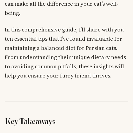
can make all the difference in your cat’s well-
being.
In this comprehensive guide, I’ll share with you
ten essential tips that I’ve found invaluable for
maintaining a balanced diet for Persian cats.
From understanding their unique dietary needs
to avoiding common pitfalls, these insights will
help you ensure your furry friend thrives.
Key Takeaways