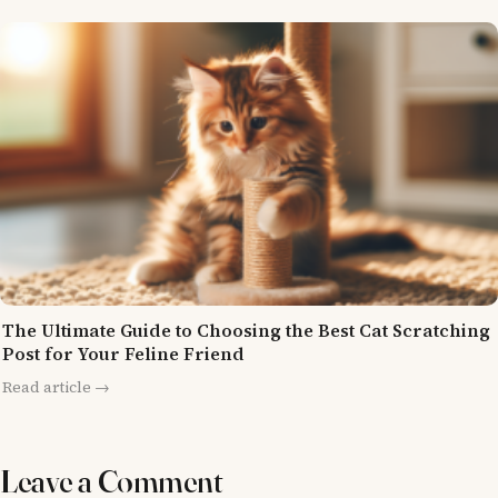
The Ultimate Guide to Choosing the Best Cat Scratching
Post for Your Feline Friend
Read article →
Leave a Comment