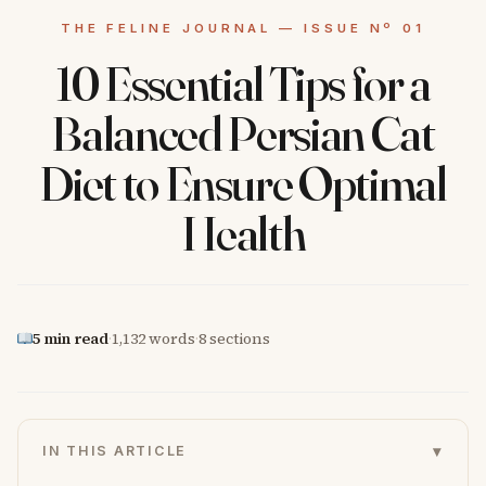
10 Essential Tips for a
Balanced Persian Cat
Diet to Ensure Optimal
Health
5 min read
·
1,132 words
·
8 sections
▾
IN THIS ARTICLE