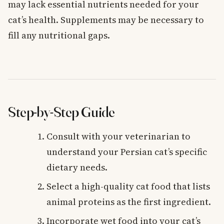
may lack essential nutrients needed for your
cat’s health. Supplements may be necessary to
fill any nutritional gaps.
Step-by-Step Guide
Consult with your veterinarian to
understand your Persian cat’s specific
dietary needs.
Select a high-quality cat food that lists
animal proteins as the first ingredient.
Incorporate wet food into your cat’s