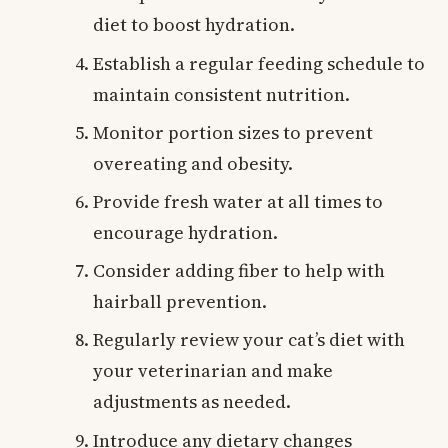
diet to boost hydration.
Establish a regular feeding schedule to
maintain consistent nutrition.
Monitor portion sizes to prevent
overeating and obesity.
Provide fresh water at all times to
encourage hydration.
Consider adding fiber to help with
hairball prevention.
Regularly review your cat’s diet with
your veterinarian and make
adjustments as needed.
Introduce any dietary changes