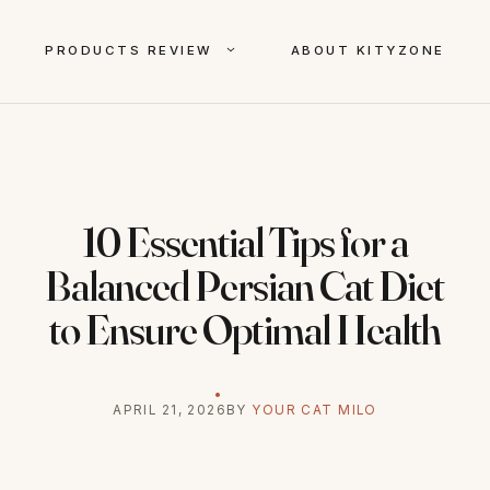
PRODUCTS REVIEW
ABOUT KITYZONE
10 Essential Tips for a
Balanced Persian Cat Diet
to Ensure Optimal Health
APRIL 21, 2026
BY
YOUR CAT MILO