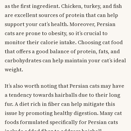
as the first ingredient. Chicken, turkey, and fish
are excellent sources of protein that can help
support your cat’s health. Moreover, Persian
cats are prone to obesity, so it’s crucial to
monitor their calorie intake. Choosing cat food
that offers a good balance of protein, fats, and
carbohydrates can help maintain your cat’s ideal
weight.
It’s also worth noting that Persian cats may have
a tendency towards hairballs due to their long
fur. A diet rich in fiber can help mitigate this
issue by promoting healthy digestion. Many cat
foods formulated specifically for Persian cats