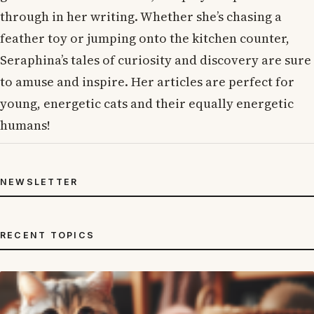
through in her writing. Whether she’s chasing a
feather toy or jumping onto the kitchen counter,
Seraphina’s tales of curiosity and discovery are sure
to amuse and inspire. Her articles are perfect for
young, energetic cats and their equally energetic
humans!
NEWSLETTER
RECENT TOPICS