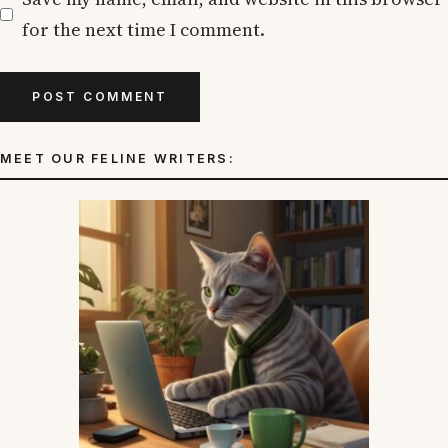
for the next time I comment.
MEET OUR FELINE WRITERS: