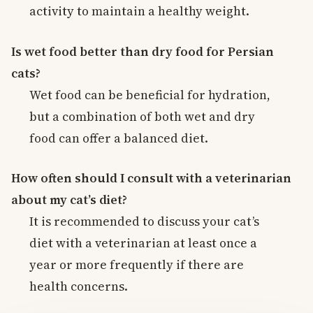
activity to maintain a healthy weight.
Is wet food better than dry food for Persian
cats?
Wet food can be beneficial for hydration,
but a combination of both wet and dry
food can offer a balanced diet.
How often should I consult with a veterinarian
about my cat’s diet?
It is recommended to discuss your cat’s
diet with a veterinarian at least once a
year or more frequently if there are
health concerns.