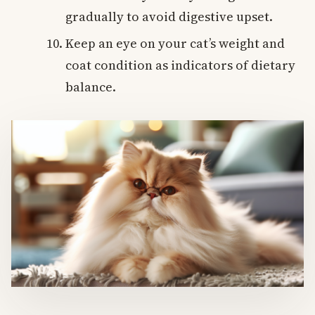
gradually to avoid digestive upset.
Keep an eye on your cat’s weight and
coat condition as indicators of dietary
balance.