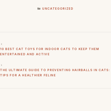
CATEGORIES
UNCATEGORIZED
10 BEST CAT TOYS FOR INDOOR CATS TO KEEP THEM
ENTERTAINED AND ACTIVE
THE ULTIMATE GUIDE TO PREVENTING HAIRBALLS IN CATS:
TIPS FOR A HEALTHIER FELINE