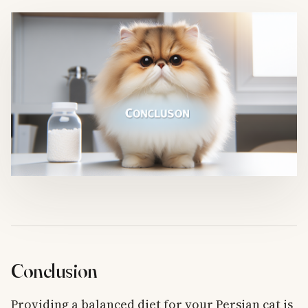
Conclusion
Providing a balanced diet for your Persian cat is