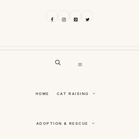
Skip
to
content
MENU
HOME
CAT RAISING
ADOPTION & RESCUE