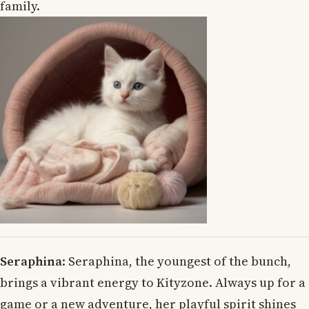
family.
Seraphina
: Seraphina, the youngest of the bunch,
brings a vibrant energy to Kityzone. Always up for a
game or a new adventure, her playful spirit shines