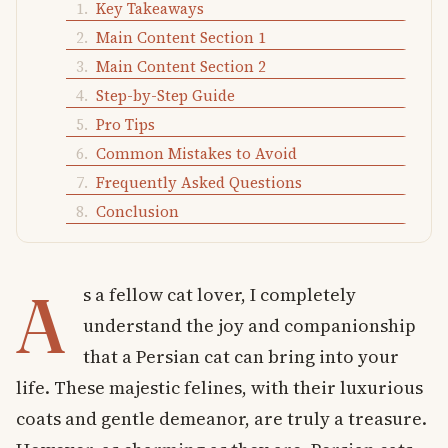
Key Takeaways
Main Content Section 1
Main Content Section 2
Step-by-Step Guide
Pro Tips
Common Mistakes to Avoid
Frequently Asked Questions
Conclusion
A
s a fellow cat lover, I completely
understand the joy and companionship
that a Persian cat can bring into your
life. These majestic felines, with their luxurious
coats and gentle demeanor, are truly a treasure.